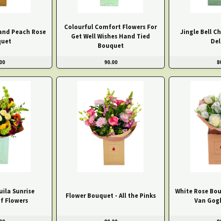
Colourful Comfort Flowers For
and Peach Rose
Jingle Bell C
Get Well Wishes Hand Tied
uet
Del
Bouquet
00
90.00
8
ila Sunrise
White Rose Bou
Flower Bouquet - All the Pinks
f Flowers
Van Gog