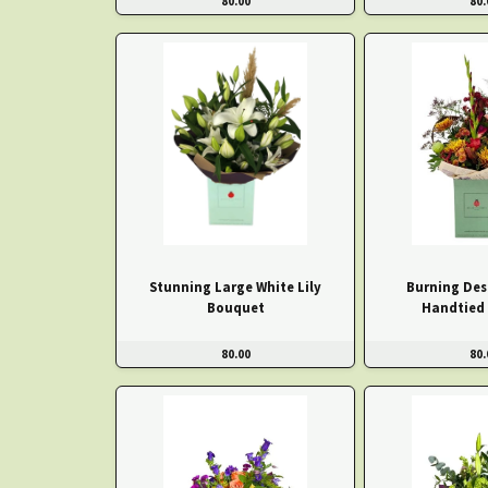
80.00
80.
Stunning Large White Lily
Burning Des
Bouquet
Handtied
80.00
80.