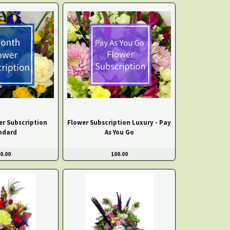
er Subscription
Flower Subscription Luxury - Pay
ndard
As You Go
0.00
100.00