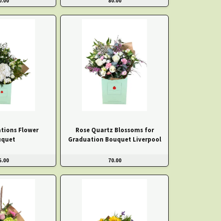
0.00
80.00
tions Flower
Rose Quartz Blossoms for
uquet
Graduation Bouquet Liverpool
5.00
70.00