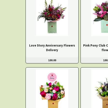
Love Story Anniversary Flowers
Pink Pony Club 
Delivery
flow
100.00
100