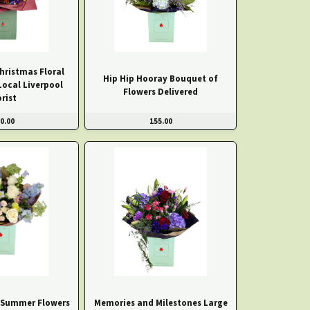
hristmas Floral
Hip Hip Hooray Bouquet of
Local Liverpool
Flowers Delivered
orist
0.00
155.00
 Summer Flowers
Memories and Milestones Large