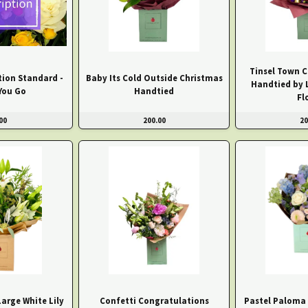
Tinsel Town C
tion Standard -
Baby Its Cold Outside Christmas
Handtied by 
You Go
Handtied
Fl
00
200.00
20
arge White Lily
Confetti Congratulations
Pastel Paloma