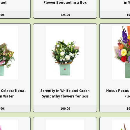
uet
Flower Bouquet in a Box
in 
.00
125.00
10
 Celebrational
Serenity in White and Green
Hocus Pocus
in Water
Sympathy flowers for loss
Fl
.00
100.00
10