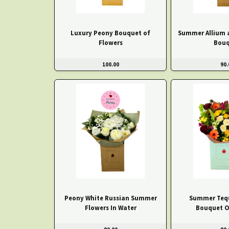
Luxury Peony Bouquet of
Summer Allium 
Flowers
Bouq
100.00
90.
Peony White Russian Summer
Summer Tequ
Flowers In Water
Bouquet O