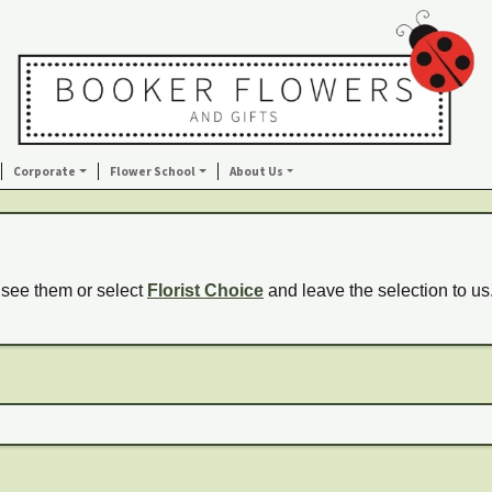
Corporate
Flower School
About Us
 see them or select
Florist Choice
and leave the selection to us