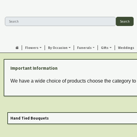
Search
Flowers
By Occasion
Funerals
Gifts
Weddings
Important Information
We have a wide choice of products choose the category to
Hand Tied Bouquets