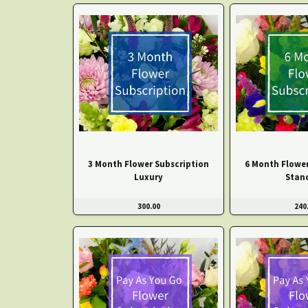
3 Month Flower Subscription
6 Month Flower
Luxury
Stan
300.00
240