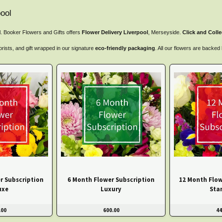
ool
ol. Booker Flowers and Gifts offers
Flower Delivery Liverpool
, Merseyside.
Click and Colle
orists, and gift wrapped in our signature
eco-friendly packaging
. All our flowers are backe
r Subscription
6 Month Flower Subscription
12 Month Flow
uxe
Luxury
Sta
.00
600.00
44