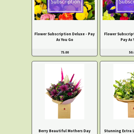
Flower Subscription Deluxe - Pay
Flower Subscrip
As You Go
Pay As 
75.00
50.
Berry Beautiful Mothers Day
Stunning Extra L