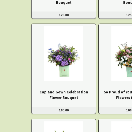
Bouquet
Bouq
125.00
125
Cap and Gown Celebration
So Proud of You
Flower Bouquet
Flowers 
100.00
100