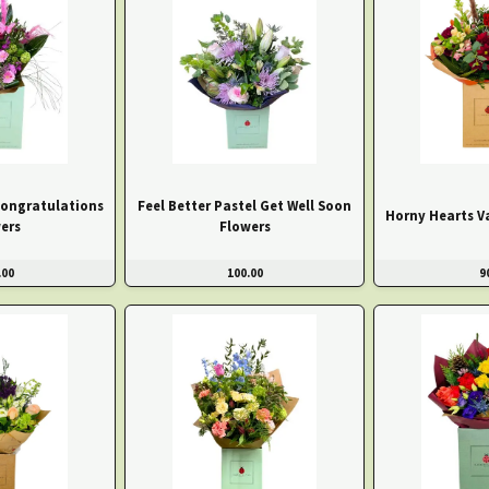
Congratulations
Feel Better Pastel Get Well Soon
Horny Hearts V
ers
Flowers
.00
100.00
9