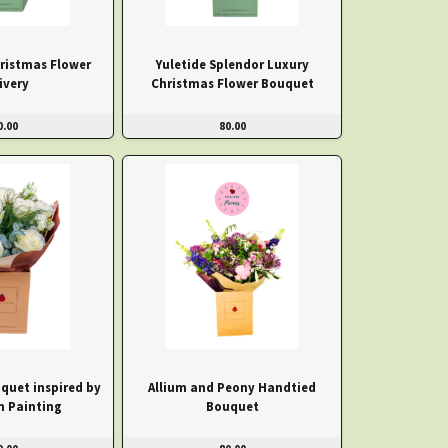
hristmas Flower
Yuletide Splendor Luxury
ivery
Christmas Flower Bouquet
0.00
80.00
quet inspired by
Allium and Peony Handtied
h Painting
Bouquet