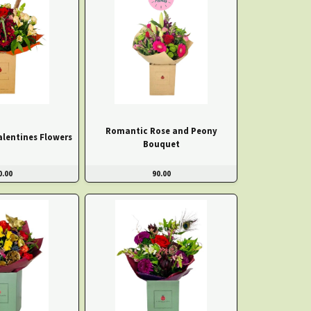
Romantic Rose and Peony
alentines Flowers
Bouquet
0.00
90.00