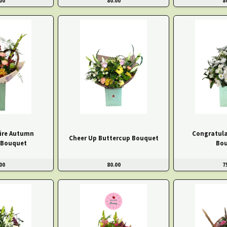
00
80.00
8
ire Autumn
Congratula
Cheer Up Buttercup Bouquet
 Bouquet
Bo
00
80.00
7