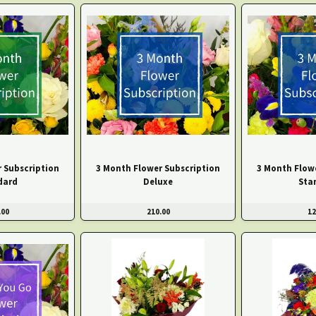
 Subscription
3 Month Flower Subscription
3 Month Flow
dard
Deluxe
Sta
.00
210.00
12