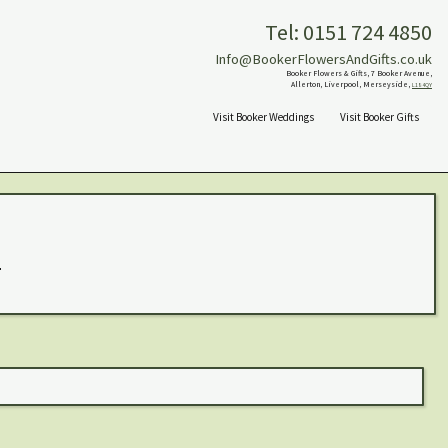
Tel: 0151 724 4850
Info@BookerFlowersAndGifts.co.uk
Booker Flowers & Gifts, 7 Booker Avenue,
Allerton, Liverpool, Merseyside,
L18 4QY
Visit Booker Weddings
Visit Booker Gifts
.