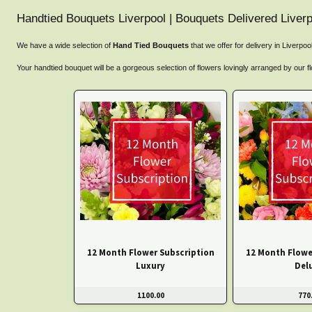
Handtied Bouquets Liverpool | Bouquets Delivered Liverp
We have a wide selection of
Hand Tied Bouquets
that we offer for delivery in Liverpo
Your handtied bouquet will be a gorgeous selection of flowers lovingly arranged by our fl
12 Month Flower Subscription
12 Month Flowe
Luxury
Del
1100.00
770