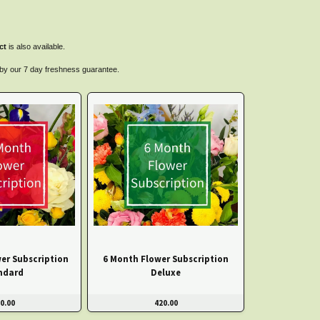
ct
is also available.
d by our 7 day freshness guarantee.
er Subscription
6 Month Flower Subscription
ndard
Deluxe
0.00
420.00