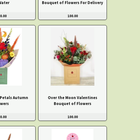
Water
Bouquet of Flowers For Delivery
0.00
100.00
 Petals Autumn
Over the Moon Valentines
owers
Bouquet of Flowers
0.00
100.00