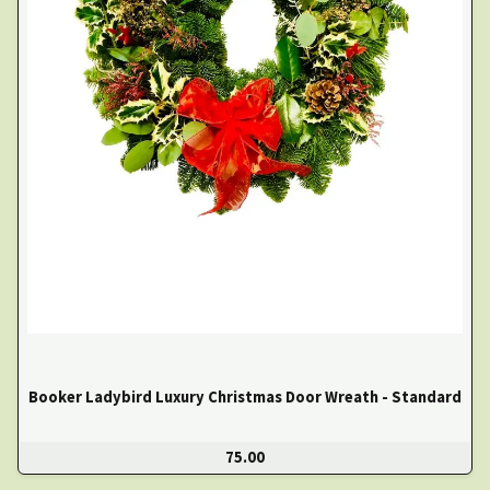
Booker Ladybird Luxury Christmas Door Wreath - Standard
75.00