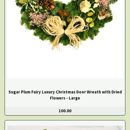
Sugar Plum Fairy Luxury Christmas Door Wreath with Dried
Flowers - Large
100.00