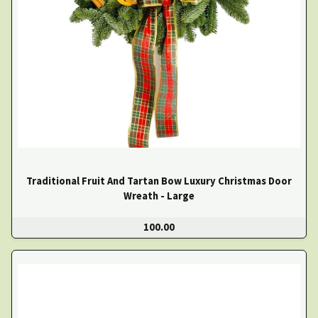
Traditional Fruit And Tartan Bow Luxury Christmas Door
Wreath - Large
100.00