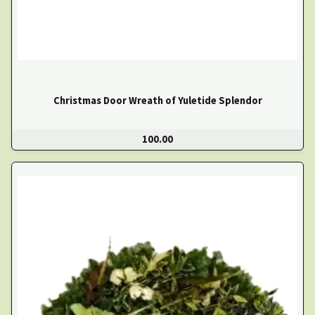
Christmas Door Wreath of Yuletide Splendor
100.00