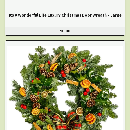
Its A Wonderful Life Luxury Christmas Door Wreath - Large
90.00