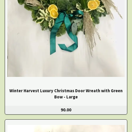
Winter Harvest Luxury Christmas Door Wreath with Green
Bow - Large
90.00