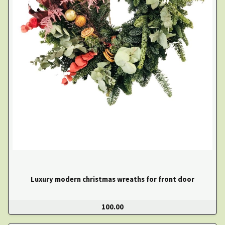
Luxury modern christmas wreaths for front door
100.00