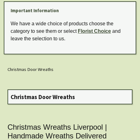
Important Information
We have a wide choice of products choose the
category to see them or select
Florist Choice
and
leave the selection to us.
Christmas Door Wreaths
Christmas Door Wreaths
Christmas Wreaths Liverpool |
Handmade Wreaths Delivered