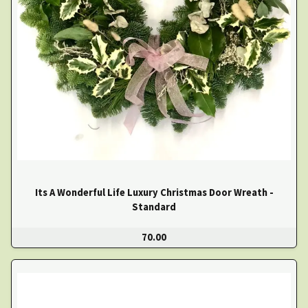
Its A Wonderful Life Luxury Christmas Door Wreath -
Standard
70.00