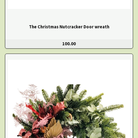
The Christmas Nutcracker Door wreath
100.00