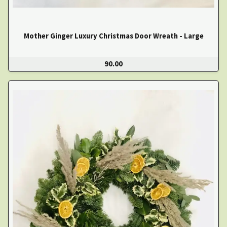
Mother Ginger Luxury Christmas Door Wreath - Large
90.00