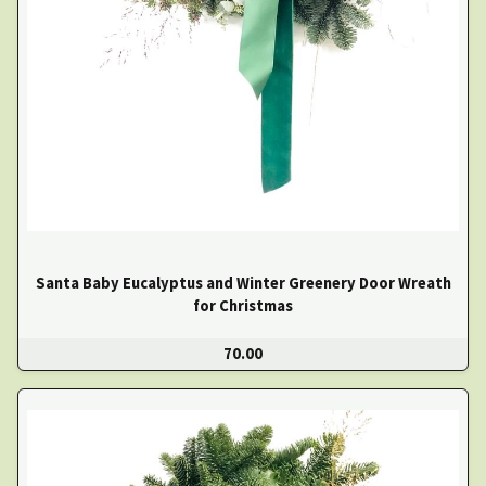
Santa Baby Eucalyptus and Winter Greenery Door Wreath
for Christmas
70.00