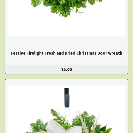
Festive Firelight Fresh and Dried Christmas Door wreath
75.00