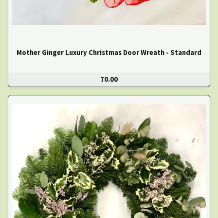
Mother Ginger Luxury Christmas Door Wreath - Standard
70.00