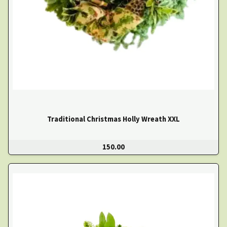
Traditional Christmas Holly Wreath XXL
150.00