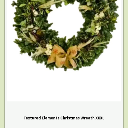
Textured Elements Christmas Wreath XXXL