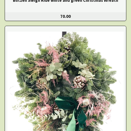
Blitzen Sleigh Ride white and green Christmas Wreath
70.00