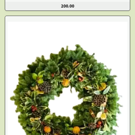
200.00