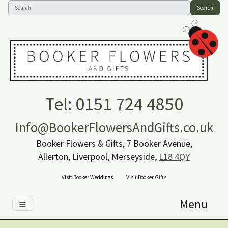
Search
Tel: 0151 724 4850
Info@BookerFlowersAndGifts.co.uk
Booker Flowers & Gifts, 7 Booker Avenue,
Allerton, Liverpool, Merseyside,
L18 4QY
Visit Booker Weddings
Visit Booker Gifts
Menu