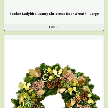
Booker Ladybird Luxury Christmas Door Wreath - Large
100.00