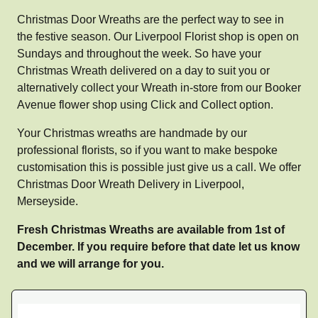
Christmas Door Wreaths are the perfect way to see in
the festive season. Our Liverpool Florist shop is open on
Sundays and throughout the week. So have your
Christmas Wreath delivered on a day to suit you or
alternatively collect your Wreath in-store from our Booker
Avenue flower shop using Click and Collect option.
Your Christmas wreaths are handmade by our
professional florists, so if you want to make bespoke
customisation this is possible just give us a call. We offer
Christmas Door Wreath Delivery in Liverpool,
Merseyside.
Fresh Christmas Wreaths are available from 1st of
December. If you require before that date let us know
and we will arrange for you.