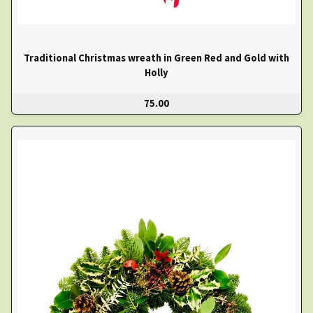
Traditional Christmas wreath in Green Red and Gold with
Holly
75.00