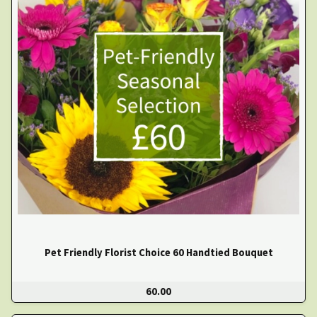
Pet Friendly Florist Choice 60 Handtied Bouquet
60.00