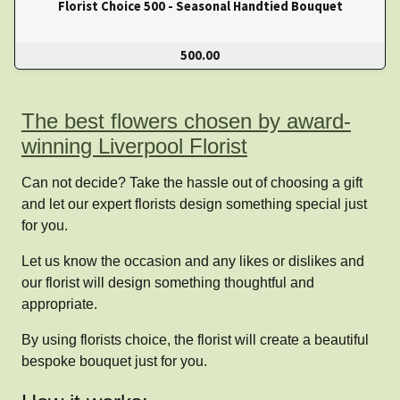
Florist Choice 500 - Seasonal Handtied Bouquet
500.00
The best flowers chosen by award-
winning Liverpool Florist
Can not decide? Take the hassle out of choosing a gift
and let our expert florists design something special just
for you.
Let us know the occasion and any likes or dislikes and
our florist will design something thoughtful and
appropriate.
By using florists choice, the florist will create a beautiful
bespoke bouquet just for you.