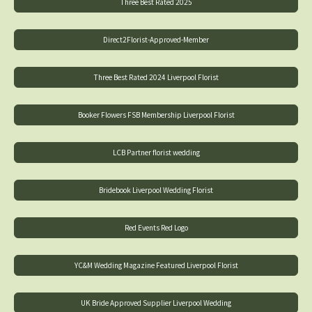
Three Best Rated 2025
Direct2Florist-Approved-Member
Three Best Rated 2024 Liverpool Florist
Booker Flowers FSB Membership Liverpool Florist
LCB Partner florist wedding
Bridebook Liverpool Wedding Florist
Red Events Red Logo
YC&M Wedding Magazine Featured Liverpool Florist
UK Bride Approved Supplier Liverpool Wedding