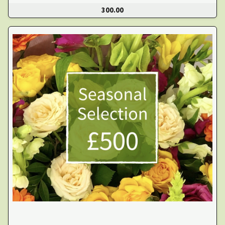
300.00