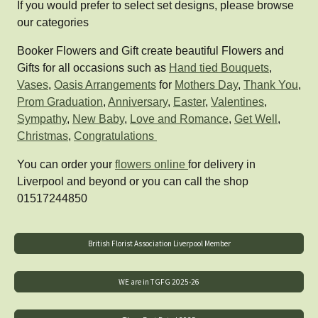
If you would prefer to select set designs, please browse
our categories
Booker Flowers and Gift create beautiful Flowers and
Gifts for all occasions such as
Hand tied Bouquets
,
Vases
,
Oasis Arrangements
for
Mothers Day
,
Thank You
,
Prom Graduation
,
Anniversary
,
Easter
,
Valentines
,
Sympathy
,
New Baby
,
Love and Romance
,
Get Well
,
Christmas
,
Congratulations
You can order your
flowers online
for delivery in
Liverpool and beyond or you can call the shop
01517244850
British Florist Association Liverpool Member
WE are in TGFG 2025-26