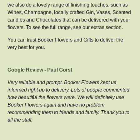
we also do a lovely range of finishing touches, such as
Wines, Champagne, locally crafted Gin, Vases, Scented
candles and Chocolates that can be delivered with your
flowers. To see the full range, see our extras section.
You can trust Booker Flowers and Gifts to deliver the
very best for you.
Google Review - Paul Gorst
Very reliable and prompt. Booker Flowers kept us
informed right up to delivery. Lots of people commented
how beautiful the flowers were. We will definitely use
Booker Flowers again and have no problem
recommending them to friends and family. Thank you to
all the staff.