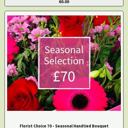
60.00
Florist Choice 70 - Seasonal Handtied Bouquet