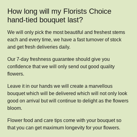
How long will my Florists Choice
hand-tied bouquet last?
We will only pick the most beautiful and freshest stems
each and every time, we have a fast turnover of stock
and get fresh deliveries daily.
Our 7-day freshness guarantee should give you
confidence that we will only send out good quality
flowers.
Leave it in our hands we will create a marvellous
bouquet which will be delivered which will not only look
good on arrival but will continue to delight as the flowers
bloom.
Flower food and care tips come with your bouquet so
that you can get maximum longevity for your flowers.