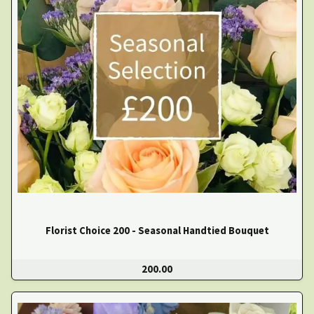
Florist Choice 200 - Seasonal Handtied Bouquet
200.00