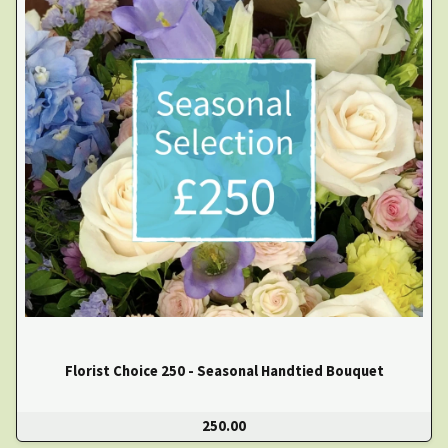
Florist Choice 250 - Seasonal Handtied Bouquet
250.00