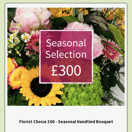
Florist Choice 300 - Seasonal Handtied Bouquet