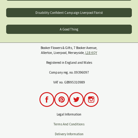
Disability Confident Campaign Liverpool Florist
A Good Thing
Booker Flowers & Gifts, 7 Booker Avenue,
Allerton, Liverpool, Merseyside,
L18 4QY
Registered in England and Wales
Company reg. no. 09396097
VAT no. GB995310989
Legal Information
Terms And Conditions
Delivery Information