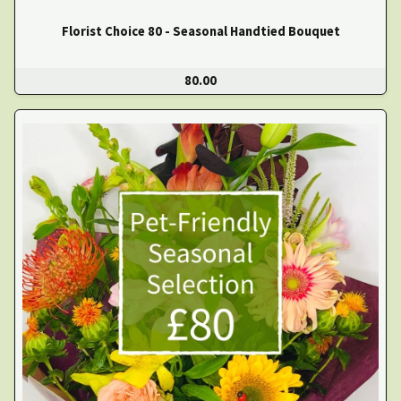
Florist Choice 80 - Seasonal Handtied Bouquet
80.00