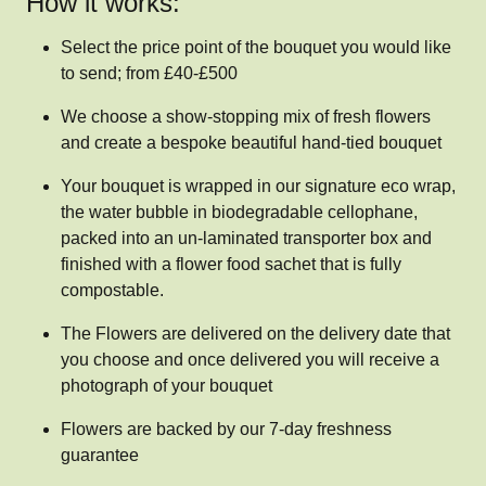
How it works:
Select the price point of the bouquet you would like
to send; from £40-£500
We choose a show-stopping mix of fresh flowers
and create a bespoke beautiful hand-tied bouquet
Your bouquet is wrapped in our signature eco wrap,
the water bubble in biodegradable cellophane,
packed into an un-laminated transporter box and
finished with a flower food sachet that is fully
compostable.
The Flowers are delivered on the delivery date that
you choose and once delivered you will receive a
photograph of your bouquet
Flowers are backed by our 7-day freshness
guarantee