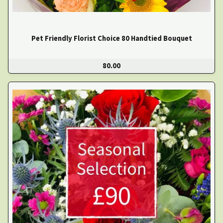
Pet Friendly Florist Choice 80 Handtied Bouquet
80.00