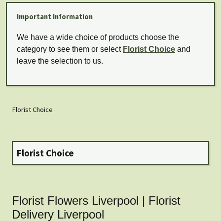
Important Information
We have a wide choice of products choose the
category to see them or select
Florist Choice
and
leave the selection to us.
Florist Choice
Florist Choice
Florist Flowers Liverpool | Florist
Delivery Liverpool