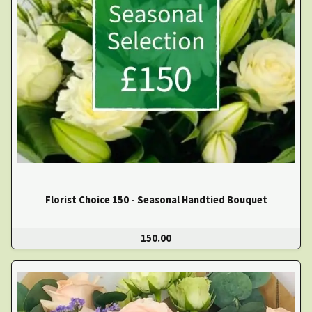
Florist Choice 150 - Seasonal Handtied Bouquet
150.00