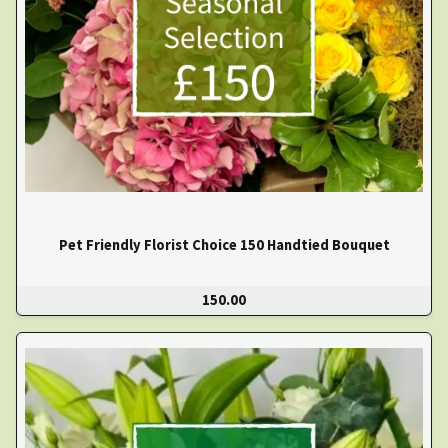
Pet Friendly Florist Choice 150 Handtied Bouquet
150.00