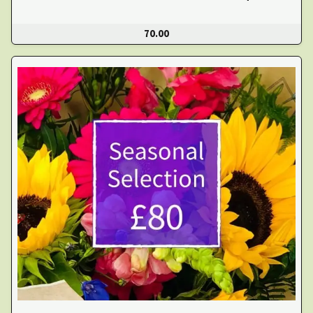
70.00