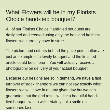
What Flowers will be in my Florists
Choice hand-tied bouquet?
All of our Florists Choice Hand-tied bouquets are
designed and created using only the best and freshest
flowers we currently have in store.
The picture and colours behind the price point button are
just an example of a lovely bouquet and the finished
article could be different. You will actually receive a
photography on delivery of your actual bouquet.
Because our designs are so in demand, we have a fast
turnover of stock, therefore we can not say exactly what
flowers we will have in on any given day but we can
guarantee that the end result will be a beautiful hand-
tied bouquet which will certainly put a smile on
someones face.