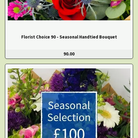
Florist Choice 90 - Seasonal Handtied Bouquet
90.00