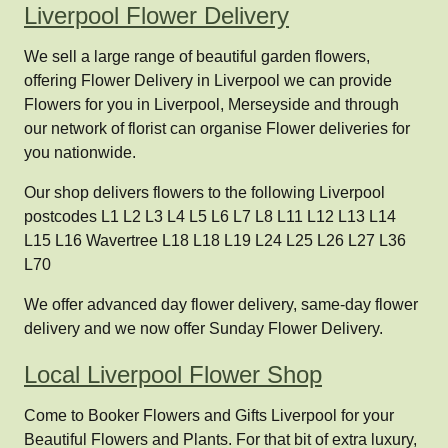
Liverpool Flower Delivery
We sell a large range of beautiful garden flowers,
offering Flower Delivery in Liverpool we can provide
Flowers for you in Liverpool, Merseyside and through
our network of florist can organise Flower deliveries for
you nationwide.
Our shop delivers flowers to the following Liverpool
postcodes L1 L2 L3 L4 L5 L6 L7 L8 L11 L12 L13 L14
L15 L16 Wavertree L18 L18 L19 L24 L25 L26 L27 L36
L70
We offer advanced day flower delivery, same-day flower
delivery and we now offer Sunday Flower Delivery.
Local Liverpool Flower Shop
Come to Booker Flowers and Gifts Liverpool for your
Beautiful Flowers and Plants. For that bit of extra luxury,