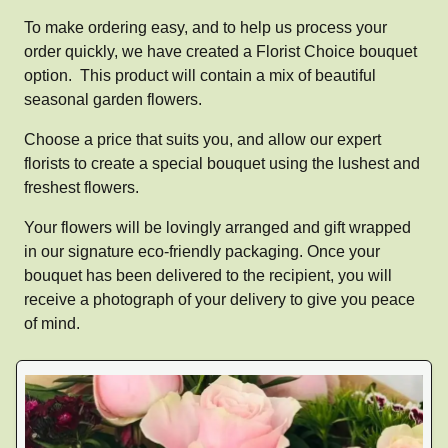
To make ordering easy, and to help us process your
order quickly, we have created a Florist Choice bouquet
option. This product will contain a mix of beautiful
seasonal garden flowers.
Choose a price that suits you, and allow our expert
florists to create a special bouquet using the lushest and
freshest flowers.
Your flowers will be lovingly arranged and gift wrapped
in our signature eco-friendly packaging. Once your
bouquet has been delivered to the recipient, you will
receive a photograph of your delivery to give you peace
of mind.