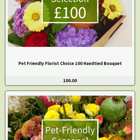
Pet Friendly Florist Choice 100 Handtied Bouquet
100.00