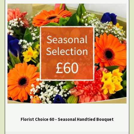
Florist Choice 60 - Seasonal Handtied Bouquet