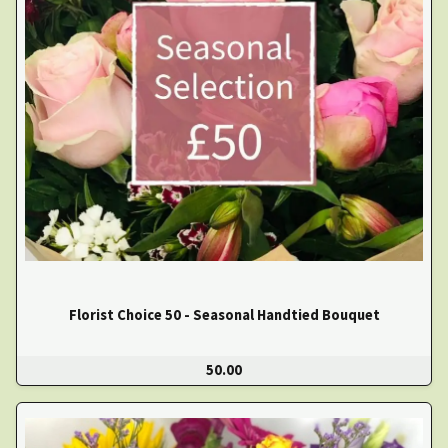
Florist Choice 50 - Seasonal Handtied Bouquet
50.00