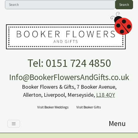
Search
Tel: 0151 724 4850
Info@BookerFlowersAndGifts.co.uk
Booker Flowers & Gifts, 7 Booker Avenue,
Allerton, Liverpool, Merseyside,
L18 4QY
Visit Booker Weddings
Visit Booker Gifts
Menu