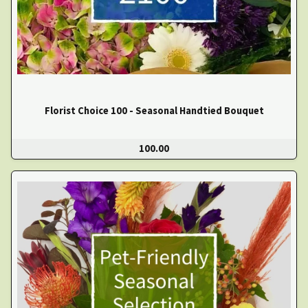
Florist Choice 100 - Seasonal Handtied Bouquet
100.00