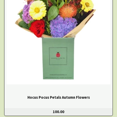
Hocus Pocus Petals Autumn Flowers
100.00