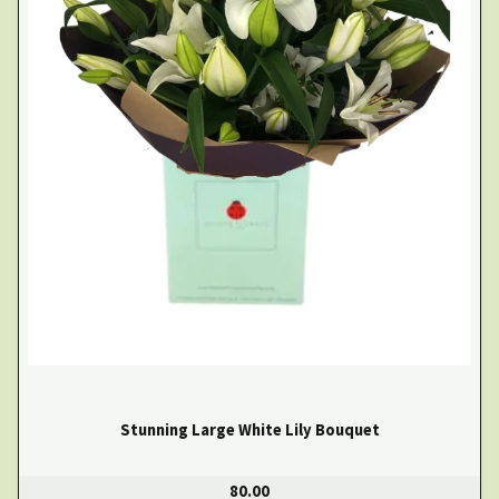
Stunning Large White Lily Bouquet
80.00