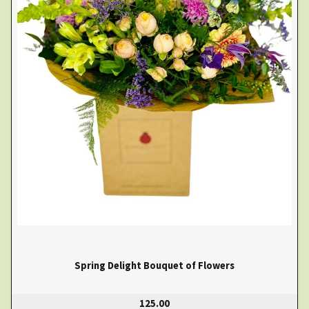
Spring Delight Bouquet of Flowers
125.00