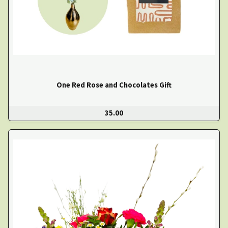
One Red Rose and Chocolates Gift
35.00