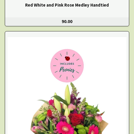
Red White and Pink Rose Medley Handtied
90.00