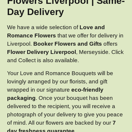
Flowers Liverpool | Same-
Day Delivery
We have a wide selection of
Love and
Romance Flowers
that we offer for delivery in
Liverpool.
Booker Flowers and Gifts
offers
Flower Delivery Liverpool
, Merseyside. Click
and Collect is also available.
Your Love and Romance Bouquets will be
lovingly arranged by our florists, and gift
wrapped in our signature
eco-friendly
packaging
. Once your bouquet has been
delivered to the recipient, you will receive a
photograph of your delivery to give you peace
of mind. All our flowers are backed by our
7
day freshness guarantee