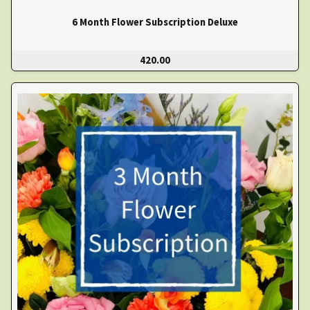
6 Month Flower Subscription Deluxe
420.00