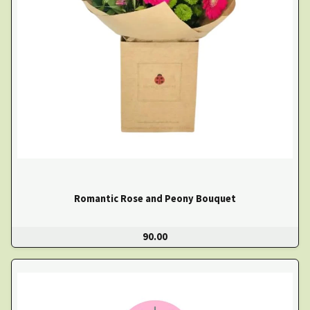
Romantic Rose and Peony Bouquet
90.00