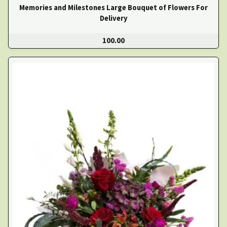
Memories and Milestones Large Bouquet of Flowers For
Delivery
100.00