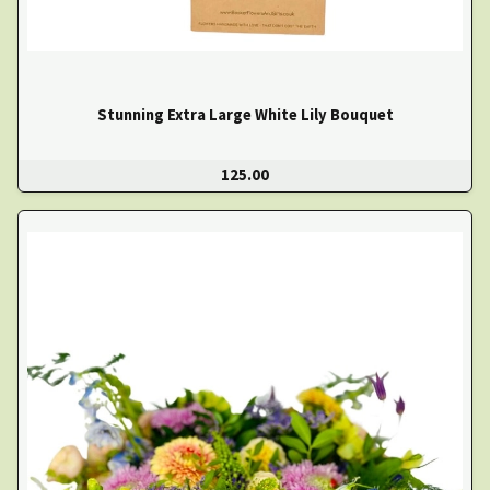
Stunning Extra Large White Lily Bouquet
125.00