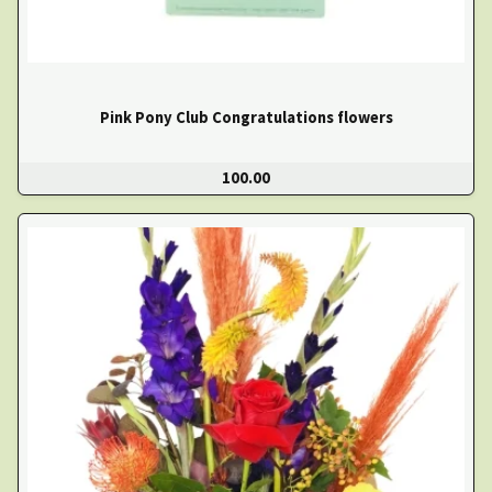
Pink Pony Club Congratulations flowers
100.00