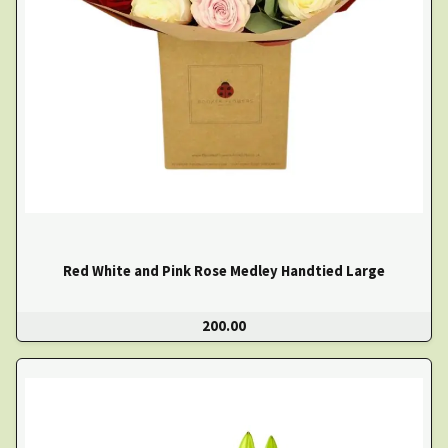
Red White and Pink Rose Medley Handtied Large
200.00