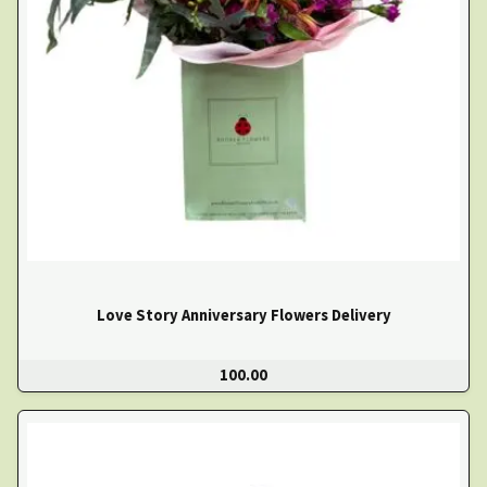
Love Story Anniversary Flowers Delivery
100.00