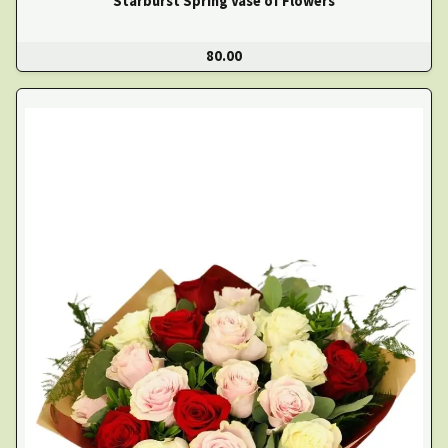
Starburst Spring Vase of Flowers
80.00