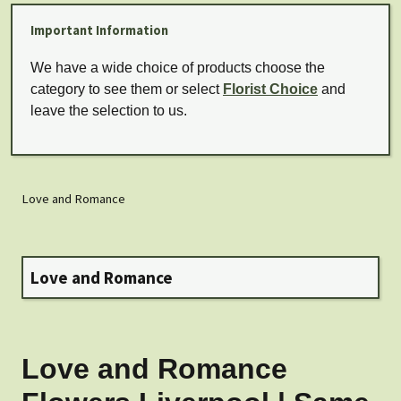
Important Information
We have a wide choice of products choose the
category to see them or select
Florist Choice
and
leave the selection to us.
Love and Romance
Love and Romance
Love and Romance