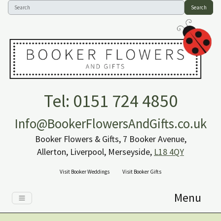
Search
Tel: 0151 724 4850
Info@BookerFlowersAndGifts.co.uk
Booker Flowers & Gifts, 7 Booker Avenue,
Allerton, Liverpool, Merseyside,
L18 4QY
Visit Booker Weddings
Visit Booker Gifts
Menu