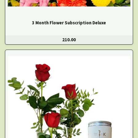
3 Month Flower Subscription Deluxe
210.00