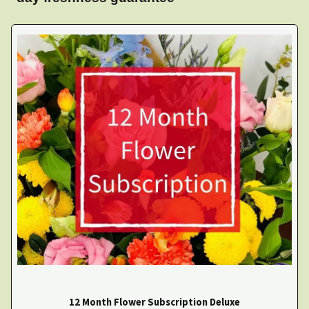
12 Month Flower Subscription Deluxe