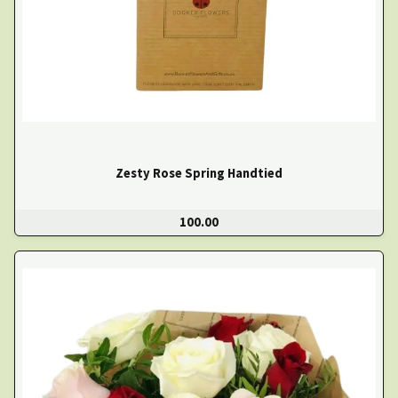
Zesty Rose Spring Handtied
100.00