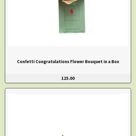
Confetti Congratulations Flower Bouquet in a Box
125.00