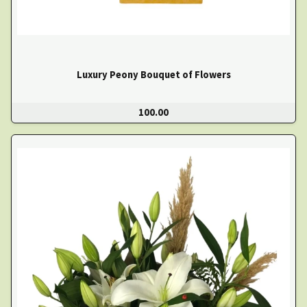
Luxury Peony Bouquet of Flowers
100.00