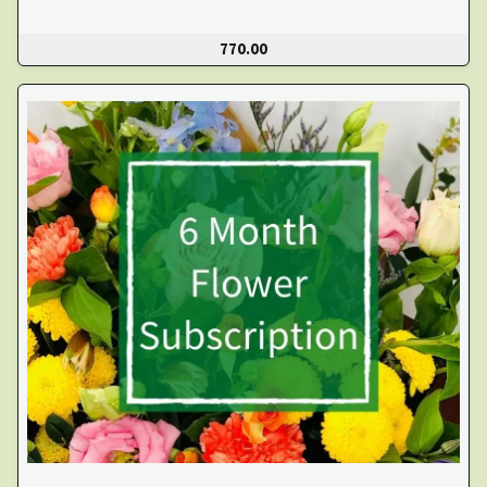
770.00