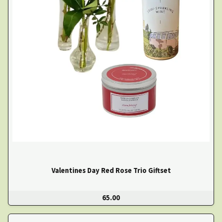
Valentines Day Red Rose Trio Giftset
65.00