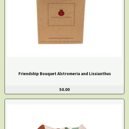
Friendship Bouquet Alstromeria and Lissianthus
50.00