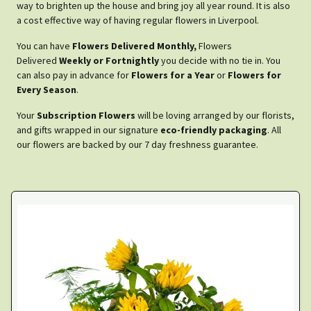
way to brighten up the house and bring joy all year round. It is also
a cost effective way of having regular flowers in Liverpool.
You can have
Flowers Delivered Monthly,
Flowers
Delivered
Weekly or Fortnightly
you decide with no tie in. You
can also pay in advance for
Flowers for a Year
or
Flowers for
Every Season
.
Your
Subscription Flowers
will be loving arranged by our florists,
and gifts wrapped in our signature
eco-friendly packaging
. All
our flowers are backed by our 7 day freshness guarantee.