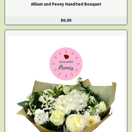
Allium and Peony Handtied Bouquet
80.00