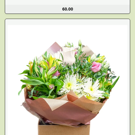
60.00