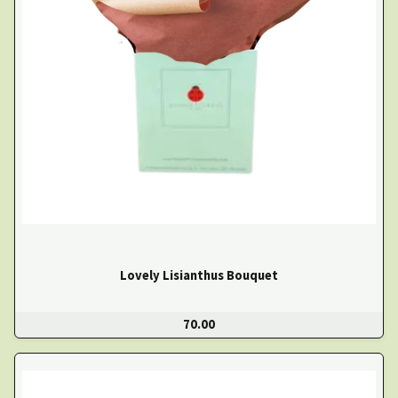
Lovely Lisianthus Bouquet
70.00