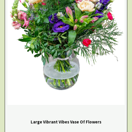
Large Vibrant Vibes Vase Of Flowers