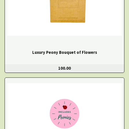
Luxury Peony Bouquet of Flowers
100.00