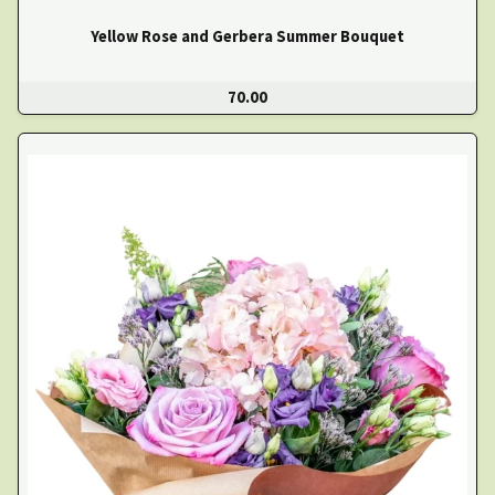
Yellow Rose and Gerbera Summer Bouquet
70.00