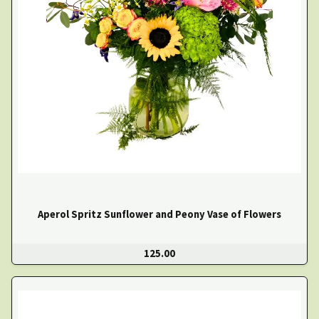
Aperol Spritz Sunflower and Peony Vase of Flowers
125.00