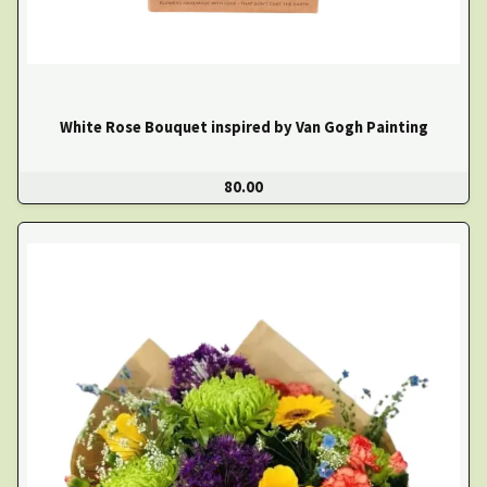
White Rose Bouquet inspired by Van Gogh Painting
80.00