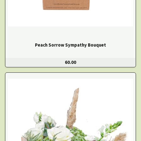
Peach Sorrow Sympathy Bouquet
60.00