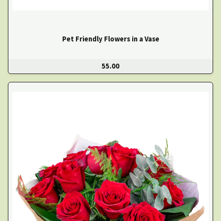
Pet Friendly Flowers in a Vase
55.00