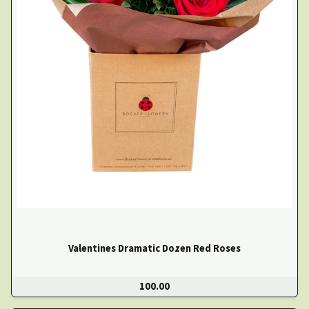
Valentines Dramatic Dozen Red Roses
100.00