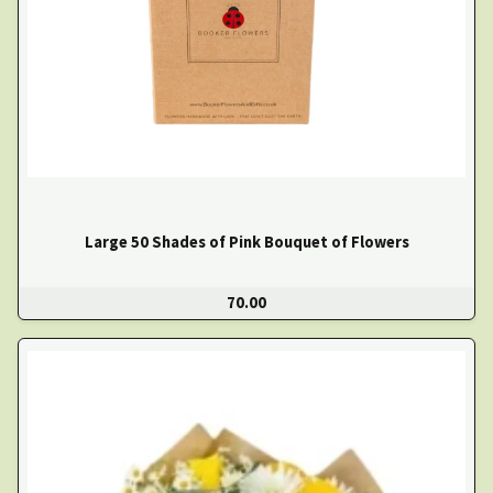
Large 50 Shades of Pink Bouquet of Flowers
70.00