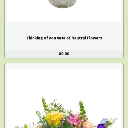
Thinking of you Vase of Neutral Flowers
80.00