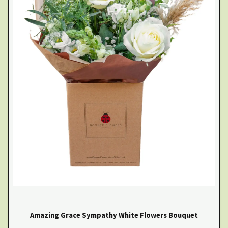
Amazing Grace Sympathy White Flowers Bouquet