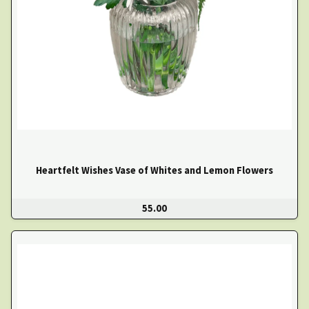
Heartfelt Wishes Vase of Whites and Lemon Flowers
55.00