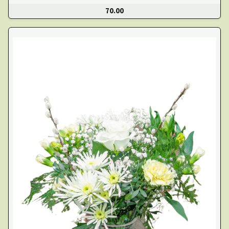
70.00