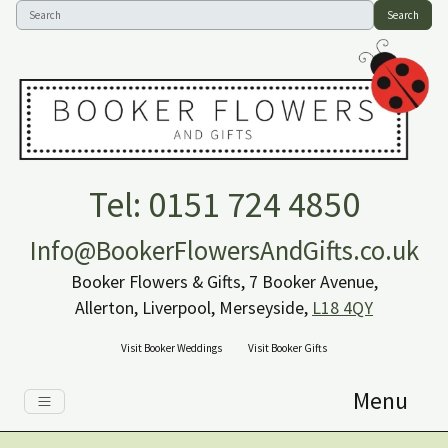
Search
Tel: 0151 724 4850
Info@BookerFlowersAndGifts.co.uk
Booker Flowers & Gifts, 7 Booker Avenue,
Allerton, Liverpool, Merseyside,
L18 4QY
Visit Booker Weddings
Visit Booker Gifts
Menu