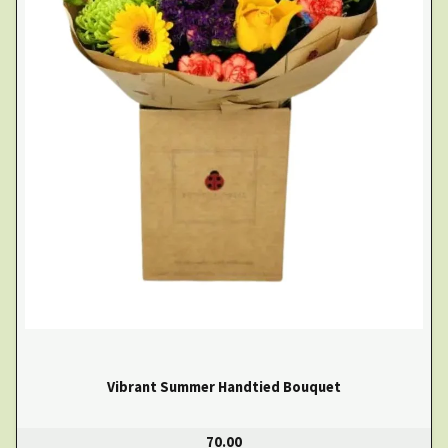
Vibrant Summer Handtied Bouquet
70.00