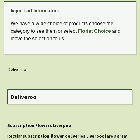
Important Information
We have a wide choice of products choose the
category to see them or select
Florist Choice
and
leave the selection to us.
Deliveroo
Deliveroo
Subscription Flowers Liverpool
Regular
subscription flower deliveries Liverpool
are a great