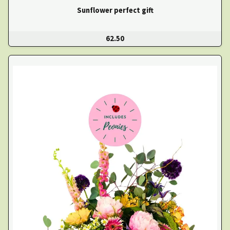
Sunflower perfect gift
62.50