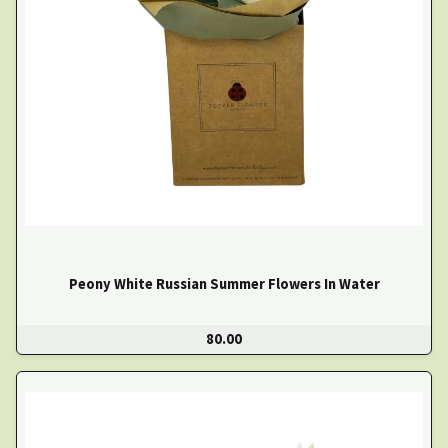
Peony White Russian Summer Flowers In Water
80.00