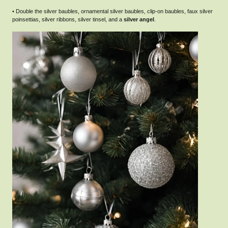
• Double the silver baubles, ornamental silver baubles, clip-on baubles, faux silver
poinsettias, silver ribbons, silver tinsel, and a
silver angel
.