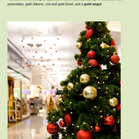
poinsettias, gold ribbons, red and gold tinsel, and a
gold angel
.