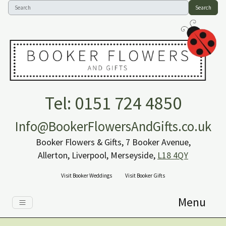
Search
Tel: 0151 724 4850
Info@BookerFlowersAndGifts.co.uk
Booker Flowers & Gifts, 7 Booker Avenue,
Allerton, Liverpool, Merseyside,
L18 4QY
Visit Booker Weddings
Visit Booker Gifts
Menu