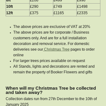
8ft
£208
£499
£998
10ft
£290
£749
£1498
12ft
£375
£1165
£2335
The above prices are exclusive of VAT at 20%
The above prices are for corporate / Business
customers only. And are for a full installation
decoration and removal service. For domestic
deliveries see our
Christmas Tree
pages to order
online
For larger trees prices available on request
All Stands, lights and decorations are rented and
remain the property of Booker Flowers and gifts
When will my Christmas Tree be collected
and taken away?
Collection dates run from 27th December to the 10th of
January 2025