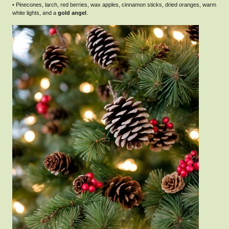
• Pinecones, larch, red berries, wax apples, cinnamon sticks, dried oranges, warm
white lights, and a
gold angel
.