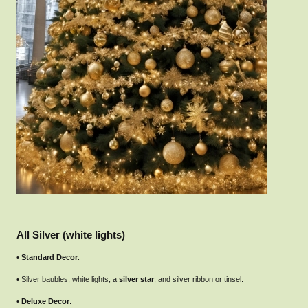
All Silver (white lights)
•
Standard Decor
:
• Silver baubles, white lights, a
silver star
, and silver ribbon or tinsel.
•
Deluxe Decor
: