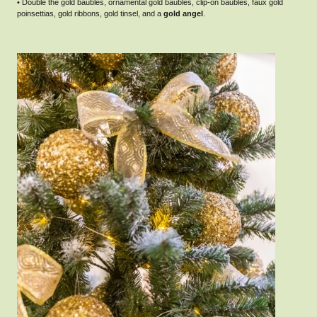
• Double the gold baubles, ornamental gold baubles, clip-on baubles, faux gold
poinsettias, gold ribbons, gold tinsel, and a
gold angel
.