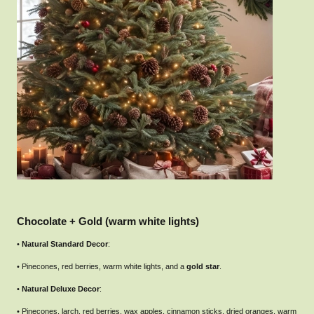
Chocolate + Gold (warm white lights)
•
Natural Standard Decor
:
• Pinecones, red berries, warm white lights, and a
gold star
.
•
Natural Deluxe Decor
:
• Pinecones, larch, red berries, wax apples, cinnamon sticks, dried oranges, warm