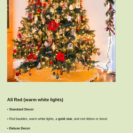
All Red (warm white lights)
•
Standard Decor
:
• Red baubles, warm white lights, a
gold star
, and red ribbon or tinsel.
•
Deluxe Decor
: