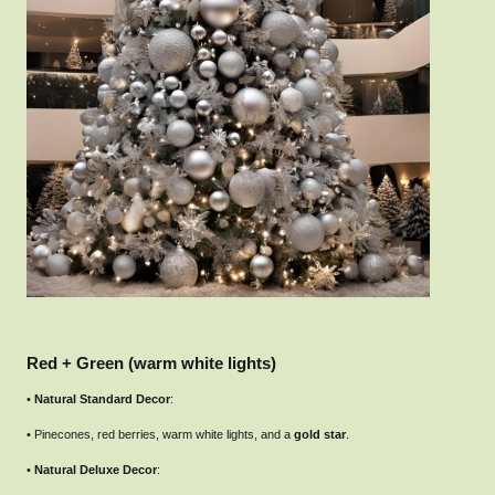
Red + Green (warm white lights)
•
Natural Standard Decor
:
• Pinecones, red berries, warm white lights, and a
gold star
.
•
Natural Deluxe Decor
: