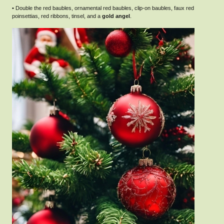
• Double the red baubles, ornamental red baubles, clip-on baubles, faux red
poinsettias, red ribbons, tinsel, and a
gold angel
.