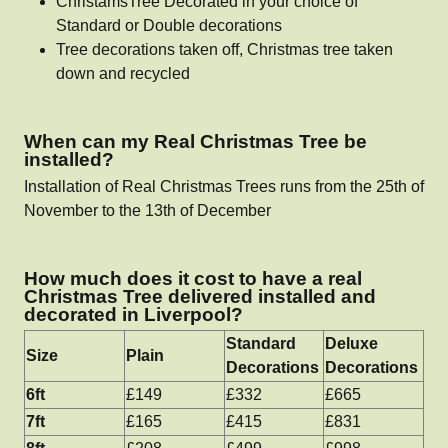
ChristamsTree Decorated in your choice of
Standard or Double decorations
Tree decorations taken off, Christmas tree taken
down and recycled
When can my Real Christmas Tree be
installed?
Installation of Real Christmas Trees runs from the 25th of
November to the 13th of December
How much does it cost to have a real
Christmas Tree delivered installed and
decorated in Liverpool?
Standard
Deluxe
Size
Plain
Decorations
Decorations
6ft
£149
£332
£665
7ft
£165
£415
£831