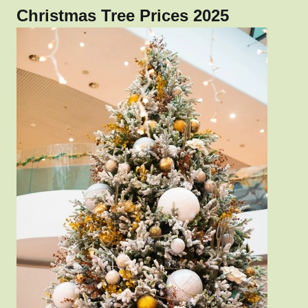
Christmas Tree Prices 2025