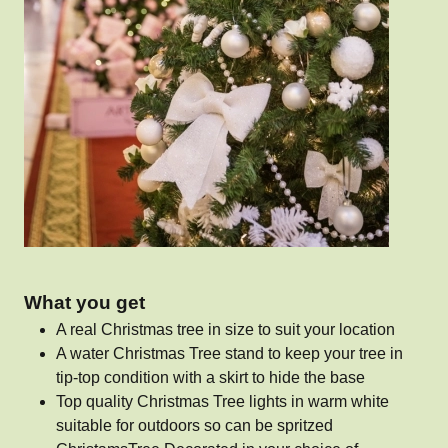
What you get
A real Christmas tree in size to suit your location
A water Christmas Tree stand to keep your tree in
tip-top condition with a skirt to hide the base
Top quality Christmas Tree lights in warm white
suitable for outdoors so can be spritzed