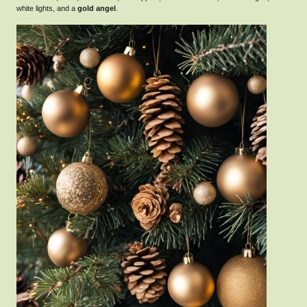
white lights, and a
gold angel
.