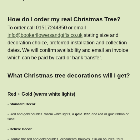
How do I order my real Christmas Tree?
To order call 01517244850 or email
info@bookerflowersandgifts.co.uk
stating size and
decoration choice, preferred installation and collection
dates. We will confirm availability and email an invoice
which can be paid by card or bank transfer.
What Christmas tree decorations will I get?
Red + Gold (warm white lights)
•
Standard Decor
:
• Red and gold baubles, warm white lights, a
gold star
, and red or gold ribbon or
tinsel.
•
Deluxe Decor
:
• Double the red and gold baubles, ornamental baubles, clip-on baubles, faux