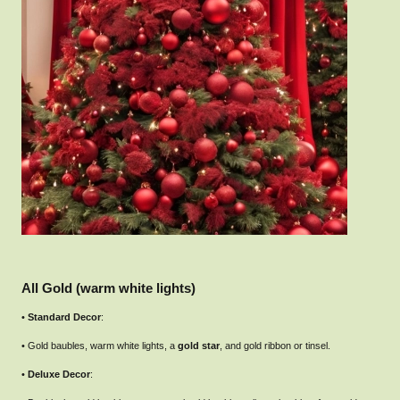
All Gold (warm white lights)
•
Standard Decor
:
• Gold baubles, warm white lights, a
gold star
, and gold ribbon or tinsel.
•
Deluxe Decor
: