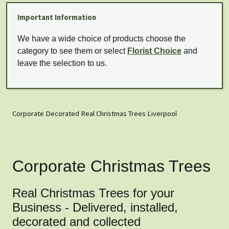
Important Information
We have a wide choice of products choose the
category to see them or select
Florist Choice
and
leave the selection to us.
Corporate Decorated Real Christmas Trees Liverpool
Corporate Christmas Trees
Real Christmas Trees for your
Business - Delivered, installed,
decorated and collected