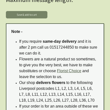
Note -
If you require
same-day delivery
and it is
after 2 pm call us 01517244850 to make sure
we can do it.
Flowers are a natural product so sometimes,
to give you the very best, we have to make
substitutes or choose
Florist Choice
and
leave the selection to us.
Our shop
delivers flowers
to the following
Liverpool postcodes L1, L2, L3, L4, L5, L6,
L7, L8, L11, L12, L13, L14, L15, L16, L17,
L18, L19, L24, L25, L26, L27, L28, L36, L70
If your order is for an area outside of these we