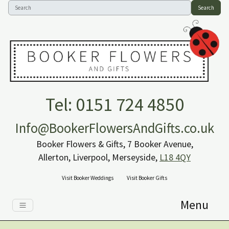
Search
Tel: 0151 724 4850
Info@BookerFlowersAndGifts.co.uk
Booker Flowers & Gifts, 7 Booker Avenue,
Allerton, Liverpool, Merseyside,
L18 4QY
Visit Booker Weddings
Visit Booker Gifts
Menu