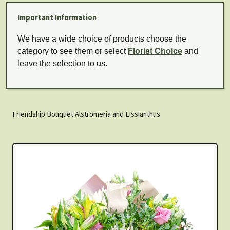
Important Information
We have a wide choice of products choose the
category to see them or select
Florist Choice
and
leave the selection to us.
Friendship Bouquet Alstromeria and Lissianthus