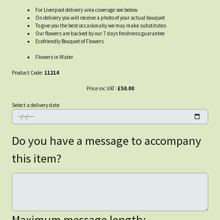
For Liverpool delivery area coverage see below
On delivery you will receive a photo of your actual bouquet
To give you the best occasionally we may make substitutes
Our flowers are backed by our 7 days freshness guarantee
Ecofriendly Bouquet of Flowers
Flowers in Water
Product Code:
11214
Price inc VAT:
£50.00
Select a delivery date
Do you have a message to accompany
this item?
Maximum message length: