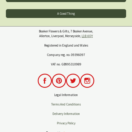
A Good Thing
Booker Flowers & Gifts, 7 Booker Avenue,
Allerton, Liverpool, Merseyside,
L18 4QY
Registered in England and Wales
Company reg. no. 09396097
VAT no. GB995310989
Legal Information
Terms And Conditions
Delivery Information
Privacy Policy