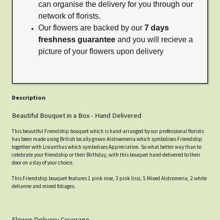
can organise the delivery for you through our
network of florists.
Our flowers are backed by our
7 days
freshness guarantee
and you will recieve a
picture of your flowers upon delivery
Description
Beautiful Bouquet in a Box - Hand Delivered
This beautiful Friendship bouquet which is hand-arranged by our professional florists
has been made using British locally grown Alstroemeria which symbolises Friendship
together with Lisianthus which symbolises Appreciation. So what better way than to
celebrate your friendship or their Birthday, with this bouquet hand-delivered to their
door on a day of your choice.
This Friendship bouquet features 1 pink rose, 3 pink lissi, 5 Mixed Alstromeria, 2 white
delianne and mixed foliages.
Flower Delivery Coverage