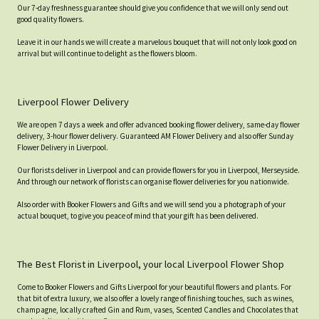
Our 7-day freshness guarantee should give you confidence that we will only send out
good quality flowers.
Leave it in our hands we will create a marvelous bouquet that will not only look good on
arrival but will continue to delight as the flowers bloom.
Liverpool Flower Delivery
We are open 7 days a week and offer advanced booking flower delivery, same-day flower
delivery, 3-hour flower delivery. Guaranteed AM Flower Delivery and also offer Sunday
Flower Delivery in Liverpool.
Our florists deliver in Liverpool and can provide flowers for you in Liverpool, Merseyside.
And through our network of florists can organise flower deliveries for you nationwide.
Also order with Booker Flowers and Gifts and we will send you a photograph of your
actual bouquet, to give you peace of mind that your gift has been delivered.
The Best Florist in Liverpool, your local Liverpool Flower Shop
Come to Booker Flowers and Gifts Liverpool for your beautiful flowers and plants. For
that bit of extra luxury, we also offer a lovely range of finishing touches, such as wines,
champagne, locally crafted Gin and Rum, vases, Scented Candles and Chocolates that