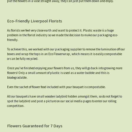
put the flowers in a vase straight away, they can just put them down and enjoy.
Eco-Friendly Liverpool Florists
As florists we feel very close earth and want to protect it. Plastic waste is a huge
problem in the florist industry so we made the decision to make our packaging eco-
friendly.
To achieve this, we worked with our packaging supplier to remove the lamination off our
boxes and wrap the tops in an Eco Flowerwrap, which means it is easily compostable
or can be fully recycled.
Once you've finished enjoying your flowers from us, they will go back into growing more
flowers! Only a small amount of plastic is used as a water bubble and this is
biodegradable.
Even the sachet of flower food included with your bouquet is compostable.
All our bouquets have small wooden ladybird hidden amongst them, so do not forget to
spot the ladybird and post a picture on our social media pages to enter our rolling
competition.
Flowers Guaranteed for 7 Days