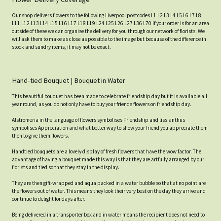
Our shop delivers flowers to the following Liverpool postcodes L1 L2 L3 L4 L5 L6 L7 L8
L11 L12 L13 L14 L15 L16 L17 L18 L19 L24 L25 L26 L27 L36 L70 If your order is for an area
outside of these we can organise the delivery for you through our network of florists. We
will ask them to make as close as possible to the image but because of the difference in
stock and sundry items, it may not be exact.
Hand-tied Bouquet | Bouquet in Water
This beautiful bouquet has been made to celebrate friendship day but it is available all
year round, as you do not only have to buy your friends flowers on friendship day.
Alstromeria in the language of flowers symbolises Friendship and lissianthus
symbolises Appreciation and what better way to show your friend you appreciate them
then to give them flowers.
Handtied bouquets are a lovely display of fresh flowers that have the wow factor. The
advantage of having a bouquet made this way is that they are artfully arranged by our
florists and tied so that they stay in the display.
They are then gift-wrapped and aqua packed in a water bubble so that at no point are
the flowers out of water. This means they look their very best on the day they arrive and
continue to delight for days after.
Being delivered in a transporter box and in water means the recipient does not need to