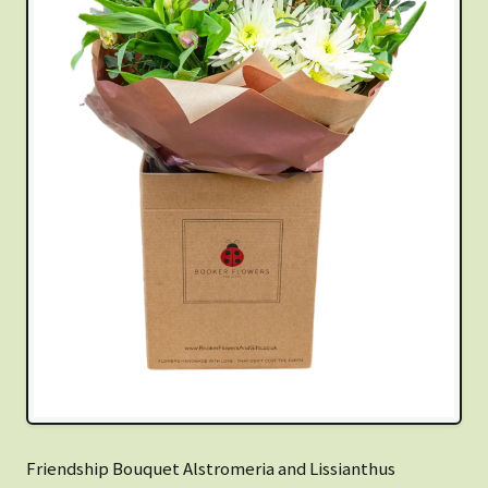
Friendship Bouquet Alstromeria and Lissianthus