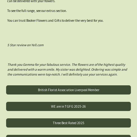
can be delivered with your flowers.
To see the full range, see our extras section.
You can trust Booker Flowers and Gifts to deliver the very best for you.
5 Star review on Yell.com
Thank you Gemma for your fabulous service. The flowers are of the highest quality
and delivered with a warm smile. My sister was delighted. Ordering was simple and
the communications were top-notch. I will definitely use your services again.
British Florist Association Liverpool Member
WE are in TGFG 2025-26
Three Best Rated 2025