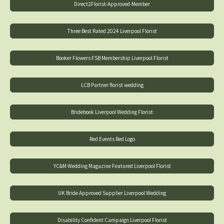
Direct2Florist-Approved-Member
Three Best Rated 2024 Liverpool Florist
Booker Flowers FSB Membership Liverpool Florist
LCB Partner florist wedding
Bridebook Liverpool Wedding Florist
Red Events Red Logo
YC&M Wedding Magazine Featured Liverpool Florist
UK Bride Approved Supplier Liverpool Wedding
Disability Confident Campaign Liverpool Florist