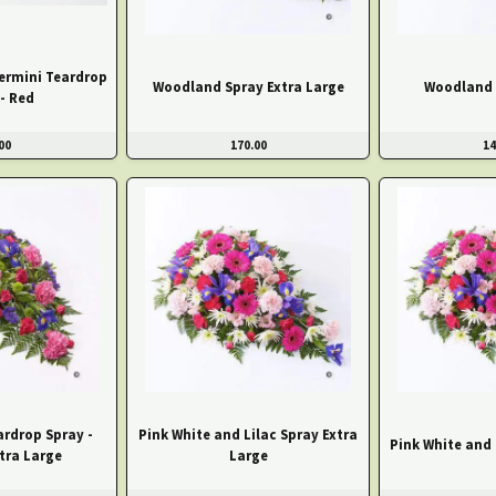
ermini Teardrop
Woodland Spray Extra Large
Woodland 
- Red
00
170.00
14
eardrop Spray -
Pink White and Lilac Spray Extra
Pink White and 
tra Large
Large