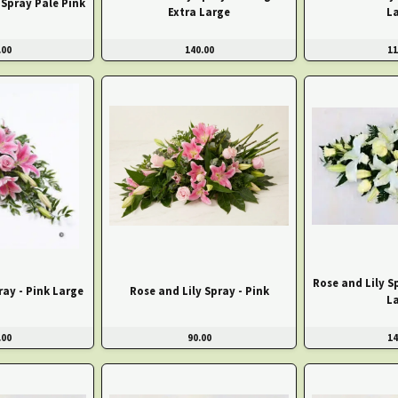
Spray Pale Pink
Extra Large
L
.00
140.00
11
Rose and Lily S
ray - Pink Large
Rose and Lily Spray - Pink
L
.00
90.00
14