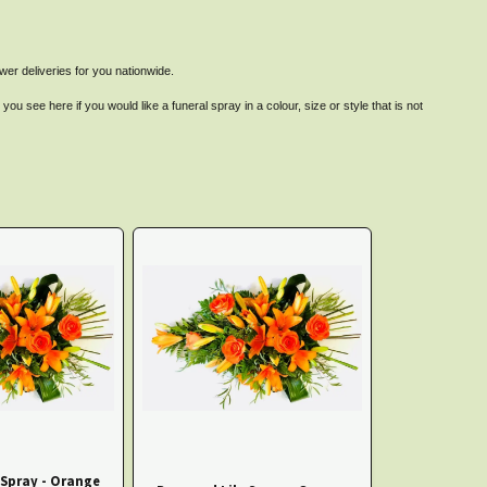
er deliveries for you nationwide.
u see here if you would like a funeral spray in a colour, size or style that is not
 Spray - Orange