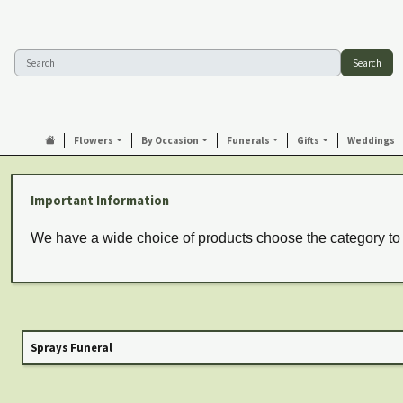
Search
Flowers
By Occasion
Funerals
Gifts
Weddings
Important Information
We have a wide choice of products choose the category to
Sprays Funeral