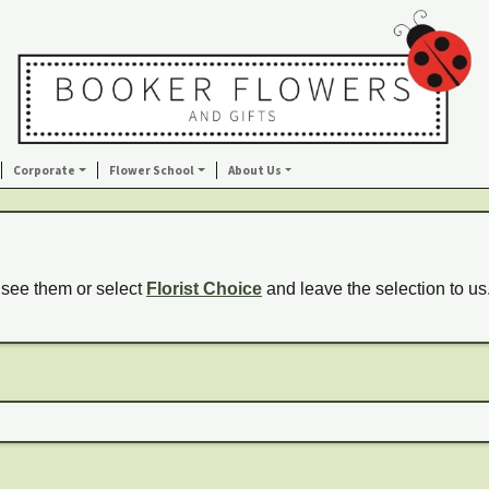
Corporate
Flower School
About Us
 see them or select
Florist Choice
and leave the selection to us