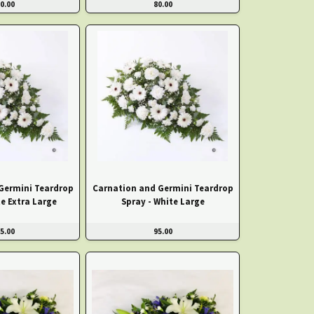
0.00
80.00
Germini Teardrop
Carnation and Germini Teardrop
te Extra Large
Spray - White Large
5.00
95.00