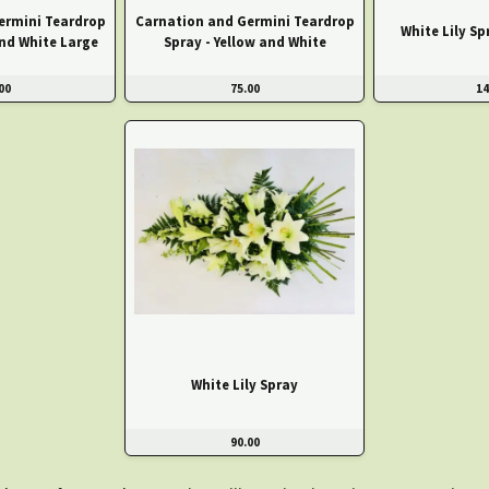
ermini Teardrop
Carnation and Germini Teardrop
White Lily Sp
and White Large
Spray - Yellow and White
00
75.00
14
White Lily Spray
90.00