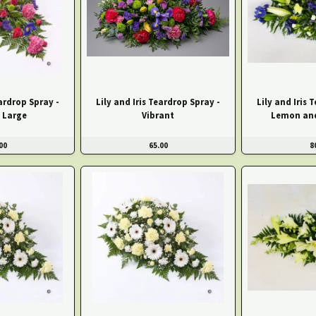
eardrop Spray -
Lily and Iris Teardrop Spray -
Lily and Iris 
 Large
Vibrant
Lemon and
00
65.00
8