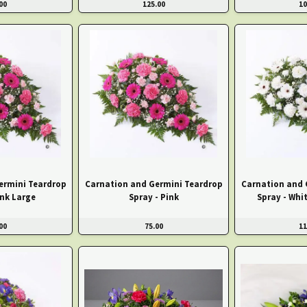
00
125.00
10
ermini Teardrop
Carnation and Germini Teardrop
Carnation and 
ink Large
Spray - Pink
Spray - Whi
00
75.00
11