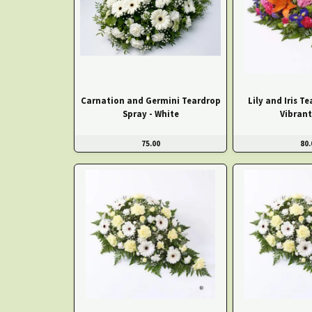
Carnation and Germini Teardrop
Lily and Iris T
Spray - White
Vibrant
75.00
80.