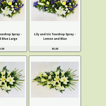
Teardrop Spray -
Lily and Iris Teardrop Spray -
 Blue Large
Lemon and Blue
0.00
65.00