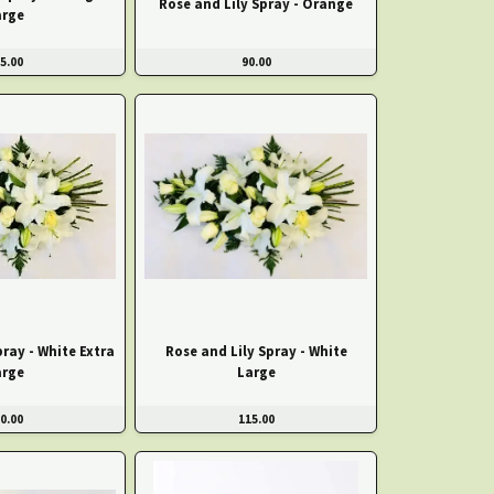
Rose and Lily Spray - Orange
arge
5.00
90.00
pray - White Extra
Rose and Lily Spray - White
arge
Large
0.00
115.00