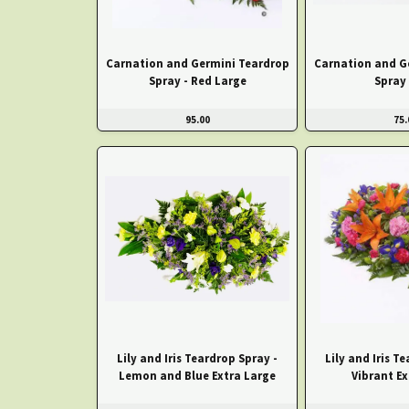
Carnation and Germini Teardrop
Carnation and G
Spray - Red Large
Spray 
95.00
75.
Lily and Iris Teardrop Spray -
Lily and Iris T
Lemon and Blue Extra Large
Vibrant Ex