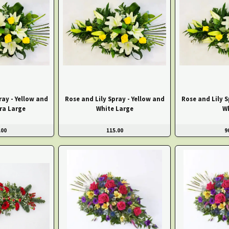
ray - Yellow and
Rose and Lily Spray - Yellow and
Rose and Lily S
ra Large
White Large
W
.00
115.00
9