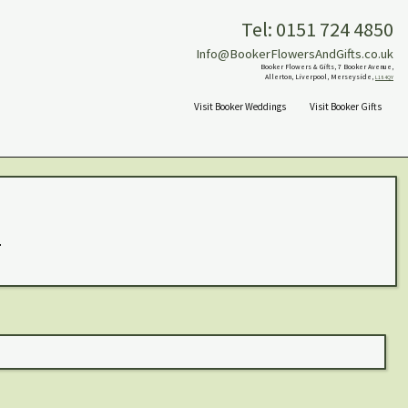
Tel: 0151 724 4850
Info@BookerFlowersAndGifts.co.uk
Booker Flowers & Gifts, 7 Booker Avenue,
Allerton, Liverpool, Merseyside,
L18 4QY
Visit Booker Weddings
Visit Booker Gifts
.