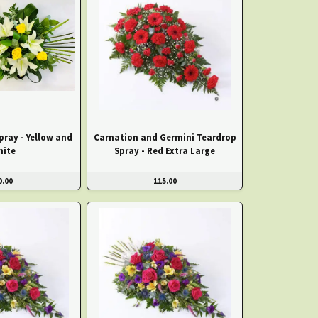
pray - Yellow and
Carnation and Germini Teardrop
hite
Spray - Red Extra Large
0.00
115.00