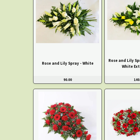
Rose and Lily Sp
Rose and Lily Spray - White
White Ext
90.00
140