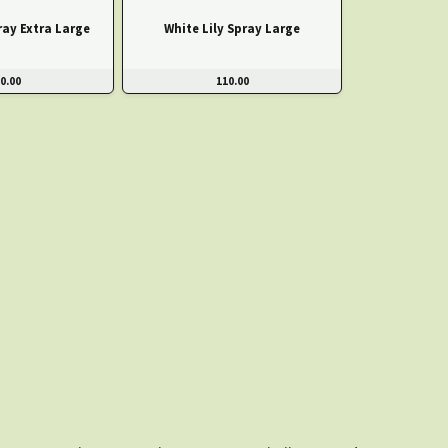
ray Extra Large
White Lily Spray Large
0.00
110.00