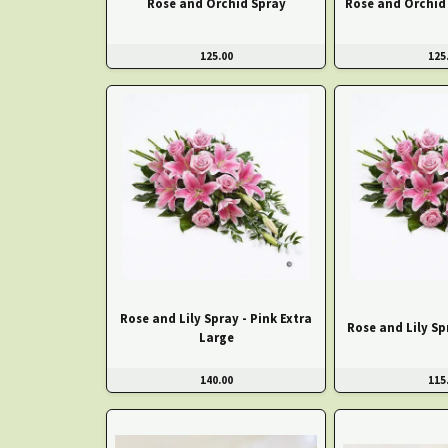
Rose and Orchid Spray
Rose and Orchid 
125.00
125
Rose and Lily Spray - Pink Extra
Rose and Lily Sp
Large
140.00
115