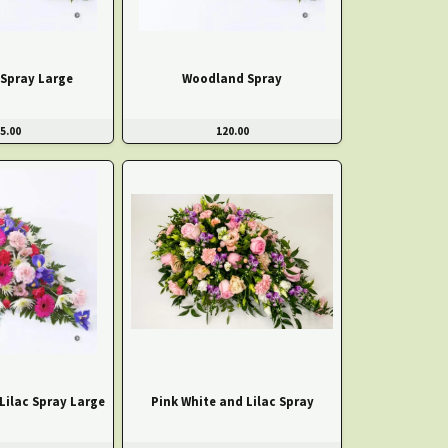
Spray Large
Woodland Spray
5.00
120.00
Lilac Spray Large
Pink White and Lilac Spray