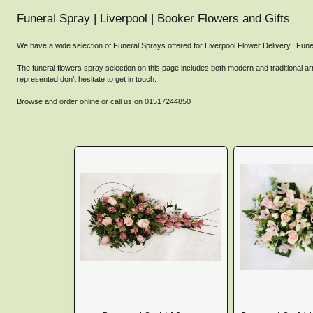
Funeral Spray | Liverpool | Booker Flowers and Gifts
We have a wide selection of Funeral Sprays offered for Liverpool Flower Delivery. Fune
The funeral flowers spray selection on this page includes both modern and traditional arr
represented don’t hesitate to get in touch.
Browse and order online or call us on 01517244850