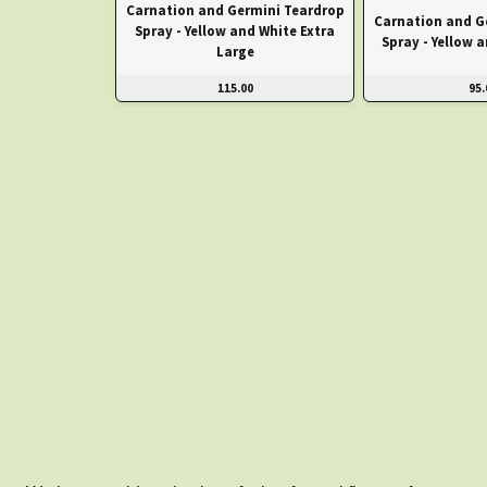
Carnation and Germini Teardrop
Carnation and G
Spray - Yellow and White Extra
Spray - Yellow 
Large
115.00
95.