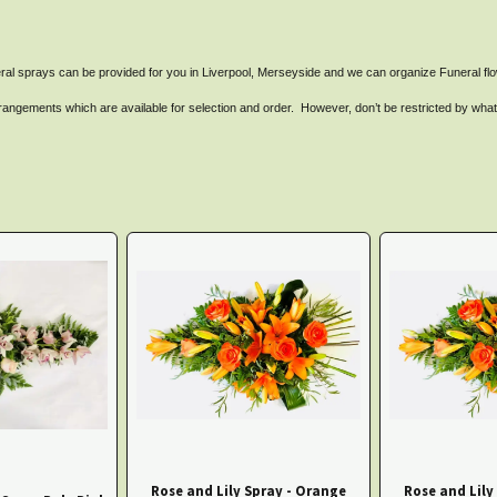
ral sprays can be provided for you in Liverpool, Merseyside and we can organize Funeral flow
angements which are available for selection and order. However, don’t be restricted by what yo
Rose and Lily Spray - Orange
Rose and Lily