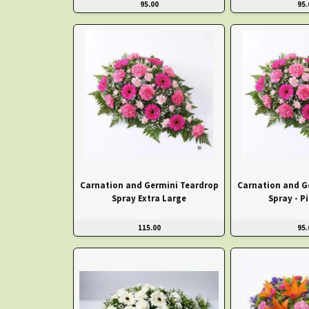
95.00
95.
Carnation and Germini Teardrop
Carnation and G
Spray Extra Large
Spray - P
115.00
95.