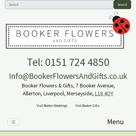
Search
Tel: 0151 724 4850
Info@BookerFlowersAndGifts.co.uk
Booker Flowers & Gifts, 7 Booker Avenue,
Allerton, Liverpool, Merseyside,
L18 4QY
Visit Booker Weddings
Visit Booker Gifts
Menu