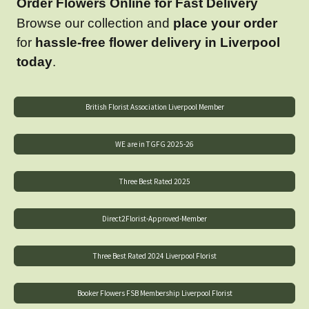
Order Flowers Online for Fast Delivery
Browse our collection and
place your order
for
hassle-free flower delivery in Liverpool
today
.
British Florist Association Liverpool Member
WE are in TGFG 2025-26
Three Best Rated 2025
Direct2Florist-Approved-Member
Three Best Rated 2024 Liverpool Florist
Booker Flowers FSB Membership Liverpool Florist