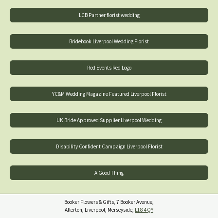
LCB Partner florist wedding
Bridebook Liverpool Wedding Florist
Red Events Red Logo
YC&M Wedding Magazine Featured Liverpool Florist
UK Bride Approved Supplier Liverpool Wedding
Disability Confident Campaign Liverpool Florist
A Good Thing
Booker Flowers & Gifts, 7 Booker Avenue,
Allerton, Liverpool, Merseyside,
L18 4QY