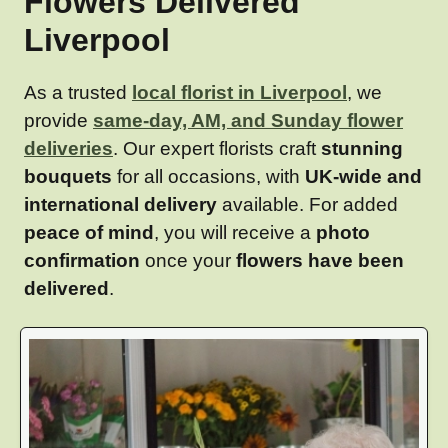
Flowers Delivered
Liverpool
As a trusted
local florist in Liverpool
, we
provide
same-day, AM, and Sunday flower
deliveries
. Our expert florists craft
stunning
bouquets
for all occasions, with
UK-wide and
international delivery
available. For added
peace of mind
, you will receive a
photo
confirmation
once your
flowers have been
delivered
.