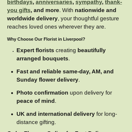
birthdays
,
anniversaries
,
sympathy
,
thank-
you gifts
, and more
. With
nationwide and
worldwide delivery
, your thoughtful gesture
reaches loved ones wherever they are.
Why Choose Our Florist in Liverpool?
Expert florists
creating
beautifully
arranged bouquets
.
Fast and reliable same-day, AM, and
Sunday flower delivery
.
Photo confirmation
upon delivery for
peace of mind
.
UK and international delivery
for long-
distance gifting.