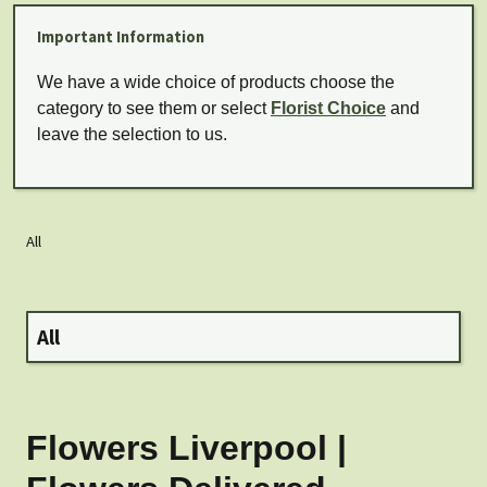
Important Information
We have a wide choice of products choose the
category to see them or select
Florist Choice
and
leave the selection to us.
All
All
Flowers Liverpool |