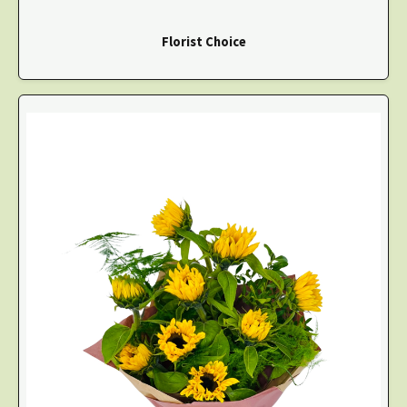
Florist Choice