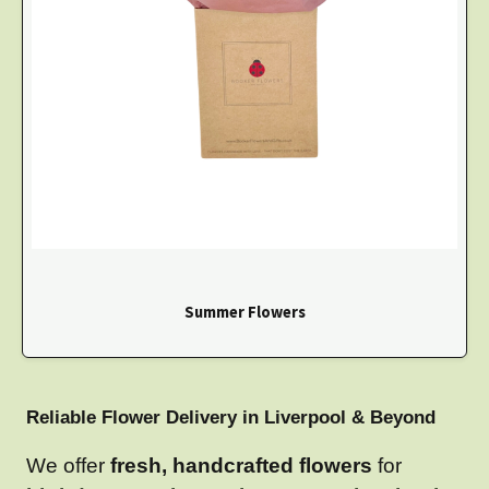
Summer Flowers
Reliable Flower Delivery in Liverpool & Beyond
We offer
fresh, handcrafted flowers
for