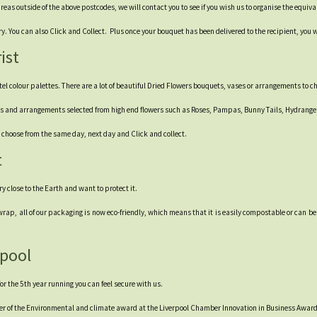
 areas outside of the above postcodes, we will contact you to see if you wish us to organise the equiv
 You can also Click and Collect. Plus once your bouquet has been delivered to the recipient, you wi
ist
stel colour palettes. There are a lot of beautiful Dried Flowers bouquets, vases or arrangements to c
uets and arrangements selected from high end flowers such as Roses, Pampas, Bunny Tails, Hydrang
 – choose from the same day, next day and Click and collect.
t
ery close to the Earth and want to protect it.
rap, all of our packaging is now eco-friendly, which means that it is easily compostable or can be
rpool
r the 5th year running you can feel secure with us.
er of the Environmental and climate award at the Liverpool Chamber Innovation in Business Award