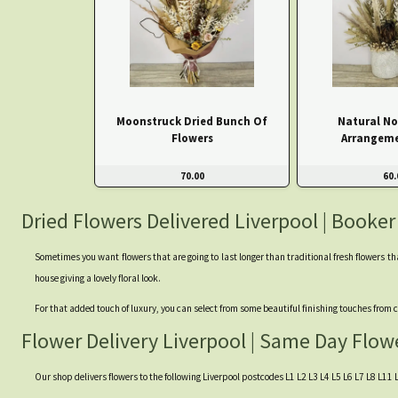
Moonstruck Dried Bunch Of
Natural No
Flowers
Arrangeme
70.00
60.
Dried Flowers Delivered Liverpool | Booker
Sometimes you want flowers that are going to last longer than traditional fresh flowers th
house giving a lovely floral look.
For that added touch of luxury, you can select from some beautiful finishing touches fro
Flower Delivery Liverpool | Same Day Flow
Our shop delivers flowers to the following Liverpool postcodes L1 L2 L3 L4 L5 L6 L7 L8 L