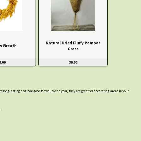
Natural Dried Fluffy Pampas
s Wreath
Grass
0.00
30.00
ong lasting and look good for well over a year, they are great for decorating areas in your
.