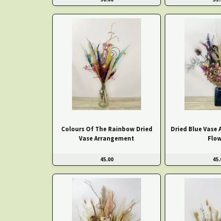
Colours Of The Rainbow Dried
Dried Blue Vase
Vase Arrangement
Flow
45.00
45.