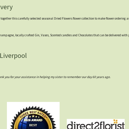
ivery
gether this carefully selected seasonal Dried Flowers flower collection to make flower ordering as 
 Champagne, locally crafted Gin, Vases, Scented candles and Chocolates that can be delivered with you
 Liverpool
 you for your assistance in helping my sister to remember our day 60 years ago.