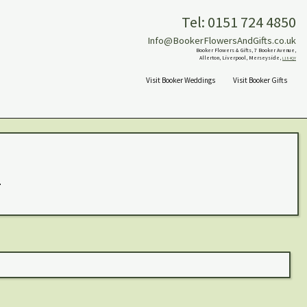
Tel: 0151 724 4850
Info@BookerFlowersAndGifts.co.uk
Booker Flowers & Gifts, 7 Booker Avenue,
Allerton, Liverpool, Merseyside,
L18 4QY
Visit Booker Weddings
Visit Booker Gifts
.