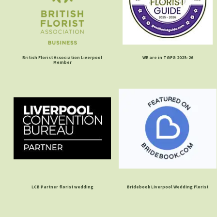
British Florist Association Liverpool
WE are in TGFG 2025-26
Member
LCB Partner florist wedding
Bridebook Liverpool Wedding Florist