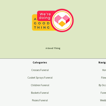
A Good Thing
Categories
Navig
Crosses Funeral
Ho
Casket Sprays Funeral
Flow
Children Funeral
By Occ
Baskets Funeral
Fune
Posies Funeral
Wedd