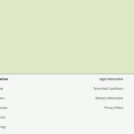
ation
Legal Information
me
Terms And Conditions
ers
Delivery Information
asion
Privacy Policy
rals
ings