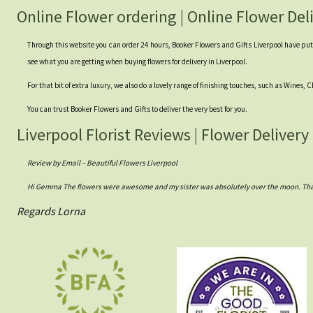
Online Flower ordering | Online Flower Del
Through this website you can order 24 hours, Booker Flowers and Gifts Liverpool have put to
see what you are getting when buying flowers for delivery in Liverpool.
For that bit of extra luxury, we also do a lovely range of finishing touches, such as Wines,
You can trust Booker Flowers and Gifts to deliver the very best for you.
Liverpool Florist Reviews | Flower Delivery
Review by Email – Beautiful Flowers Liverpool
Hi Gemma The flowers were awesome and my sister was absolutely over the moon. Thank
Regards Lorna