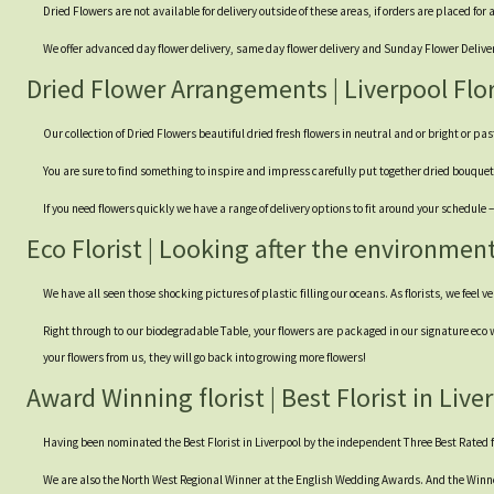
Dried Flowers are not available for delivery outside of these areas, if orders are placed for
We offer advanced day flower delivery, same day flower delivery and Sunday Flower Delivery.
Dried Flower Arrangements | Liverpool Flor
Our collection of Dried Flowers beautiful dried fresh flowers in neutral and or bright or pa
You are sure to find something to inspire and impress carefully put together dried bouq
If you need flowers quickly we have a range of delivery options to fit around your schedule
Eco Florist | Looking after the environmen
We have all seen those shocking pictures of plastic filling our oceans. As florists, we feel v
Right through to our biodegradable Table, your flowers are packaged in our signature eco w
your flowers from us, they will go back into growing more flowers!
Award Winning florist | Best Florist in Live
Having been nominated the Best Florist in Liverpool by the independent Three Best Rated fo
We are also the North West Regional Winner at the English Wedding Awards. And the Winn