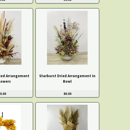
ied Arrangement
Starburst Dried Arrangement In
lowers
Bowl
0.00
80.00