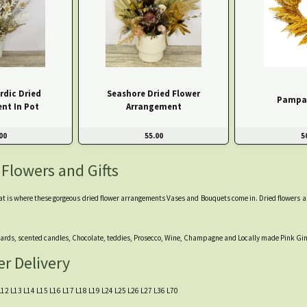
rdic Dried
Seashore Dried Flower
Pampa
nt In Pot
Arrangement
00
55.00
5
 Flowers and Gifts
at is where these gorgeous dried flower arrangements Vases and Bouquets come in. Dried flowers are l
m cards, scented candles, Chocolate, teddies, Prosecco, Wine, Champagne and Locally made Pink Gin
er Delivery
11 L12 L13 L14 L15 L16 L17 L18 L19 L24 L25 L26 L27 L36 L70