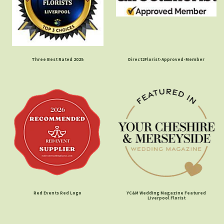
Three Best Rated 2025
Direct2Florist-Approved-Member
Red Events Red Logo
YC&M Wedding Magazine Featured
Liverpool Florist