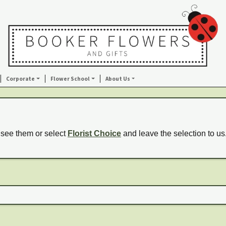
Corporate
Flower School
About Us
 see them or select
Florist Choice
and leave the selection to us