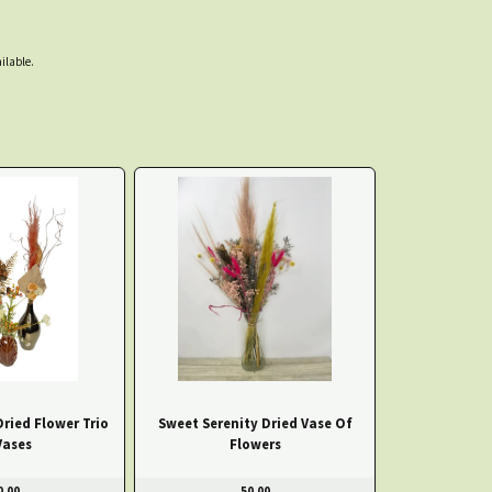
ilable.
Dried Flower Trio
Sweet Serenity Dried Vase Of
Vases
Flowers
0.00
50.00