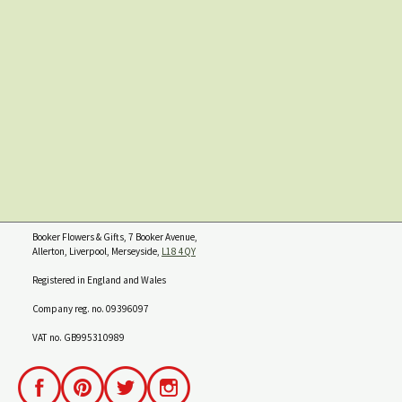
Booker Flowers & Gifts, 7 Booker Avenue,
Allerton, Liverpool, Merseyside,
L18 4QY
Registered in England and Wales
Company reg. no. 09396097
VAT no. GB995310989