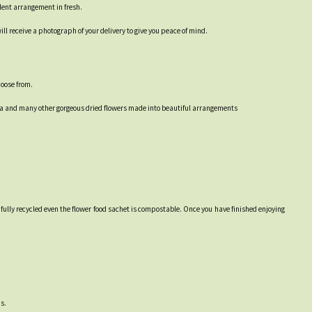
alent arrangement in fresh.
ll receive a photograph of your delivery to give you peace of mind.
hoose from.
ea and many other gorgeous dried flowers made into beautiful arrangements
 fully recycled even the flower food sachet is compostable. Once you have finished enjoying
s.