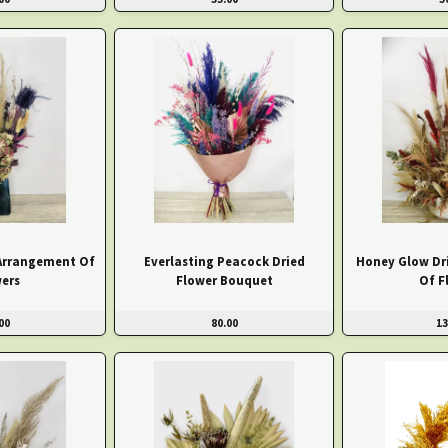
 Arrangement Of
Everlasting Peacock Dried
Honey Glow Dr
ers
Flower Bouquet
Of F
00
80.00
13