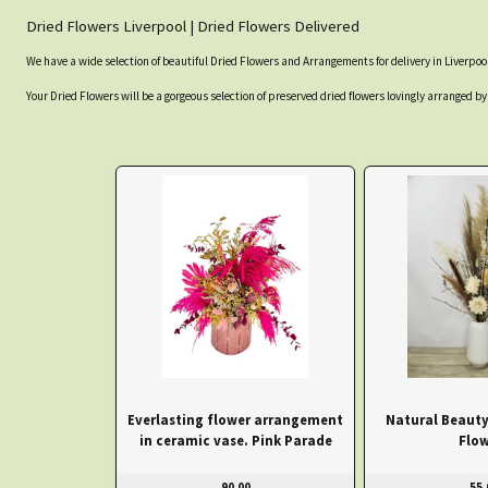
Dried Flowers Liverpool | Dried Flowers Delivered
We have a wide selection of beautiful Dried Flowers and Arrangements for delivery in Liverpool
Your Dried Flowers will be a gorgeous selection of preserved dried flowers lovingly arranged by 
Everlasting flower arrangement
Natural Beauty
in ceramic vase. Pink Parade
Flow
90.00
55.