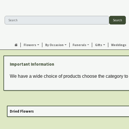
Search
Flowers
By Occasion
Funerals
Gifts
Weddings
Important Information
We have a wide choice of products choose the category to
Dried Flowers