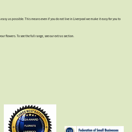
easy as possible. This means even if you do not live in Liverpool we make it easy for you to
r flowers. To see the full range, see our extras section.