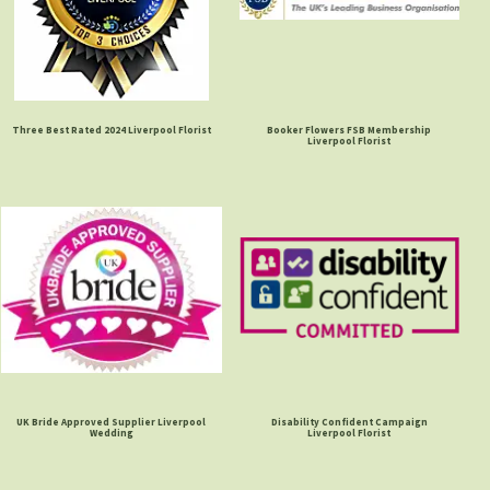
Three Best Rated 2024 Liverpool Florist
Booker Flowers FSB Membership
Liverpool Florist
UK Bride Approved Supplier Liverpool
Disability Confident Campaign
Wedding
Liverpool Florist