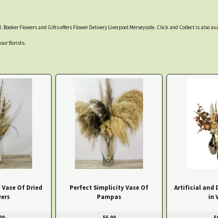
. Booker Flowers and Gifts offers Flower Delivery Liverpool Merseyside. Click and Collect is also ava
our florists.
 Vase Of Dried
Perfect Simplicity Vase Of
Artificial and 
ers
Pampas
in 
00
55.00
5