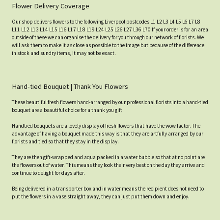
Flower Delivery Coverage
Our shop delivers flowers to the following Liverpool postcodes L1 L2 L3 L4 L5 L6 L7 L8
L11 L12 L13 L14 L15 L16 L17 L18 L19 L24 L25 L26 L27 L36 L70 If your order is for an area
outside of these we can organise the delivery for you through our network of florists. We
will ask them to make it as close as possible to the image but because of the difference
in stock and sundry items, it may not be exact.
Hand-tied Bouquet | Thank You Flowers
These beautiful fresh flowers hand-arranged by our professional florists into a hand-tied
bouquet are a beautiful choice for a thank you gift.
Handtied bouquets are a lovely display of fresh flowers that have the wow factor. The
advantage of having a bouquet made this way is that they are artfully arranged by our
florists and tied so that they stay in the display.
They are then gift-wrapped and aqua packed in a water bubble so that at no point are
the flowers out of water. This means they look their very best on the day they arrive and
continue to delight for days after.
Being delivered in a transporter box and in water means the recipient does not need to
put the flowers in a vase straight away, they can just put them down and enjoy.