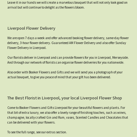
Leave it in our hands we will create a marvelous bouquet that will not only look good on
arrival but will continue to delight as the flowers bloom.
Liverpool Flower Delivery
We are open 7 days a week and offer advanced booking flower delivery, same-day flower
delivery, 3-hour flower delivery. Guaranteed AM Flower Delivery and also offer Sunday
Flower Delivery in Liverpool.
Our florists deliver in Liverpool and can provide flowers for you in Liverpool, Merseyside.
And through our network of florists can organise flower deliveries for you nationwide.
Also order with Booker Flowers and Gifts and we will send you a photograph of your
actual bouquet, to give you peace of mind that your gift has been delivered.
The Best Florist in Liverpool, your local Liverpool Flower Shop
Come to Booker Flowers and Gifts Liverpool for your beautiful flowers and plants. For
that bit of extra luxury, we also offer a lovely range of finishing touches, such as wines,
champagne, locally crafted Gin and Rum, vases, Scented Candles and Chocolates that
can be delivered with your flowers.
To see the full range, see our extras section.