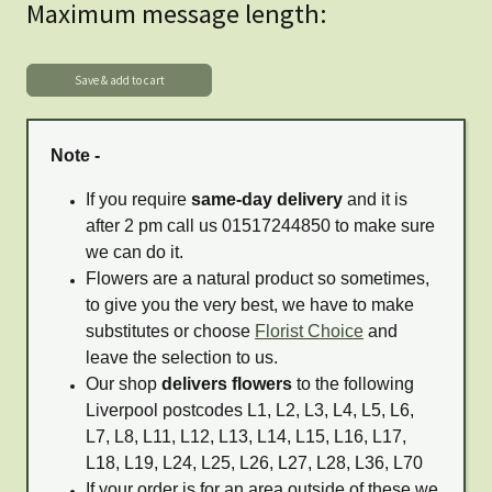
Maximum message length:
Note -
If you require
same-day delivery
and it is
after 2 pm call us 01517244850 to make sure
we can do it.
Flowers are a natural product so sometimes,
to give you the very best, we have to make
substitutes or choose
Florist Choice
and
leave the selection to us.
Our shop
delivers flowers
to the following
Liverpool postcodes L1, L2, L3, L4, L5, L6,
L7, L8, L11, L12, L13, L14, L15, L16, L17,
L18, L19, L24, L25, L26, L27, L28, L36, L70
If your order is for an area outside of these we