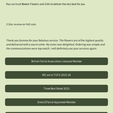
You can trust Booker Flowers and Gifts to deliver the very best for you.
5 Star review on Yell.com
Thank you Gemma for your fabulous service. The flowers are of the highest quality
and delivered with a warm smile. My sister was delighted. Ordering was simple and
the communications were top-notch. I will definitely use your services again.
British Florist Association Liverpool Member
WE are in TGFG 2025-26
Three Best Rated 2025
Direct2Florist-Approved-Member