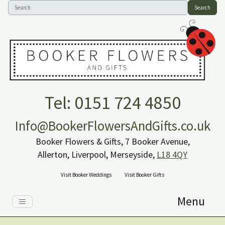
Search
Tel: 0151 724 4850
Info@BookerFlowersAndGifts.co.uk
Booker Flowers & Gifts, 7 Booker Avenue,
Allerton, Liverpool, Merseyside,
L18 4QY
Visit Booker Weddings
Visit Booker Gifts
Menu