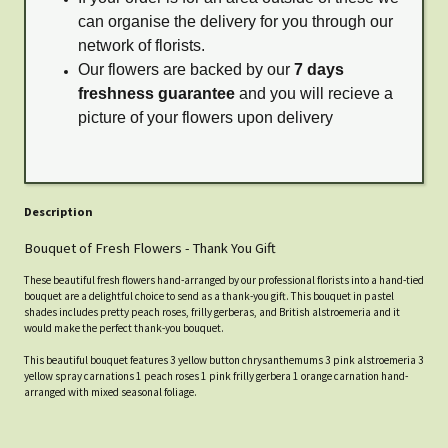
can organise the delivery for you through our
network of florists.
Our flowers are backed by our
7 days
freshness guarantee
and you will recieve a
picture of your flowers upon delivery
Description
Bouquet of Fresh Flowers - Thank You Gift
These beautiful fresh flowers hand-arranged by our professional florists into a hand-tied
bouquet are a delightful choice to send as a thank-you gift. This bouquet in pastel
shades includes pretty peach roses, frilly gerberas, and British alstroemeria and it
would make the perfect thank-you bouquet.
This beautiful bouquet features 3 yellow button chrysanthemums 3 pink alstroemeria 3
yellow spray carnations 1 peach roses 1 pink frilly gerbera 1 orange carnation hand-
arranged with mixed seasonal foliage.