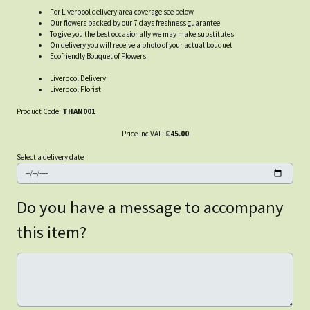
For Liverpool delivery area coverage see below
Our flowers backed by our 7 days freshness guarantee
To give you the best occasionally we may make substitutes
On delivery you will receive a photo of your actual bouquet
Ecofriendly Bouquet of Flowers
Liverpool Delivery
Liverpool Florist
Product Code:
THAN001
Price inc VAT:
£45.00
Select a delivery date
Do you have a message to accompany
this item?