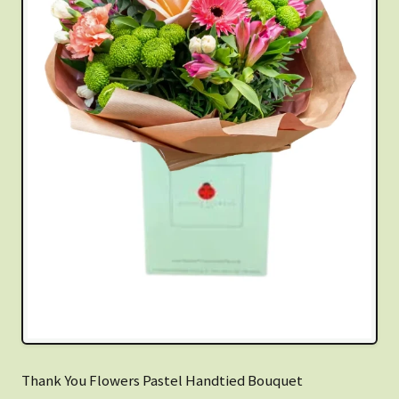
Thank You Flowers Pastel Handtied Bouquet