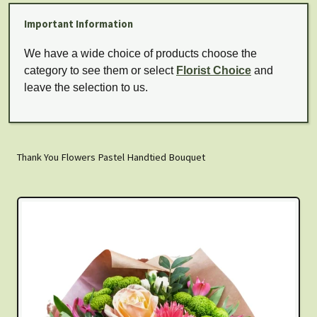
Important Information
We have a wide choice of products choose the
category to see them or select
Florist Choice
and
leave the selection to us.
Thank You Flowers Pastel Handtied Bouquet