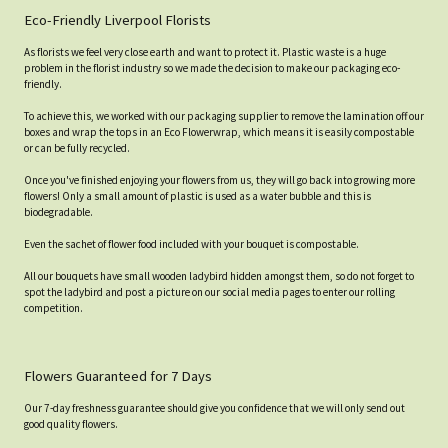
Eco-Friendly Liverpool Florists
As florists we feel very close earth and want to protect it. Plastic waste is a huge
problem in the florist industry so we made the decision to make our packaging eco-
friendly.
To achieve this, we worked with our packaging supplier to remove the lamination off our
boxes and wrap the tops in an Eco Flowerwrap, which means it is easily compostable
or can be fully recycled.
Once you've finished enjoying your flowers from us, they will go back into growing more
flowers! Only a small amount of plastic is used as a water bubble and this is
biodegradable.
Even the sachet of flower food included with your bouquet is compostable.
All our bouquets have small wooden ladybird hidden amongst them, so do not forget to
spot the ladybird and post a picture on our social media pages to enter our rolling
competition.
Flowers Guaranteed for 7 Days
Our 7-day freshness guarantee should give you confidence that we will only send out
good quality flowers.