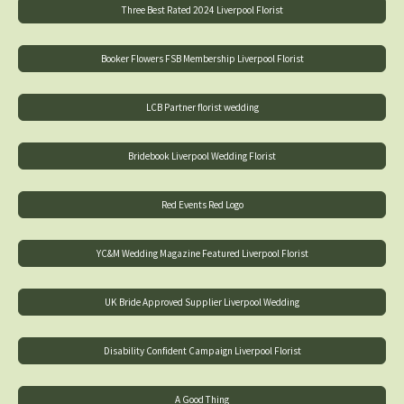
Three Best Rated 2024 Liverpool Florist
Booker Flowers FSB Membership Liverpool Florist
LCB Partner florist wedding
Bridebook Liverpool Wedding Florist
Red Events Red Logo
YC&M Wedding Magazine Featured Liverpool Florist
UK Bride Approved Supplier Liverpool Wedding
Disability Confident Campaign Liverpool Florist
A Good Thing