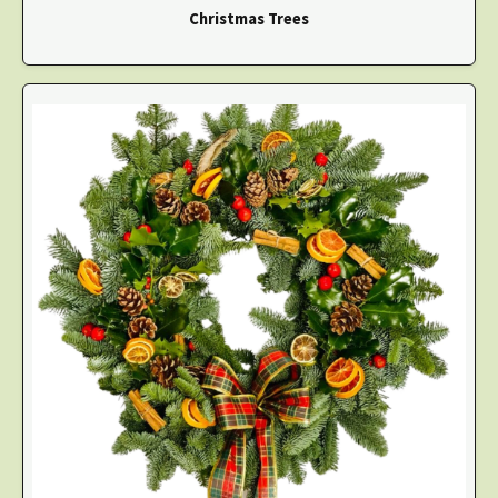
Christmas Trees