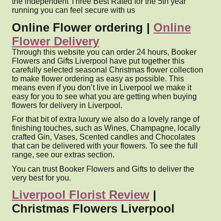
the independent Three Best Rated for the 5th year
running you can feel secure with us
Online Flower ordering |
Online
Flower Delivery
Through this website you can order 24 hours, Booker
Flowers and Gifts Liverpool have put together this
carefully selected seasonal Christmas flower collection
to make flower ordering as easy as possible. This
means even if you don’t live in Liverpool we make it
easy for you to see what you are getting when buying
flowers for delivery in Liverpool.
For that bit of extra luxury we also do a lovely range of
finishing touches, such as Wines, Champagne, locally
crafted Gin, Vases, Scented candles and Chocolates
that can be delivered with your flowers. To see the full
range, see our extras section.
You can trust Booker Flowers and Gifts to deliver the
very best for you.
Liverpool Florist Review
|
Christmas Flowers Liverpool