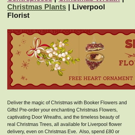
Christmas Plants
| Liverpool
Florist
Deliver the magic of Christmas with Booker Flowers and
Gifts! Pre-order your enchanting Christmas Flowers,
captivating Door Wreaths, and the timeless beauty of
real Christmas Trees, all available for Liverpool flower
delivery, even on Christmas Eve. Also, spend £80 or