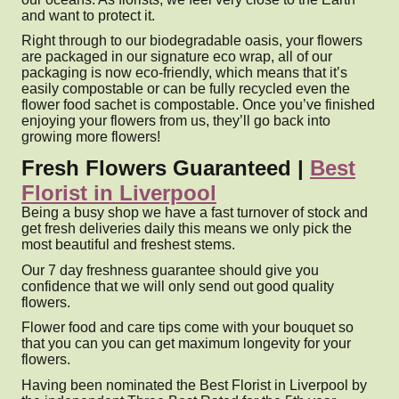
and want to protect it.
Right through to our biodegradable oasis, your flowers
are packaged in our signature eco wrap, all of our
packaging is now eco-friendly, which means that it’s
easily compostable or can be fully recycled even the
flower food sachet is compostable. Once you’ve finished
enjoying your flowers from us, they’ll go back into
growing more flowers!
Fresh Flowers Guaranteed |
Best
Florist in Liverpool
Being a busy shop we have a fast turnover of stock and
get fresh deliveries daily this means we only pick the
most beautiful and freshest stems.
Our 7 day freshness guarantee should give you
confidence that we will only send out good quality
flowers.
Flower food and care tips come with your bouquet so
that you can you can get maximum longevity for your
flowers.
Having been nominated the Best Florist in Liverpool by