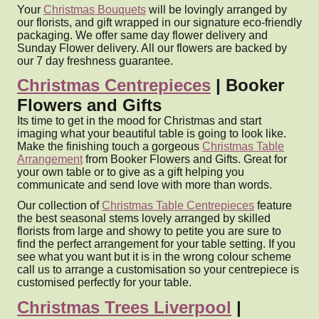
Your
Christmas Bouquets
will be lovingly arranged by
our florists, and gift wrapped in our signature eco-friendly
packaging. We offer same day flower delivery and
Sunday Flower delivery. All our flowers are backed by
our 7 day freshness guarantee.
Christmas Centrepieces
| Booker
Flowers and Gifts
Its time to get in the mood for Christmas and start
imaging what your beautiful table is going to look like.
Make the finishing touch a gorgeous
Christmas Table
Arrangement
from Booker Flowers and Gifts. Great for
your own table or to give as a gift helping you
communicate and send love with more than words.
Our collection of
Christmas Table Centrepieces
feature
the best seasonal stems lovely arranged by skilled
florists from large and showy to petite you are sure to
find the perfect arrangement for your table setting. If you
see what you want but it is in the wrong colour scheme
call us to arrange a customisation so your centrepiece is
customised perfectly for your table.
Christmas Trees Liverpool
|