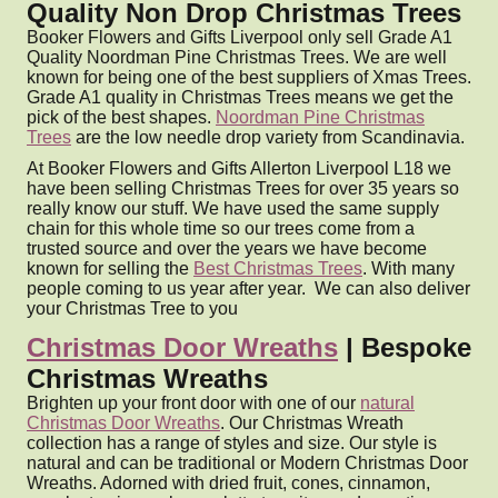
Quality Non Drop Christmas Trees
Booker Flowers and Gifts Liverpool only sell Grade A1
Quality Noordman Pine Christmas Trees. We are well
known for being one of the best suppliers of Xmas Trees.
Grade A1 quality in Christmas Trees means we get the
pick of the best shapes.
Noordman Pine Christmas
Trees
are the low needle drop variety from Scandinavia.
At Booker Flowers and Gifts Allerton Liverpool L18 we
have been selling Christmas Trees for over 35 years so
really know our stuff. We have used the same supply
chain for this whole time so our trees come from a
trusted source and over the years we have become
known for selling the
Best Christmas Trees
. With many
people coming to us year after year. We can also deliver
your Christmas Tree to you
Christmas Door Wreaths
| Bespoke
Christmas Wreaths
Brighten up your front door with one of our
natural
Christmas Door Wreaths
. Our Christmas Wreath
collection has a range of styles and size. Our style is
natural and can be traditional or Modern Christmas Door
Wreaths. Adorned with dried fruit, cones, cinnamon,