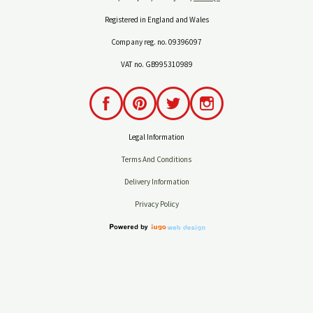
Registered in England and Wales
Company reg. no. 09396097
VAT no. GB995310989
Legal Information
Terms And Conditions
Delivery Information
Privacy Policy