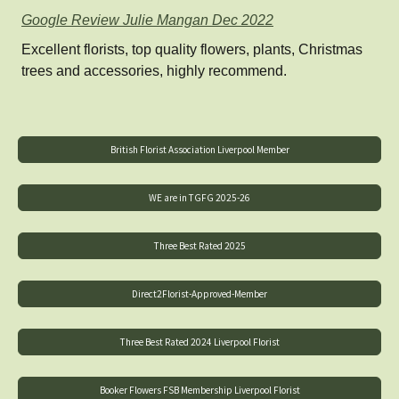
Google Review Julie Mangan Dec 2022
Excellent florists, top quality flowers, plants, Christmas
trees and accessories, highly recommend.
British Florist Association Liverpool Member
WE are in TGFG 2025-26
Three Best Rated 2025
Direct2Florist-Approved-Member
Three Best Rated 2024 Liverpool Florist
Booker Flowers FSB Membership Liverpool Florist