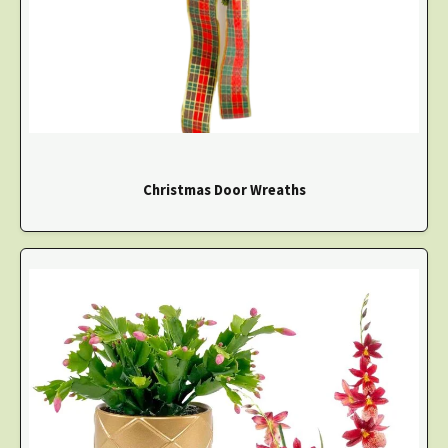
Christmas Door Wreaths