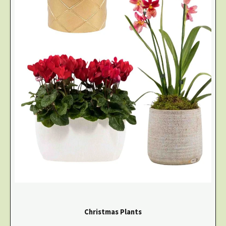
Christmas Plants