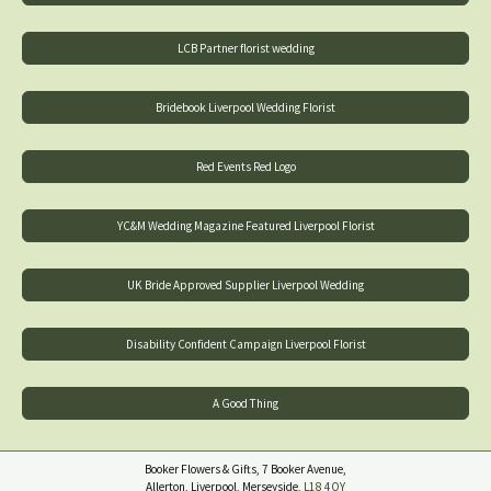
LCB Partner florist wedding
Bridebook Liverpool Wedding Florist
Red Events Red Logo
YC&M Wedding Magazine Featured Liverpool Florist
UK Bride Approved Supplier Liverpool Wedding
Disability Confident Campaign Liverpool Florist
A Good Thing
Booker Flowers & Gifts, 7 Booker Avenue,
Allerton, Liverpool, Merseyside,
L18 4QY