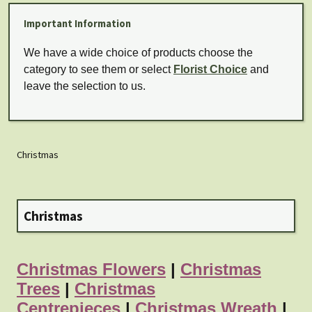
Important Information
We have a wide choice of products choose the
category to see them or select
Florist Choice
and
leave the selection to us.
Christmas
Christmas
Christmas Flowers
|
Christmas
Trees
|
Christmas
Centrepieces
|
Christmas Wreath
|