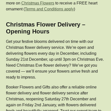
more on
Christmas Flowers
to receive a FREE heart
ornament (
Terms and Conditions apply
)
Christmas Flower Delivery –
Opening Hours
Get your festive blooms delivered on time with our
Christmas flower delivery service. We’re open and
delivering flowers every day in December, including
Sunday 21st December, up until 3pm on Christmas Eve.
Need Christmas Eve flower delivery? We’ve got you
covered — we’ll ensure your flowers arrive fresh and
ready to impress.
Booker Flowers and Gifts also offer a reliable online
flower delivery and flower delivery service after
Christmas, reopening Saturday 27th December and
again on Friday 2nd January, with flowers delivered
fresh and beautifully arranged. Trust our expert team to