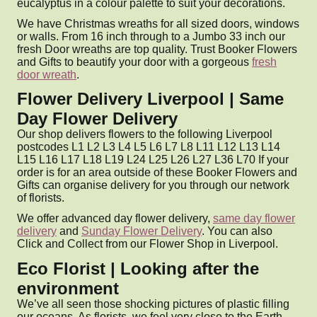
eucalyptus in a colour palette to suit your decorations.
We have Christmas wreaths for all sized doors, windows
or walls. From 16 inch through to a Jumbo 33 inch our
fresh Door wreaths are top quality. Trust Booker Flowers
and Gifts to beautify your door with a gorgeous
fresh
door wreath
.
Flower Delivery Liverpool | Same
Day Flower Delivery
Our shop delivers flowers to the following Liverpool
postcodes L1 L2 L3 L4 L5 L6 L7 L8 L11 L12 L13 L14
L15 L16 L17 L18 L19 L24 L25 L26 L27 L36 L70 If your
order is for an area outside of these Booker Flowers and
Gifts can organise delivery for you through our network
of florists.
We offer advanced day flower delivery,
same day flower
delivery
and
Sunday Flower Delivery
. You can also
Click and Collect from our Flower Shop in Liverpool.
Eco Florist | Looking after the
environment
We’ve all seen those shocking pictures of plastic filling
our oceans. As florists, we feel very close to the Earth