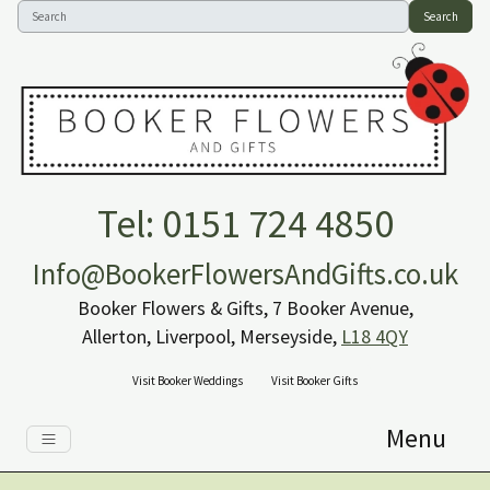
Search
Tel: 0151 724 4850
Info@BookerFlowersAndGifts.co.uk
Booker Flowers & Gifts, 7 Booker Avenue,
Allerton, Liverpool, Merseyside,
L18 4QY
Visit Booker Weddings
Visit Booker Gifts
Menu