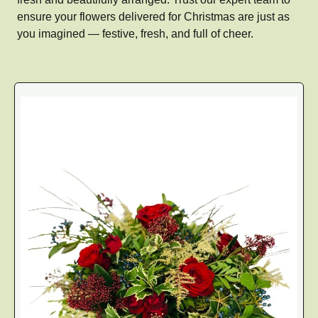
ensure your flowers delivered for Christmas are just as
you imagined — festive, fresh, and full of cheer.