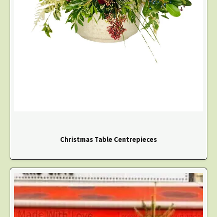
Christmas Table Centrepieces