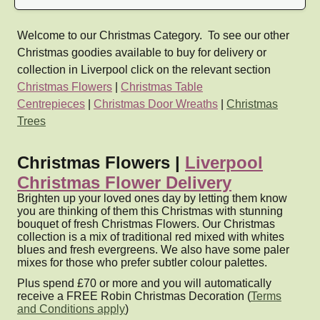
Welcome to our Christmas Category. To see our other
Christmas goodies available to buy for delivery or
collection in Liverpool click on the relevant section
Christmas Flowers
|
Christmas Table
Centrepieces
|
Christmas Door Wreaths
|
Christmas
Trees
Christmas Flowers |
Liverpool
Christmas Flower Delivery
Brighten up your loved ones day by letting them know
you are thinking of them this Christmas with stunning
bouquet of fresh Christmas Flowers. Our Christmas
collection is a mix of traditional red mixed with whites
blues and fresh evergreens. We also have some paler
mixes for those who prefer subtler colour palettes.
Plus spend £70 or more and you will automatically
receive a FREE Robin Christmas Decoration (
Terms
and Conditions apply
)