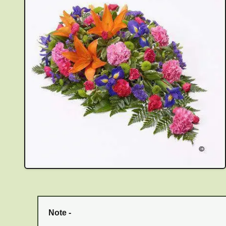
Note -