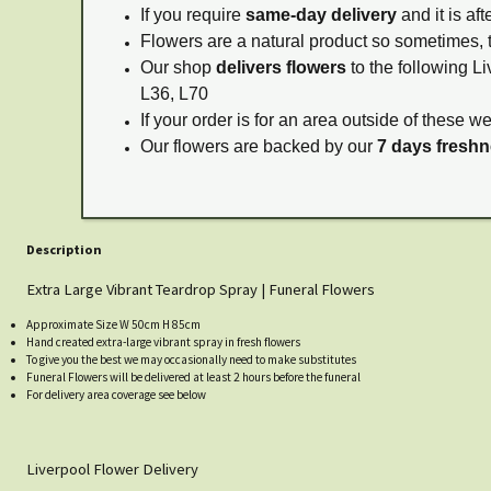
If you require
same-day delivery
and it is af
Flowers are a natural product so sometimes, 
Our shop
delivers flowers
to the following Li
L36, L70
If your order is for an area outside of these w
Our flowers are backed by our
7 days fresh
Description
Extra Large Vibrant Teardrop Spray | Funeral Flowers
Approximate Size W 50cm H 85cm
Hand created extra-large vibrant spray in fresh flowers
To give you the best we may occasionally need to make substitutes
Funeral Flowers will be delivered at least 2 hours before the funeral
For delivery area coverage see below
Liverpool Flower Delivery