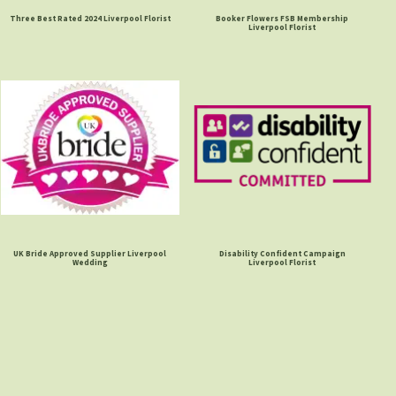
Three Best Rated 2024 Liverpool Florist
Booker Flowers FSB Membership
Liverpool Florist
UK Bride Approved Supplier Liverpool
Disability Confident Campaign
Wedding
Liverpool Florist