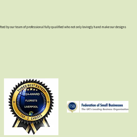
afted by our team of professional fully qualified who not only lovingly hand make our designs