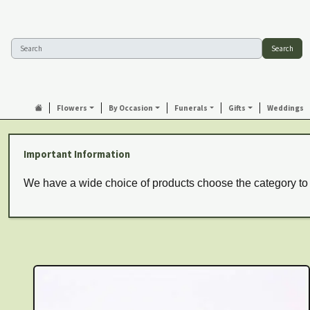
Search
Flowers
By Occasion
Funerals
Gifts
Weddings
Important Information
We have a wide choice of products choose the category to