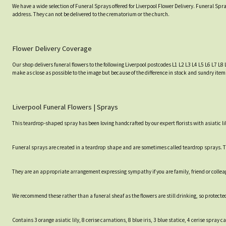
We have a wide selection of Funeral Sprays offered for Liverpool Flower Delivery. Funeral Spra
address. They can not be delivered to the crematorium or the church.
Flower Delivery Coverage
Our shop delivers funeral flowers to the following Liverpool postcodes L1 L2 L3 L4 L5 L6 L7 L8 
make as close as possible to the image but because of the difference in stock and sundry item
Liverpool Funeral Flowers | Sprays
This teardrop-shaped spray has been loving handcrafted by our expert florists with asiatic li
Funeral sprays are created in a teardrop shape and are sometimes called teardrop sprays. Th
They are an appropriate arrangement expressing sympathy if you are family, friend or collea
We recommend these rather than a funeral sheaf as the flowers are still drinking, so protected
Contains 3 orange asiatic lily, 8 cerise carnations, 8 blue iris, 3 blue statice, 4 cerise spr