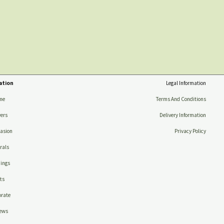
ation
Legal Information
me
Terms And Conditions
ers
Delivery Information
asion
Privacy Policy
rals
ings
ts
rate
ews