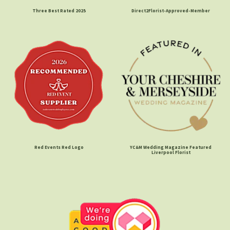
Three Best Rated 2025
Direct2Florist-Approved-Member
Red Events Red Logo
YC&M Wedding Magazine Featured
Liverpool Florist