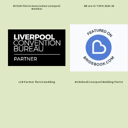
British Florist Association Liverpool
WE are in TGFG 2025-26
Member
LCB Partner florist wedding
Bridebook Liverpool Wedding Florist