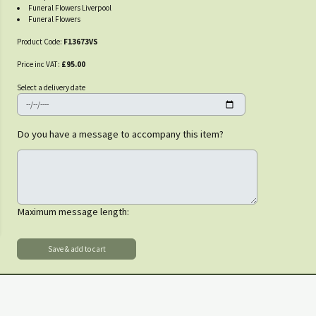
Funeral Flowers Liverpool
Funeral Flowers
Product Code:
F13673VS
Price inc VAT:
£95.00
Select a delivery date
Do you have a message to accompany this item?
Maximum message length: