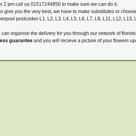
ter 2 pm call us 01517244850 to make sure we can do it.
to give you the very best, we have to make substitutes or choos
verpool postcodes L1, L2, L3, L4, L5, L6, L7, L8, L11, L12, L13,
e can organise the delivery for you through our network of florists
ness guarantee
and you will recieve a picture of your flowers up