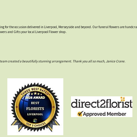
tting for the occasion delivered in Liverpool, Merseyside and beyond. Our funeral flowers are handcr
owers and Gifts your local Liverpool Flower shop.
rs team created a beautifully stunning arrangement. Thank you all so much, Janice Crane.