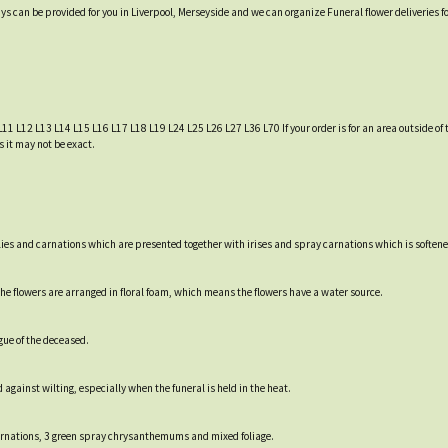
ys can be provided for you in Liverpool, Merseyside and we can organize Funeral flower deliveries f
L11 L12 L13 L14 L15 L16 L17 L18 L19 L24 L25 L26 L27 L36 L70 If your order is for an area outside of t
s it may not be exact.
lies and carnations which are presented together with irises and spray carnations which is softened
e flowers are arranged in floral foam, which means the flowers have a water source.
gue of the deceased.
 against wilting, especially when the funeral is held in the heat.
ay carnations, 3 green spray chrysanthemums and mixed foliage.