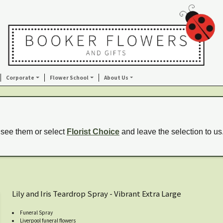
Corporate
Flower School
About Us
 see them or select
Florist Choice
and leave the selection to us
Lily and Iris Teardrop Spray - Vibrant Extra Large
Funeral Spray
Liverpool funeral flowers