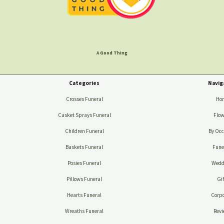
A Good Thing
Categories
Navig
Crosses Funeral
Ho
Casket Sprays Funeral
Flow
Children Funeral
By Occ
Baskets Funeral
Fune
Posies Funeral
Wedd
Pillows Funeral
Gif
Hearts Funeral
Corpo
Wreaths Funeral
Revi