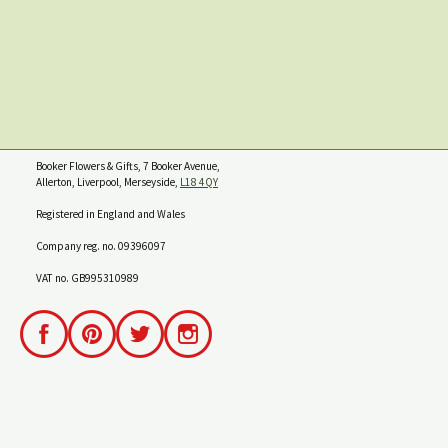
Booker Flowers & Gifts, 7 Booker Avenue,
Allerton, Liverpool, Merseyside,
L18 4QY
Registered in England and Wales
Company reg. no. 09396097
VAT no. GB995310989