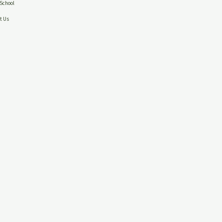
School
t Us