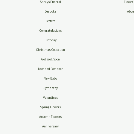
Sprays Funeral
Flower 
Bespoke
Abou
Letters
Congratulations
Birthday
Christmas Collection
Get Well Soon
Love and Romance
New Baby
Sympathy
Valentines
Spring Flowers
Autumn Flowers
Anniversary