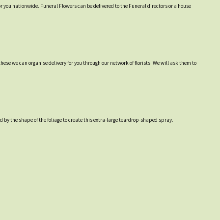
or you nationwide. Funeral Flowers can be delivered to the Funeral directors or a house
hese we can organise delivery for you through our network of florists. We will ask them to
 by the shape of the foliage to create this extra-large teardrop-shaped spray.