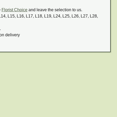
e
Florist Choice
and leave the selection to us.
 L14, L15, L16, L17, L18, L19, L24, L25, L26, L27, L28,
.
on delivery