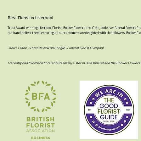
Best Florist in Liverpool
Trust Award-winning Liverpool Florist, Booker Flowers and Gifts, to deliver funeral flowers fi
but hand-deliver them, ensuring all our customers are delighted with their flowers. Booker Fl
Janice Crane - 5 Star Review on Google - Funeral Florist Liverpool
I recently had to order a floral tribute for my sister in laws funeral and the Booker Flowe