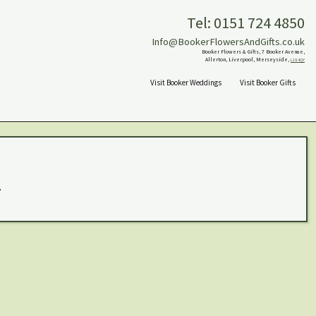
Tel: 0151 724 4850
Info@BookerFlowersAndGifts.co.uk
Booker Flowers & Gifts, 7 Booker Avenue,
Allerton, Liverpool, Merseyside,
L18 4QY
Visit Booker Weddings
Visit Booker Gifts
.