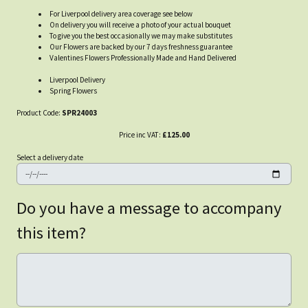
For Liverpool delivery area coverage see below
On delivery you will receive a photo of your actual bouquet
To give you the best occasionally we may make substitutes
Our Flowers are backed by our 7 days freshness guarantee
Valentines Flowers Professionally Made and Hand Delivered
Liverpool Delivery
Spring Flowers
Product Code:
SPR24003
Price inc VAT:
£125.00
Select a delivery date
Do you have a message to accompany
this item?