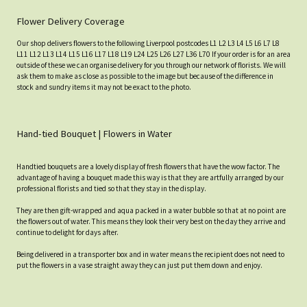
Flower Delivery Coverage
Our shop delivers flowers to the following Liverpool postcodes L1 L2 L3 L4 L5 L6 L7 L8
L11 L12 L13 L14 L15 L16 L17 L18 L19 L24 L25 L26 L27 L36 L70 If your order is for an area
outside of these we can organise delivery for you through our network of florists. We will
ask them to make as close as possible to the image but because of the difference in
stock and sundry items it may not be exact to the photo.
Hand-tied Bouquet | Flowers in Water
Handtied bouquets are a lovely display of fresh flowers that have the wow factor. The
advantage of having a bouquet made this way is that they are artfully arranged by our
professional florists and tied so that they stay in the display.
They are then gift-wrapped and aqua packed in a water bubble so that at no point are
the flowers out of water. This means they look their very best on the day they arrive and
continue to delight for days after.
Being delivered in a transporter box and in water means the recipient does not need to
put the flowers in a vase straight away they can just put them down and enjoy.