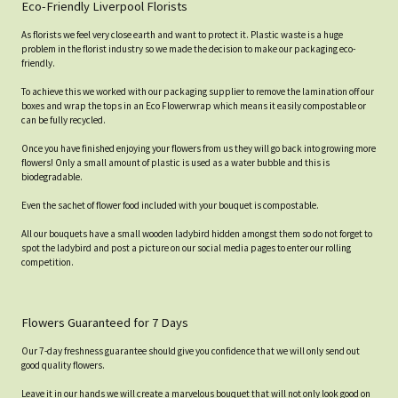
Eco-Friendly Liverpool Florists
As florists we feel very close earth and want to protect it. Plastic waste is a huge
problem in the florist industry so we made the decision to make our packaging eco-
friendly.
To achieve this we worked with our packaging supplier to remove the lamination off our
boxes and wrap the tops in an Eco Flowerwrap which means it easily compostable or
can be fully recycled.
Once you have finished enjoying your flowers from us they will go back into growing more
flowers! Only a small amount of plastic is used as a water bubble and this is
biodegradable.
Even the sachet of flower food included with your bouquet is compostable.
All our bouquets have a small wooden ladybird hidden amongst them so do not forget to
spot the ladybird and post a picture on our social media pages to enter our rolling
competition.
Flowers Guaranteed for 7 Days
Our 7-day freshness guarantee should give you confidence that we will only send out
good quality flowers.
Leave it in our hands we will create a marvelous bouquet that will not only look good on