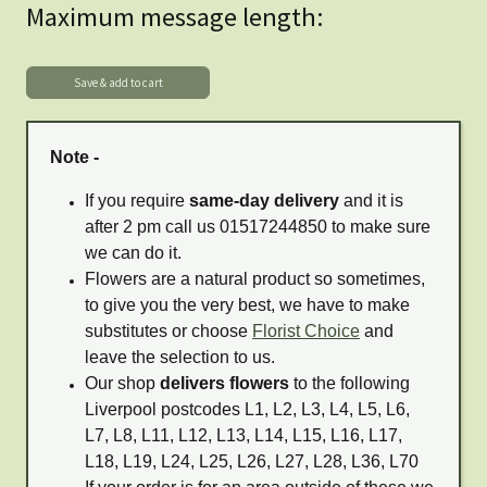
Maximum message length:
Note -
If you require
same-day delivery
and it is
after 2 pm call us 01517244850 to make sure
we can do it.
Flowers are a natural product so sometimes,
to give you the very best, we have to make
substitutes or choose
Florist Choice
and
leave the selection to us.
Our shop
delivers flowers
to the following
Liverpool postcodes L1, L2, L3, L4, L5, L6,
L7, L8, L11, L12, L13, L14, L15, L16, L17,
L18, L19, L24, L25, L26, L27, L28, L36, L70