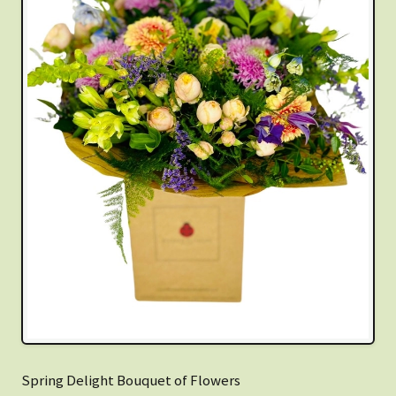
Spring Delight Bouquet of Flowers