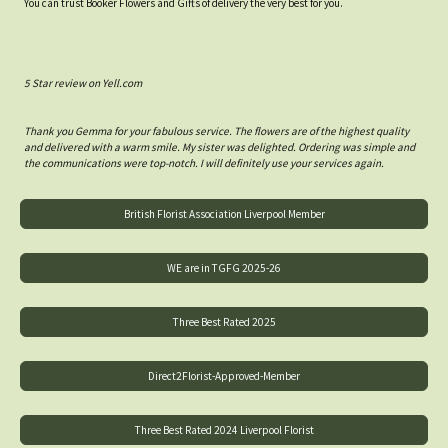
You can trust Booker Flowers and Gifts of delivery the very best for you.
5 Star review on Yell.com
Thank you Gemma for your fabulous service. The flowers are of the highest quality
and delivered with a warm smile. My sister was delighted. Ordering was simple and
the communications were top-notch. I will definitely use your services again.
British Florist Association Liverpool Member
WE are in TGFG 2025-26
Three Best Rated 2025
Direct2Florist-Approved-Member
Three Best Rated 2024 Liverpool Florist