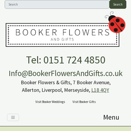
Search
Tel: 0151 724 4850
Info@BookerFlowersAndGifts.co.uk
Booker Flowers & Gifts, 7 Booker Avenue,
Allerton, Liverpool, Merseyside,
L18 4QY
Visit Booker Weddings
Visit Booker Gifts
Menu