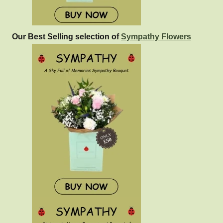
Our Best Selling selection of
Sympathy Flowers