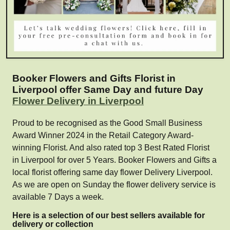
Booker Flowers and Gifts Florist in
Liverpool offer Same Day and future Day
Flower Delivery in Liverpool
Proud to be recognised as the Good Small Business
Award Winner 2024 in the Retail Category Award-
winning Florist. And also rated top 3 Best Rated Florist
in Liverpool for over 5 Years. Booker Flowers and Gifts a
local florist offering same day flower Delivery Liverpool.
As we are open on Sunday the flower delivery service is
available 7 Days a week.
Here is a selection of our best sellers available for
delivery or collection