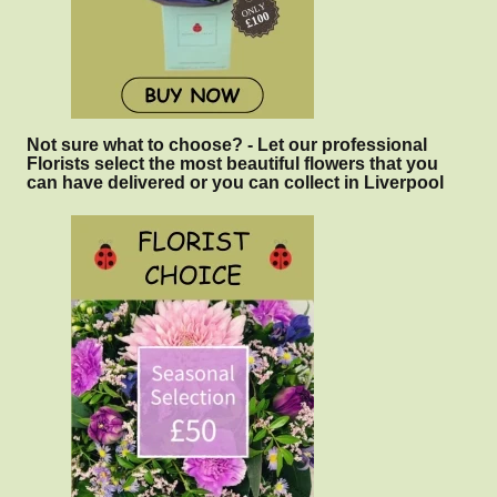
Not sure what to choose? - Let our professional
Florists select the most beautiful flowers that you
can have delivered or you can collect in Liverpool