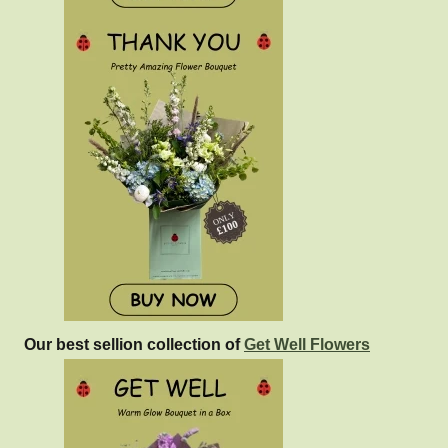
Our best sellion collection of
Get Well Flowers