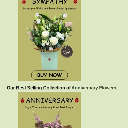
Our Best Selling Collection of
Anniversary Flowers