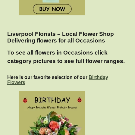
Liverpool Florists – Local Flower Shop
Delivering flowers for all Occasions
To see all flowers in Occasions click
category pictures to see full flower ranges.
Here is our favorite selection of our
Birthday
Flowers