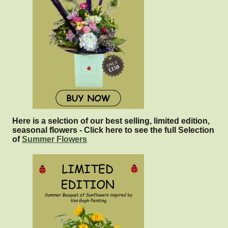
Here is a selction of our best selling, limited edition,
seasonal flowers - Click here to see the full Selection
of
Summer Flowers