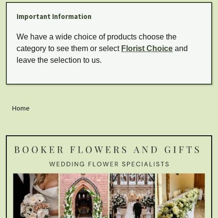
Important Information
We have a wide choice of products choose the
category to see them or select
Florist Choice
and
leave the selection to us.
Home