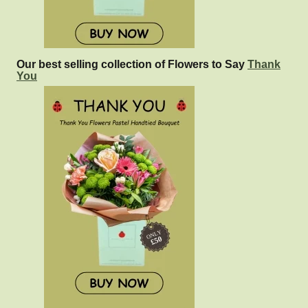
Our best selling collection of Flowers to Say
Thank
You