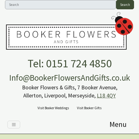
Search
Tel: 0151 724 4850
Info@BookerFlowersAndGifts.co.uk
Booker Flowers & Gifts, 7 Booker Avenue,
Allerton, Liverpool, Merseyside,
L18 4QY
Visit Booker Weddings
Visit Booker Gifts
Menu