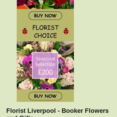
Florist Liverpool - Booker Flowers