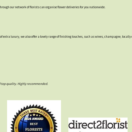
through our network of florists can organise flower deliveries for you nationwide.
 of extra luxury, we also offer a lovely range of finishing touches, such as wines, champagne, loca
nd top quality. Highly recommended.