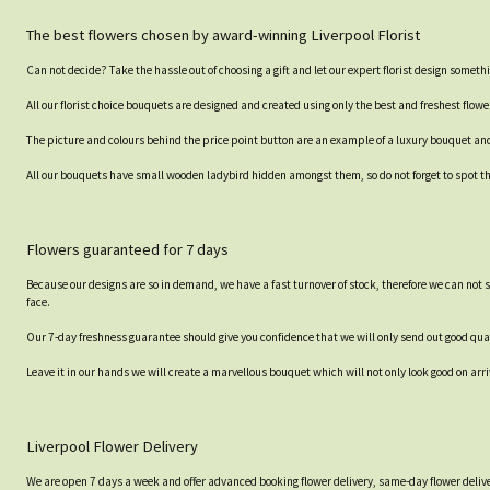
The best flowers chosen by award-winning Liverpool Florist
Can not decide? Take the hassle out of choosing a gift and let our expert florist design somethi
All our florist choice bouquets are designed and created using only the best and freshest flowe
The picture and colours behind the price point button are an example of a luxury bouquet and th
All our bouquets have small wooden ladybird hidden amongst them, so do not forget to spot the
Flowers guaranteed for 7 days
Because our designs are so in demand, we have a fast turnover of stock, therefore we can not 
face.
Our 7-day freshness guarantee should give you confidence that we will only send out good qual
Leave it in our hands we will create a marvellous bouquet which will not only look good on arri
Liverpool Flower Delivery
We are open 7 days a week and offer advanced booking flower delivery, same-day flower delive