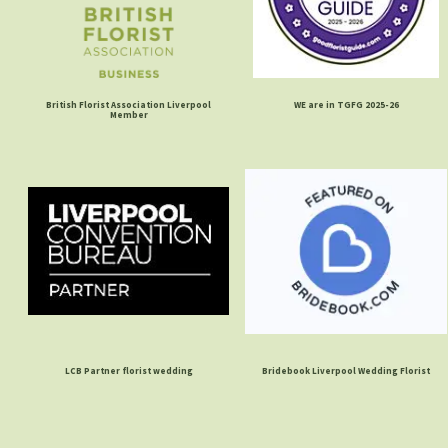
British Florist Association Liverpool
WE are in TGFG 2025-26
Member
LCB Partner florist wedding
Bridebook Liverpool Wedding Florist