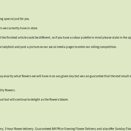
ng special just for you.
rs we currently have in store.
e finished article could be different, so if you have a colour palette in mind please state in the sp
 ladybird and post a picture on our social media pages to enter our rolling competition.
say exactly what flowers we will have in on any given day but we can guarantee that the end result 
ity flowers.
val but will continue to delight as the flowers bloom.
ry, 3-hour flower delivery. Guaranteed AM PM or Evening Flower Delivery and also offer Sunday Flow