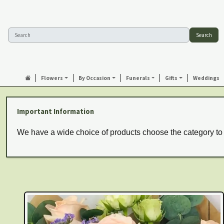
Search
Flowers
By Occasion
Funerals
Gifts
Weddings
Important Information
We have a wide choice of products choose the category to