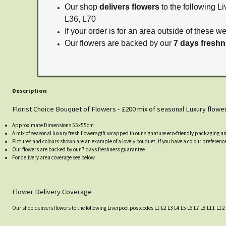
Our shop
delivers flowers
to the following Li
L36, L70
If your order is for an area outside of these w
Our flowers are backed by our
7 days fresh
Description
Florist Choice Bouquet of Flowers - £200 mix of seasonal Luxury flowe
Approximate Dimensions 55x55cm
A mix of seasonal luxury fresh flowers gift wrapped in our signature eco-friendly packaging a
Pictures and colours shown are an example of a lovely bouquet, if you have a colour preference
Our flowers are backed by our 7 days freshness guarantee
For delivery area coverage see below
Flower Delivery Coverage
Our shop delivers flowers to the following Liverpool postcodes L1 L2 L3 L4 L5 L6 L7 L8 L11 L12 