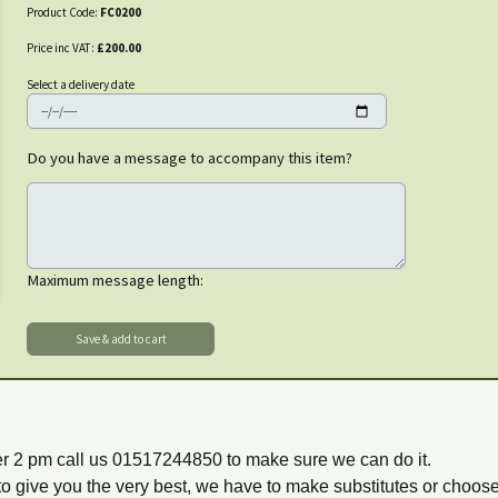
Product Code:
FC0200
Price inc VAT:
£200.00
Select a delivery date
Do you have a message to accompany this item?
Maximum message length:
ter 2 pm call us 01517244850 to make sure we can do it.
to give you the very best, we have to make substitutes or choos