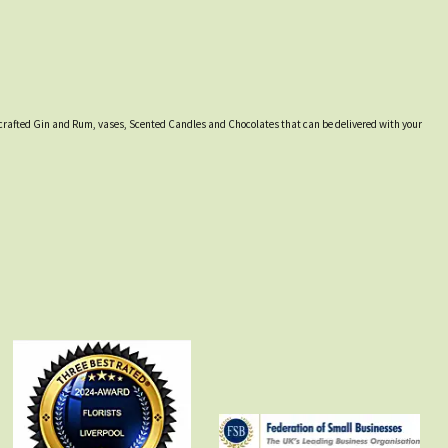
lly crafted Gin and Rum, vases, Scented Candles and Chocolates that can be delivered with your