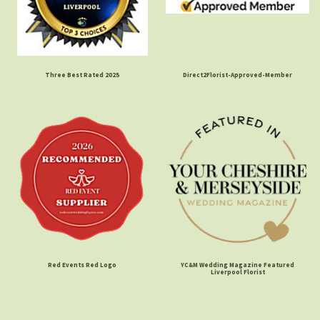
Three Best Rated 2025
Direct2Florist-Approved-Member
Red Events Red Logo
YC&M Wedding Magazine Featured
Liverpool Florist