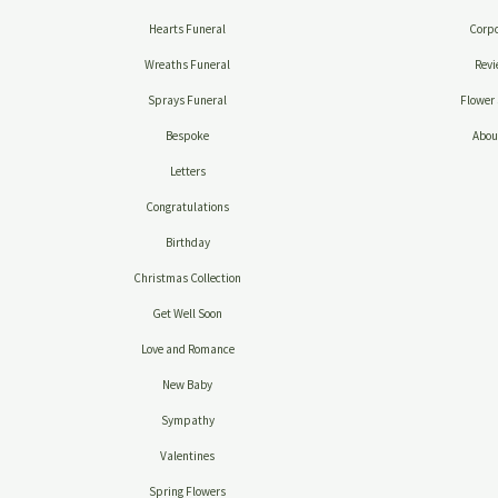
Hearts Funeral
Corpo
Wreaths Funeral
Revi
Sprays Funeral
Flower 
Bespoke
Abou
Letters
Congratulations
Birthday
Christmas Collection
Get Well Soon
Love and Romance
New Baby
Sympathy
Valentines
Spring Flowers