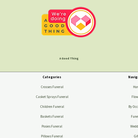
A Good Thing
Categories
Navig
Crosses Funeral
Ho
Casket Sprays Funeral
Flow
Children Funeral
By Occ
Baskets Funeral
Fune
Posies Funeral
Wedd
Pillows Funeral
Gif