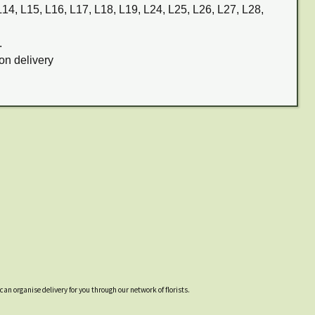
 L14, L15, L16, L17, L18, L19, L24, L25, L26, L27, L28,
.
on delivery
an organise delivery for you through our network of florists.