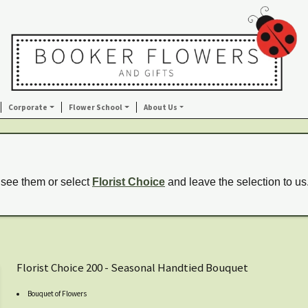
Corporate
Flower School
About Us
 see them or select
Florist Choice
and leave the selection to us
Florist Choice 200 - Seasonal Handtied Bouquet
Bouquet of Flowers