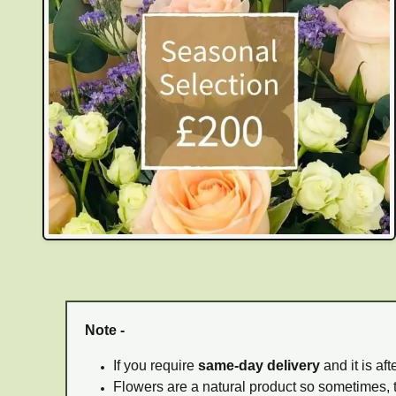
Note -
If you require
same-day delivery
and it is af
Flowers are a natural product so sometimes, 