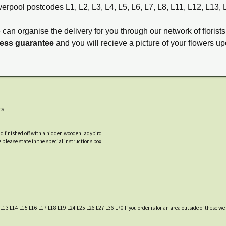
verpool postcodes L1, L2, L3, L4, L5, L6, L7, L8, L11, L12, L13,
e can organise the delivery for you through our network of florists
ness guarantee
and you will recieve a picture of your flowers up
rs
nd finished off with a hidden wooden ladybird
 please state in the special instructions box
L13 L14 L15 L16 L17 L18 L19 L24 L25 L26 L27 L36 L70 If you order is for an area outside of these we c