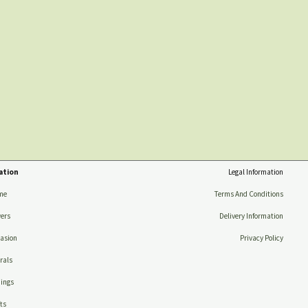
ation
Legal Information
me
Terms And Conditions
ers
Delivery Information
asion
Privacy Policy
rals
ings
ts