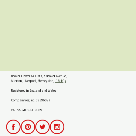
Booker Flowers & Gifts, 7 Booker Avenue,
Allerton, Liverpool, Merseyside,
L18 4QY
Registered in England and Wales
Company reg. no. 09396097
VAT no. GB995310989