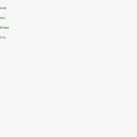
rate
ews
School
t Us