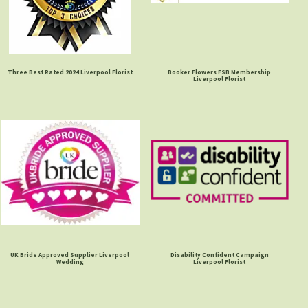
Three Best Rated 2024 Liverpool Florist
Booker Flowers FSB Membership
Liverpool Florist
UK Bride Approved Supplier Liverpool
Disability Confident Campaign
Wedding
Liverpool Florist