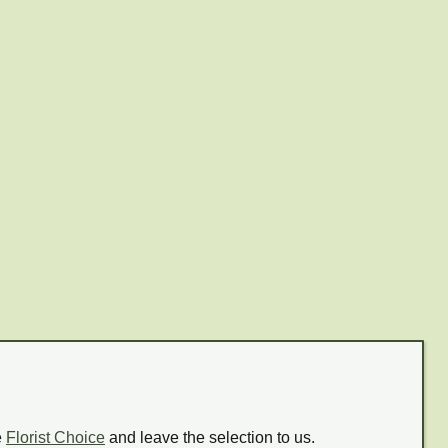
e
Florist Choice
and leave the selection to us.