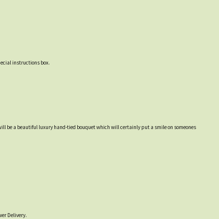
ecial instructions box.
will be a beautiful luxury hand-tied bouquet which will certainly put a smile on someones
er Delivery.