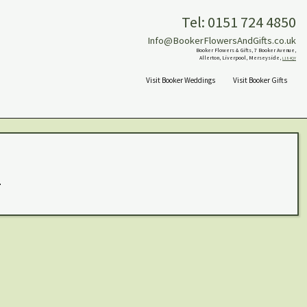
Tel: 0151 724 4850
Info@BookerFlowersAndGifts.co.uk
Booker Flowers & Gifts, 7 Booker Avenue,
Allerton, Liverpool, Merseyside,
L18 4QY
Visit Booker Weddings
Visit Booker Gifts
.