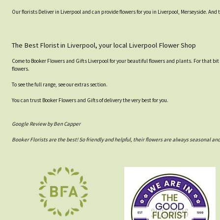
Our florists Deliver in Liverpool and can provide flowers for you in Liverpool, Merseyside. And 
The Best Florist in Liverpool, your local Liverpool Flower Shop
Come to Booker Flowers and Gifts Liverpool for your beautiful flowers and plants. For that bit
flowers.
To see the full range, see our extras section.
You can trust Booker Flowers and Gifts of delivery the very best for you.
Google Review by Ben Capper
Booker Florists are the best! So friendly and helpful, their flowers are always seasonal a