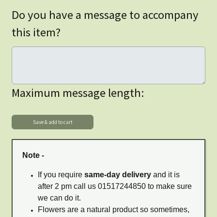
Do you have a message to accompany
this item?
Maximum message length:
Note -
If you require
same-day delivery
and it is
after 2 pm call us 01517244850 to make sure
we can do it.
Flowers are a natural product so sometimes,