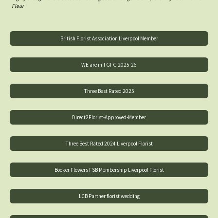
Fleur
British Florist Association Liverpool Member
WE are in TGFG 2025-26
Three Best Rated 2025
Direct2Florist-Approved-Member
Three Best Rated 2024 Liverpool Florist
Booker Flowers FSB Membership Liverpool Florist
LCB Partner florist wedding