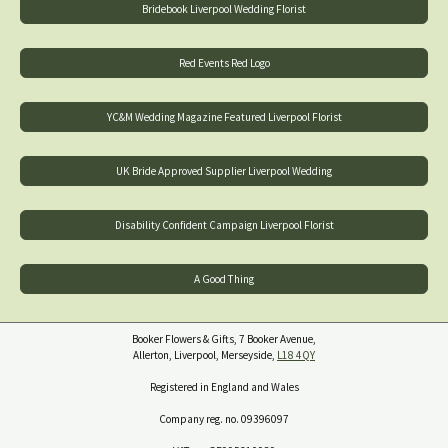
Bridebook Liverpool Wedding Florist
Red Events Red Logo
YC&M Wedding Magazine Featured Liverpool Florist
UK Bride Approved Supplier Liverpool Wedding
Disability Confident Campaign Liverpool Florist
A Good Thing
Booker Flowers & Gifts, 7 Booker Avenue,
Allerton, Liverpool, Merseyside,
L18 4QY
Registered in England and Wales
Company reg. no. 09396097