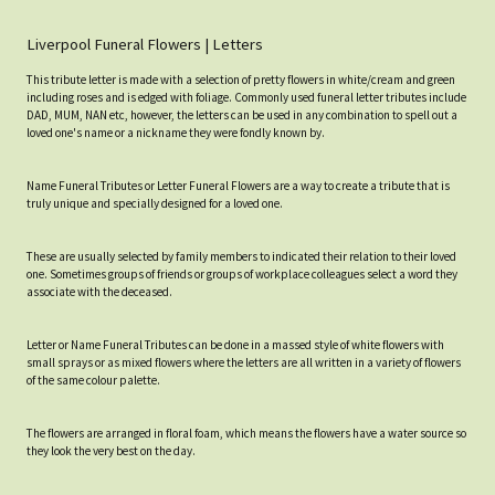
Liverpool Funeral Flowers | Letters
This tribute letter is made with a selection of pretty flowers in white/cream and green
including roses and is edged with foliage. Commonly used funeral letter tributes include
DAD, MUM, NAN etc, however, the letters can be used in any combination to spell out a
loved one's name or a nickname they were fondly known by.
Name Funeral Tributes or Letter Funeral Flowers are a way to create a tribute that is
truly unique and specially designed for a loved one.
These are usually selected by family members to indicated their relation to their loved
one. Sometimes groups of friends or groups of workplace colleagues select a word they
associate with the deceased.
Letter or Name Funeral Tributes can be done in a massed style of white flowers with
small sprays or as mixed flowers where the letters are all written in a variety of flowers
of the same colour palette.
The flowers are arranged in floral foam, which means the flowers have a water source so
they look the very best on the day.