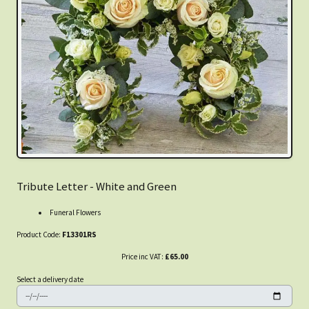
Tribute Letter - White and Green
Funeral Flowers
Product Code:
F13301RS
Price inc VAT:
£65.00
Select a delivery date