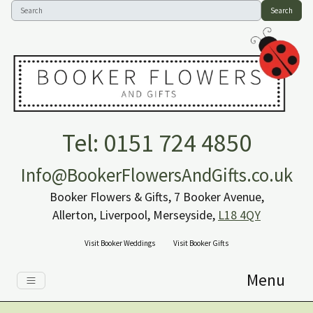
Search
Tel: 0151 724 4850
Info@BookerFlowersAndGifts.co.uk
Booker Flowers & Gifts, 7 Booker Avenue,
Allerton, Liverpool, Merseyside,
L18 4QY
Visit Booker Weddings
Visit Booker Gifts
Menu