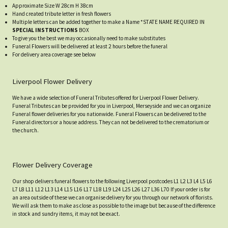
Approximate Size W 28cm H 38cm
Hand created tribute letter in fresh flowers
Multiple letters can be added together to make a Name *STATE NAME REQUIRED IN
SPECIAL INSTRUCTIONS
BOX
To give you the best we may occasionally need to make substitutes
Funeral Flowers will be delivered at least 2 hours before the funeral
For delivery area coverage see below
Liverpool Flower Delivery
We have a wide selection of Funeral Tributes offered for Liverpool Flower Delivery.
Funeral Tributes can be provided for you in Liverpool, Merseyside and we can organize
Funeral flower deliveries for you nationwide. Funeral Flowers can be delivered to the
Funeral directors or a house address. They can not be delivered to the crematorium or
the church.
Flower Delivery Coverage
Our shop delivers funeral flowers to the following Liverpool postcodes L1 L2 L3 L4 L5 L6
L7 L8 L11 L12 L13 L14 L15 L16 L17 L18 L19 L24 L25 L26 L27 L36 L70 If your order is for
an area outside of these we can organise delivery for you through our network of florists.
We will ask them to make as close as possible to the image but because of the difference
in stock and sundry items, it may not be exact.