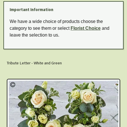
Important Information
We have a wide choice of products choose the
category to see them or select
Florist Choice
and
leave the selection to us.
Tribute Letter - White and Green