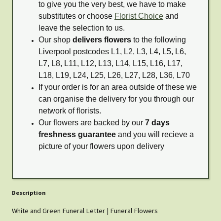
to give you the very best, we have to make
substitutes or choose
Florist Choice
and
leave the selection to us.
Our shop
delivers flowers
to the following
Liverpool postcodes L1, L2, L3, L4, L5, L6,
L7, L8, L11, L12, L13, L14, L15, L16, L17,
L18, L19, L24, L25, L26, L27, L28, L36, L70
If your order is for an area outside of these we
can organise the delivery for you through our
network of florists.
Our flowers are backed by our
7 days
freshness guarantee
and you will recieve a
picture of your flowers upon delivery
Description
White and Green Funeral Letter | Funeral Flowers