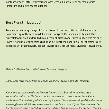
Contents of each Letter: white/cream roses, cream lisianthus, spray roses, white
Limonium and mixed seasonal foliage.
Best Florist in Liverpool
Trust Award-winning Liverpool Florist, Booker Flowers and Gifts, to deliver funeral
flowers fitting for the occasion delivered in Liverpool, Merseyside and beyond. Our
funeral flowers are handcrafted by our team of professional fully qualified who not only
lovingly hand make our designs but hand-deliver them, ensuring all our customers are
delighted with their flowers. Booker Flowers and Gifts your local Liverpool Flower shop.
Debra G - Review from Yell - Funeral Flowers Liverpool
This 5 Star review was from Yell.com - Booker Flowers and Gifts - Reviews
Fleur and her team made the flowers for my Dad's funeral. I knew I wanted
something quite specific but was quite unsure how to execute the idea. Fleur
understood immediately what I was hoping to achieve and developed the ideas into
amazingly beautiful flowers that were just perfect. I honestly can't recommend her
highly enough - she created something outstanding and unique for my Dad. Thanks