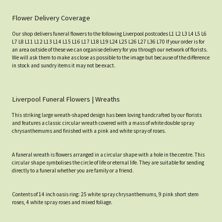
Flower Delivery Coverage
Our shop delivers funeral flowers to the following Liverpool postcodes L1 L2 L3 L4 L5 L6
L7 L8 L11 L12 L13 L14 L15 L16 L17 L18 L19 L24 L25 L26 L27 L36 L70 If your order is for
an area outside of these we can organise delivery for you through our network of florists.
We will ask them to make as close as possible to the image but because of the difference
in stock and sundry items it may not be exact.
Liverpool Funeral Flowers | Wreaths
This striking large wreath-shaped design has been loving handcrafted by our florists
and features a classic circular wreath covered with a mass of white double spray
chrysanthemums and finished with a pink and white spray of roses.
A funeral wreath is flowers arranged in a circular shape with a hole in the centre. This
circular shape symbolises the circle of life or eternal life. They are suitable for sending
directly to a funeral whether you are family or a friend.
Contents of 14 inch oasis ring: 25 white spray chrysanthemums, 9 pink short stem
roses, 4 white spray roses and mixed foliage.