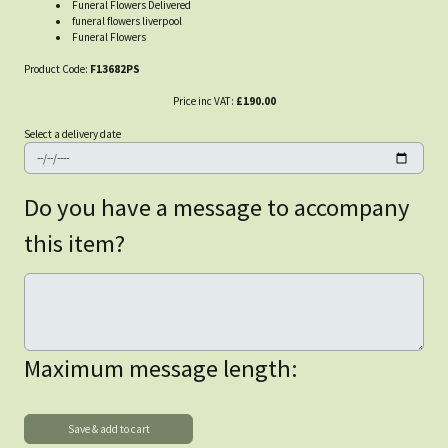
Funeral Flowers Delivered
funeral flowers liverpool
Funeral Flowers
Product Code:
F13682PS
Price inc VAT:
£190.00
Select a delivery date
Do you have a message to accompany
this item?
Maximum message length: