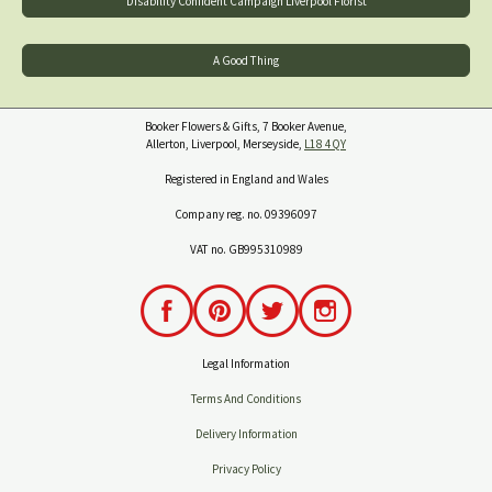
Disability Confident Campaign Liverpool Florist
A Good Thing
Booker Flowers & Gifts, 7 Booker Avenue,
Allerton, Liverpool, Merseyside,
L18 4QY
Registered in England and Wales
Company reg. no. 09396097
VAT no. GB995310989
Legal Information
Terms And Conditions
Delivery Information
Privacy Policy