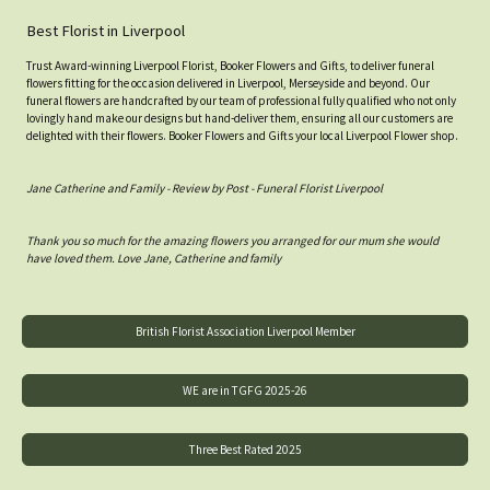
Best Florist in Liverpool
Trust Award-winning Liverpool Florist, Booker Flowers and Gifts, to deliver funeral
flowers fitting for the occasion delivered in Liverpool, Merseyside and beyond. Our
funeral flowers are handcrafted by our team of professional fully qualified who not only
lovingly hand make our designs but hand-deliver them, ensuring all our customers are
delighted with their flowers. Booker Flowers and Gifts your local Liverpool Flower shop.
Jane Catherine and Family - Review by Post - Funeral Florist Liverpool
Thank you so much for the amazing flowers you arranged for our mum she would
have loved them. Love Jane, Catherine and family
British Florist Association Liverpool Member
WE are in TGFG 2025-26
Three Best Rated 2025