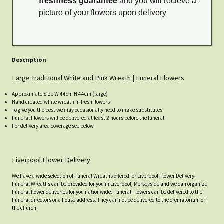
freshness guarantee
and you will recieve a
picture of your flowers upon delivery
Description
Large Traditional White and Pink Wreath | Funeral Flowers
Approximate Size W 44cm H 44cm (large)
Hand created white wreath in fresh flowers
To give you the best we may occasionally need to make substitutes
Funeral Flowers will be delivered at least 2 hours before the funeral
For delivery area coverage see below
Liverpool Flower Delivery
We have a wide selection of Funeral Wreaths offered for Liverpool Flower Delivery.
Funeral Wreaths can be provided for you in Liverpool, Merseyside and we can organize
Funeral flower deliveries for you nationwide. Funeral Flowers can be delivered to the
Funeral directors or a house address. They can not be delivered to the crematorium or
the church.