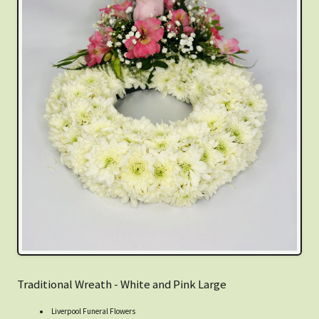
Traditional Wreath - White and Pink Large
Liverpool Funeral Flowers