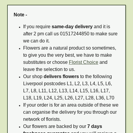
Note -
If you require
same-day delivery
and it is
after 2 pm call us 01517244850 to make sure
we can do it.
Flowers are a natural product so sometimes,
to give you the very best, we have to make
substitutes or choose
Florist Choice
and
leave the selection to us.
Our shop
delivers flowers
to the following
Liverpool postcodes L1, L2, L3, L4, L5, L6,
L7, L8, L11, L12, L13, L14, L15, L16, L17,
L18, L19, L24, L25, L26, L27, L28, L36, L70
If your order is for an area outside of these we
can organise the delivery for you through our
network of florists.
Our flowers are backed by our
7 days