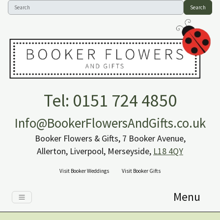
Search
Tel: 0151 724 4850
Info@BookerFlowersAndGifts.co.uk
Booker Flowers & Gifts, 7 Booker Avenue,
Allerton, Liverpool, Merseyside,
L18 4QY
Visit Booker Weddings
Visit Booker Gifts
Menu