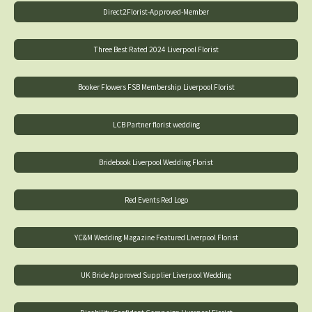
Direct2Florist-Approved-Member
Three Best Rated 2024 Liverpool Florist
Booker Flowers FSB Membership Liverpool Florist
LCB Partner florist wedding
Bridebook Liverpool Wedding Florist
Red Events Red Logo
YC&M Wedding Magazine Featured Liverpool Florist
UK Bride Approved Supplier Liverpool Wedding