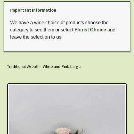
Important Information
We have a wide choice of products choose the
category to see them or select
Florist Choice
and
leave the selection to us.
Traditional Wreath - White and Pink Large