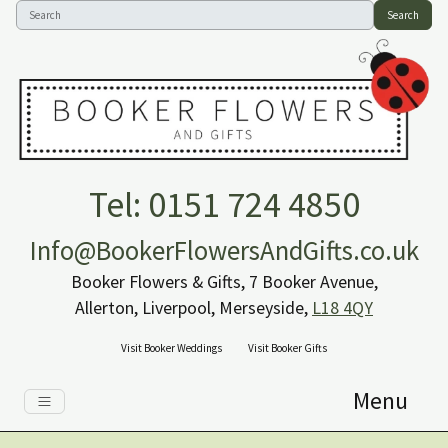
Search
Tel: 0151 724 4850
Info@BookerFlowersAndGifts.co.uk
Booker Flowers & Gifts, 7 Booker Avenue,
Allerton, Liverpool, Merseyside,
L18 4QY
Visit Booker Weddings
Visit Booker Gifts
Menu