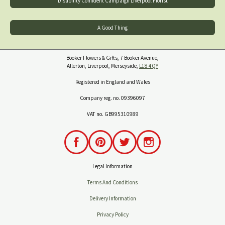
Disability Confident Campaign Liverpool Florist
A Good Thing
Booker Flowers & Gifts, 7 Booker Avenue,
Allerton, Liverpool, Merseyside,
L18 4QY
Registered in England and Wales
Company reg. no. 09396097
VAT no. GB995310989
Legal Information
Terms And Conditions
Delivery Information
Privacy Policy