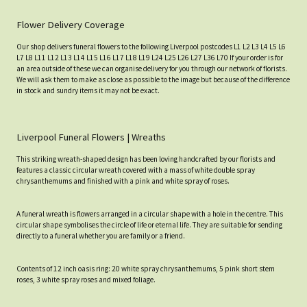
Flower Delivery Coverage
Our shop delivers funeral flowers to the following Liverpool postcodes L1 L2 L3 L4 L5 L6
L7 L8 L11 L12 L13 L14 L15 L16 L17 L18 L19 L24 L25 L26 L27 L36 L70 If your order is for
an area outside of these we can organise delivery for you through our network of florists.
We will ask them to make as close as possible to the image but because of the difference
in stock and sundry items it may not be exact.
Liverpool Funeral Flowers | Wreaths
This striking wreath-shaped design has been loving handcrafted by our florists and
features a classic circular wreath covered with a mass of white double spray
chrysanthemums and finished with a pink and white spray of roses.
A funeral wreath is flowers arranged in a circular shape with a hole in the centre. This
circular shape symbolises the circle of life or eternal life. They are suitable for sending
directly to a funeral whether you are family or a friend.
Contents of 12 inch oasis ring: 20 white spray chrysanthemums, 5 pink short stem
roses, 3 white spray roses and mixed foliage.