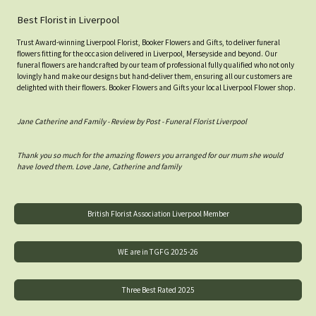
Best Florist in Liverpool
Trust Award-winning Liverpool Florist, Booker Flowers and Gifts, to deliver funeral
flowers fitting for the occasion delivered in Liverpool, Merseyside and beyond. Our
funeral flowers are handcrafted by our team of professional fully qualified who not only
lovingly hand make our designs but hand-deliver them, ensuring all our customers are
delighted with their flowers. Booker Flowers and Gifts your local Liverpool Flower shop.
Jane Catherine and Family - Review by Post - Funeral Florist Liverpool
Thank you so much for the amazing flowers you arranged for our mum she would
have loved them. Love Jane, Catherine and family
British Florist Association Liverpool Member
WE are in TGFG 2025-26
Three Best Rated 2025