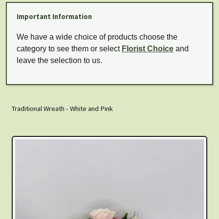
Important Information
We have a wide choice of products choose the
category to see them or select
Florist Choice
and
leave the selection to us.
Traditional Wreath - White and Pink