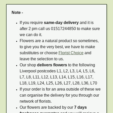
Note -
If you require
same-day delivery
and it is
after 2 pm call us 01517244850 to make sure
we can do it.
Flowers are a natural product so sometimes,
to give you the very best, we have to make
substitutes or choose
Florist Choice
and
leave the selection to us.
Our shop
delivers flowers
to the following
Liverpool postcodes L1, L2, L3, L4, L5, L6,
L7, L8, L11, L12, L13, L14, L15, L16, L17,
L18, L19, L24, L25, L26, L27, L28, L36, L70
If your order is for an area outside of these we
can organise the delivery for you through our
network of florists.
Our flowers are backed by our
7 days