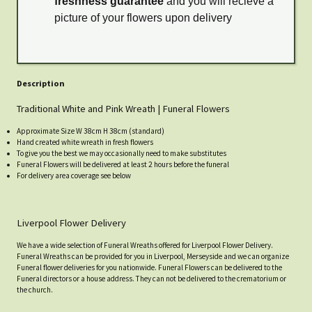
freshness guarantee
and you will recieve a
picture of your flowers upon delivery
Description
Traditional White and Pink Wreath | Funeral Flowers
Approximate Size W 38cm H 38cm (standard)
Hand created white wreath in fresh flowers
To give you the best we may occasionally need to make substitutes
Funeral Flowers will be delivered at least 2 hours before the funeral
For delivery area coverage see below
Liverpool Flower Delivery
We have a wide selection of Funeral Wreaths offered for Liverpool Flower Delivery.
Funeral Wreaths can be provided for you in Liverpool, Merseyside and we can organize
Funeral flower deliveries for you nationwide. Funeral Flowers can be delivered to the
Funeral directors or a house address. They can not be delivered to the crematorium or
the church.