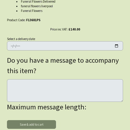
Funeral Flowers Delivered
funeral flowers liverpool
Funeral Flowers
Product Code:
F13681PS
Price inc VAT:
£140.00
Select a delivery date
Do you have a message to accompany
this item?
Maximum message length: