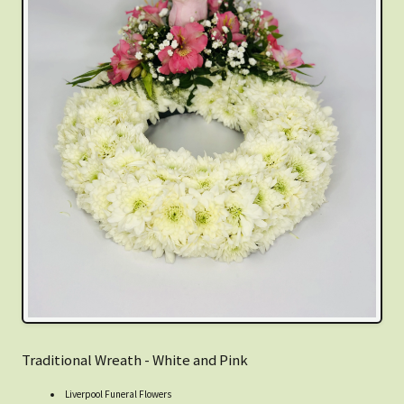
Traditional Wreath - White and Pink
Liverpool Funeral Flowers