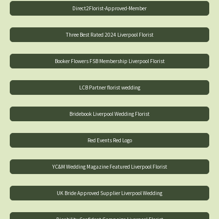
Direct2Florist-Approved-Member
Three Best Rated 2024 Liverpool Florist
Booker Flowers FSB Membership Liverpool Florist
LCB Partner florist wedding
Bridebook Liverpool Wedding Florist
Red Events Red Logo
YC&M Wedding Magazine Featured Liverpool Florist
UK Bride Approved Supplier Liverpool Wedding