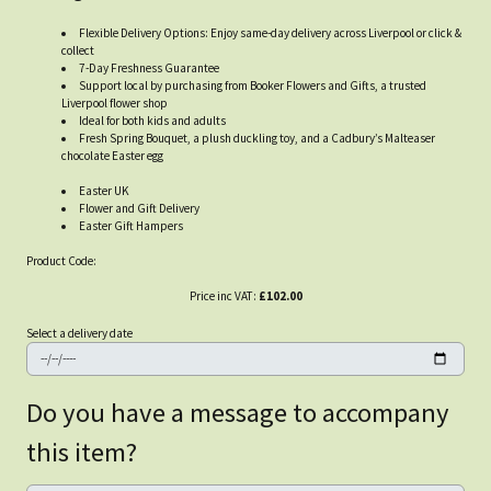
Flexible Delivery Options: Enjoy same-day delivery across Liverpool or click &
collect
7-Day Freshness Guarantee
Support local by purchasing from Booker Flowers and Gifts, a trusted
Liverpool flower shop
Ideal for both kids and adults
Fresh Spring Bouquet, a plush duckling toy, and a Cadbury’s Malteaser
chocolate Easter egg
Easter UK
Flower and Gift Delivery
Easter Gift Hampers
Product Code:
Price inc VAT:
£102.00
Select a delivery date
Do you have a message to accompany
this item?