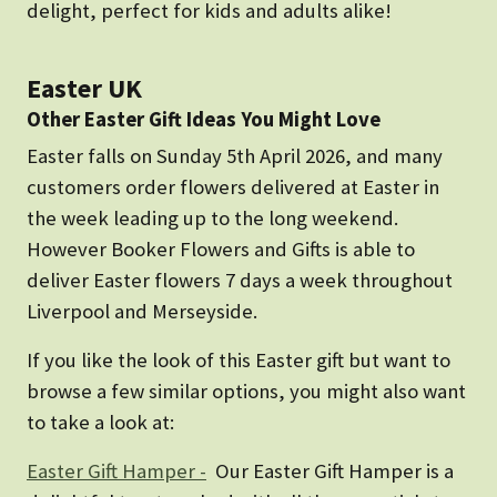
delight, perfect for kids and adults alike!
Easter UK
Other Easter Gift Ideas You Might Love
Easter falls on Sunday 5th April 2026, and many
customers order flowers delivered at Easter in
the week leading up to the long weekend.
However Booker Flowers and Gifts is able to
deliver Easter flowers 7 days a week throughout
Liverpool and Merseyside.
If you like the look of this Easter gift but want to
browse a few similar options, you might also want
to take a look at:
Easter Gift Hamper -
Our Easter Gift Hamper is a