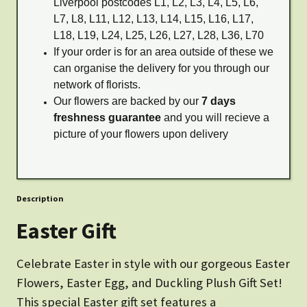
Liverpool postcodes L1, L2, L3, L4, L5, L6,
L7, L8, L11, L12, L13, L14, L15, L16, L17,
L18, L19, L24, L25, L26, L27, L28, L36, L70
If your order is for an area outside of these we
can organise the delivery for you through our
network of florists.
Our flowers are backed by our
7 days
freshness guarantee
and you will recieve a
picture of your flowers upon delivery
Description
Easter Gift
Celebrate Easter in style with our gorgeous Easter
Flowers, Easter Egg, and Duckling Plush Gift Set!
This special Easter gift set features a