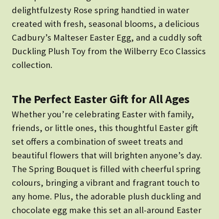
delightfulzesty Rose spring handtied in water
created with fresh, seasonal blooms, a delicious
Cadbury’s Malteser Easter Egg, and a cuddly soft
Duckling Plush Toy from the Wilberry Eco Classics
collection.
The Perfect Easter Gift for All Ages
Whether you’re celebrating Easter with family,
friends, or little ones, this thoughtful Easter gift
set offers a combination of sweet treats and
beautiful flowers that will brighten anyone’s day.
The
Spring Bouquet is filled with cheerful spring
colours, bringing a vibrant and fragrant touch to
any home. Plus, the adorable plush duckling and
chocolate egg make this set an all-around Easter