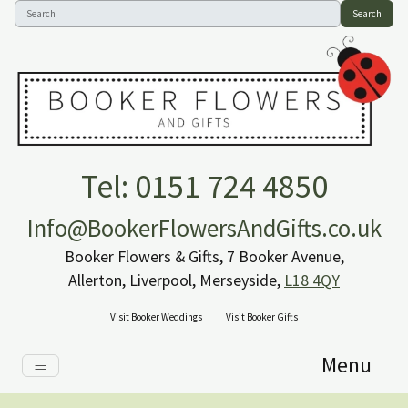
Search
Tel: 0151 724 4850
Info@BookerFlowersAndGifts.co.uk
Booker Flowers & Gifts, 7 Booker Avenue,
Allerton, Liverpool, Merseyside,
L18 4QY
Visit Booker Weddings
Visit Booker Gifts
Menu