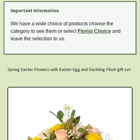
Important Information
We have a wide choice of products choose the
category to see them or select
Florist Choice
and
leave the selection to us.
Spring Easter Flowers with Easter Egg and Duckling Plush gift set