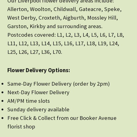
Our Liverpool flower delivery areas include:
Allerton, Woolton, Childwall, Gateacre, Speke,
West Derby, Croxteth, Aigburth, Mossley Hill,
Garston, Kirkby and surrounding areas.
Postcodes covered: L1, L2, L3, L4, L5, L6, L7, L8,
L11, L12, L13, L14, L15, L16, L17, L18, L19, L24,
L25, L26, L27, L36, L70.
Flower Delivery Options:
Same-Day Flower Delivery (order by 2pm)
Next-Day Flower Delivery
AM/PM time slots
Sunday delivery available
Free Click & Collect from our Booker Avenue
florist shop