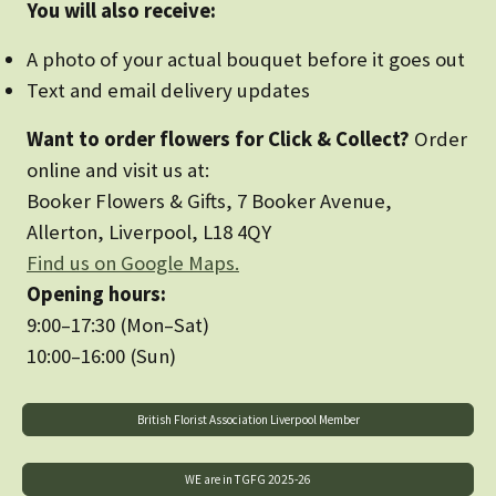
You will also receive:
A photo of your actual bouquet before it goes out
Text and email delivery updates
Want to order flowers for Click & Collect?
Order
online and visit us at:
Booker Flowers & Gifts, 7 Booker Avenue,
Allerton, Liverpool, L18 4QY
Find us on Google Maps.
Opening hours:
9:00–17:30 (Mon–Sat)
10:00–16:00 (Sun)
British Florist Association Liverpool Member
WE are in TGFG 2025-26