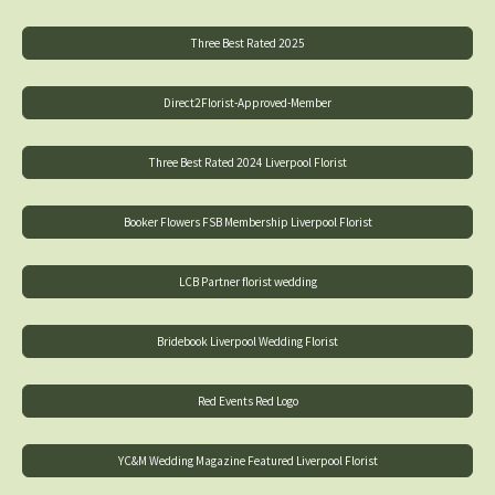
Three Best Rated 2025
Direct2Florist-Approved-Member
Three Best Rated 2024 Liverpool Florist
Booker Flowers FSB Membership Liverpool Florist
LCB Partner florist wedding
Bridebook Liverpool Wedding Florist
Red Events Red Logo
YC&M Wedding Magazine Featured Liverpool Florist