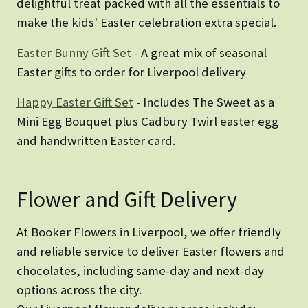
delightful treat packed with all the essentials to
make the kids' Easter celebration extra special.
Easter Bunny Gift Set -
A great mix of seasonal
Easter gifts to order for Liverpool delivery
Happy Easter Gift Set
- Includes The Sweet as a
Mini Egg Bouquet plus Cadbury Twirl easter egg
and handwritten Easter card.
Flower and Gift Delivery
At Booker Flowers in Liverpool, we offer friendly
and reliable service to deliver Easter flowers and
chocolates, including same-day and next-day
options across the city.