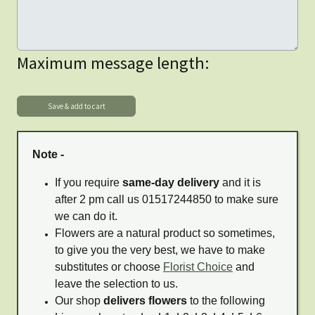
Maximum message length:
Note -
If you require
same-day delivery
and it is
after 2 pm call us 01517244850 to make sure
we can do it.
Flowers are a natural product so sometimes,
to give you the very best, we have to make
substitutes or choose
Florist Choice
and
leave the selection to us.
Our shop
delivers flowers
to the following