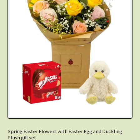
Spring Easter Flowers with Easter Egg and Duckling
Plush gift set