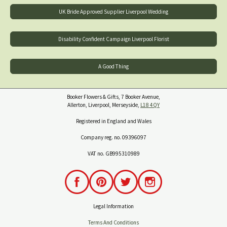
UK Bride Approved Supplier Liverpool Wedding
Disability Confident Campaign Liverpool Florist
A Good Thing
Booker Flowers & Gifts, 7 Booker Avenue,
Allerton, Liverpool, Merseyside,
L18 4QY
Registered in England and Wales
Company reg. no. 09396097
VAT no. GB995310989
Legal Information
Terms And Conditions