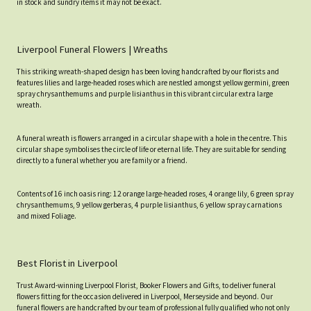
in stock and sundry items it may not be exact.
Liverpool Funeral Flowers | Wreaths
This striking wreath-shaped design has been loving handcrafted by our florists and
features lilies and large-headed roses which are nestled amongst yellow germini, green
spray chrysanthemums and purple lisianthus in this vibrant circular extra large
wreath.
A funeral wreath is flowers arranged in a circular shape with a hole in the centre. This
circular shape symbolises the circle of life or eternal life. They are suitable for sending
directly to a funeral whether you are family or a friend.
Contents of 16 inch oasis ring: 12 orange large-headed roses, 4 orange lily, 6 green spray
chrysanthemums, 9 yellow gerberas, 4 purple lisianthus, 6 yellow spray carnations
and mixed Foliage.
Best Florist in Liverpool
Trust Award-winning Liverpool Florist, Booker Flowers and Gifts, to deliver funeral
flowers fitting for the occasion delivered in Liverpool, Merseyside and beyond. Our
funeral flowers are handcrafted by our team of professional fully qualified who not only