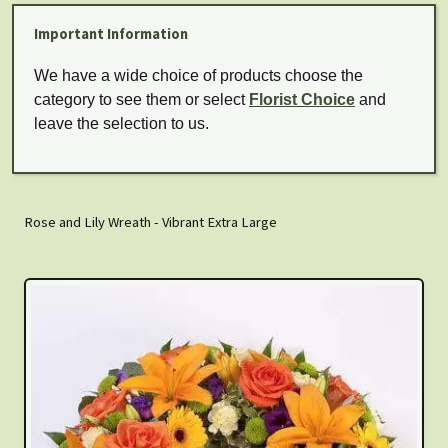
Important Information
We have a wide choice of products choose the
category to see them or select
Florist Choice
and
leave the selection to us.
Rose and Lily Wreath - Vibrant Extra Large