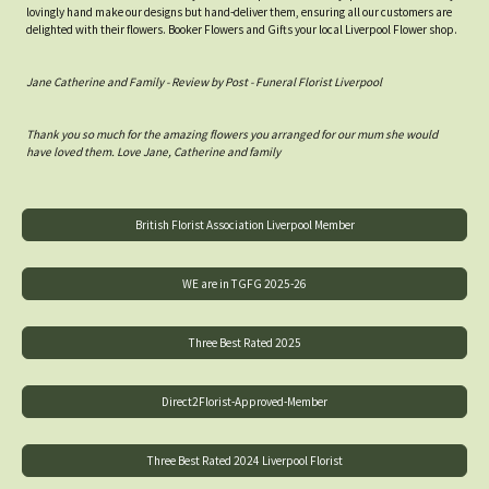
lovingly hand make our designs but hand-deliver them, ensuring all our customers are
delighted with their flowers. Booker Flowers and Gifts your local Liverpool Flower shop.
Jane Catherine and Family - Review by Post - Funeral Florist Liverpool
Thank you so much for the amazing flowers you arranged for our mum she would
have loved them. Love Jane, Catherine and family
British Florist Association Liverpool Member
WE are in TGFG 2025-26
Three Best Rated 2025
Direct2Florist-Approved-Member
Three Best Rated 2024 Liverpool Florist