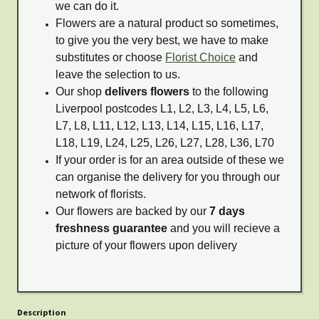
we can do it.
Flowers are a natural product so sometimes,
to give you the very best, we have to make
substitutes or choose
Florist Choice
and
leave the selection to us.
Our shop
delivers flowers
to the following
Liverpool postcodes L1, L2, L3, L4, L5, L6,
L7, L8, L11, L12, L13, L14, L15, L16, L17,
L18, L19, L24, L25, L26, L27, L28, L36, L70
If your order is for an area outside of these we
can organise the delivery for you through our
network of florists.
Our flowers are backed by our
7 days
freshness guarantee
and you will recieve a
picture of your flowers upon delivery
Description