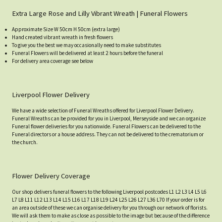
Extra Large Rose and Lilly Vibrant Wreath | Funeral Flowers
Approximate Size W 50cm H 50cm (extra large)
Hand created vibrant wreath in fresh flowers
To give you the best we may occasionally need to make substitutes
Funeral Flowers will be delivered at least 2 hours before the funeral
For delivery area coverage see below
Liverpool Flower Delivery
We have a wide selection of Funeral Wreaths offered for Liverpool Flower Delivery.
Funeral Wreaths can be provided for you in Liverpool, Merseyside and we can organize
Funeral flower deliveries for you nationwide. Funeral Flowers can be delivered to the
Funeral directors or a house address. They can not be delivered to the crematorium or
the church.
Flower Delivery Coverage
Our shop delivers funeral flowers to the following Liverpool postcodes L1 L2 L3 L4 L5 L6
L7 L8 L11 L12 L13 L14 L15 L16 L17 L18 L19 L24 L25 L26 L27 L36 L70 If your order is for
an area outside of these we can organise delivery for you through our network of florists.
We will ask them to make as close as possible to the image but because of the difference