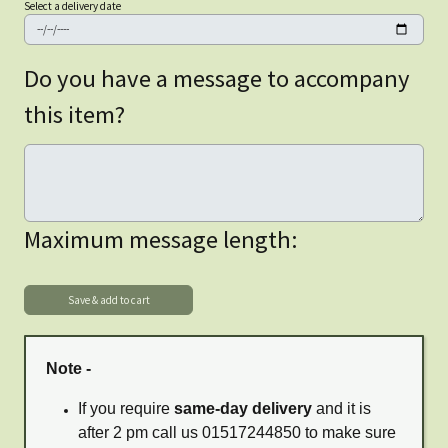
Select a delivery date
Do you have a message to accompany
this item?
Maximum message length:
Note -
If you require
same-day delivery
and it is
after 2 pm call us 01517244850 to make sure