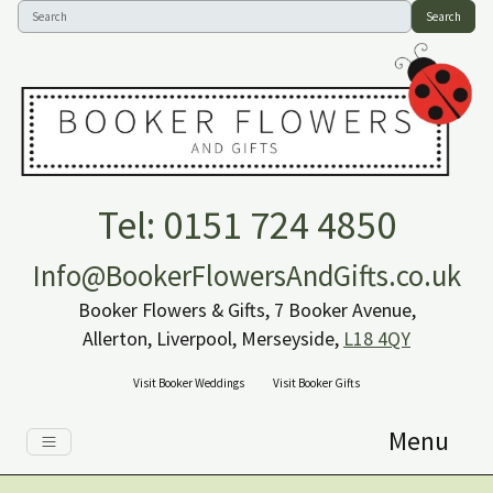
Search
Tel: 0151 724 4850
Info@BookerFlowersAndGifts.co.uk
Booker Flowers & Gifts, 7 Booker Avenue,
Allerton, Liverpool, Merseyside,
L18 4QY
Visit Booker Weddings
Visit Booker Gifts
Menu