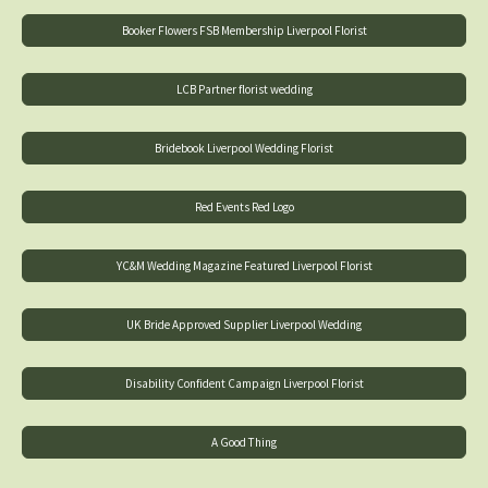
Booker Flowers FSB Membership Liverpool Florist
LCB Partner florist wedding
Bridebook Liverpool Wedding Florist
Red Events Red Logo
YC&M Wedding Magazine Featured Liverpool Florist
UK Bride Approved Supplier Liverpool Wedding
Disability Confident Campaign Liverpool Florist
A Good Thing