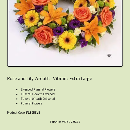
Rose and Lily Wreath - Vibrant Extra Large
Liverpool Funeral Flowers
Funeral Flowers Liverpool
Funeral Wreath Delivered
Funeral Flowers
Product Code:
F13053VS
Price inc VAT:
£225.00