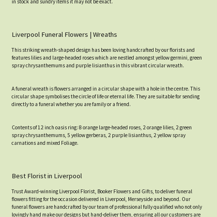
in stock and sundry items it may not be exact.
Liverpool Funeral Flowers | Wreaths
This striking wreath-shaped design has been loving handcrafted by our florists and
features lilies and large-headed roses which are nestled amongst yellow germini, green
spray chrysanthemums and purple lisianthus in this vibrant circular wreath.
A funeral wreath is flowers arranged in a circular shape with a hole in the centre. This
circular shape symbolises the circle of life or eternal life. They are suitable for sending
directly to a funeral whether you are family or a friend.
Contents of 12 inch oasis ring: 8 orange large-headed roses, 2 orange lilies, 2 green
spray chrysanthemums, 5 yellow gerberas, 2 purple lisianthus, 2 yellow spray
carnations and mixed Foliage.
Best Florist in Liverpool
Trust Award-winning Liverpool Florist, Booker Flowers and Gifts, to deliver funeral
flowers fitting for the occasion delivered in Liverpool, Merseyside and beyond. Our
funeral flowers are handcrafted by our team of professional fully qualified who not only
lovingly hand make our designs but hand-deliver them, ensuring all our customers are