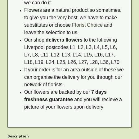
we can do it.
Flowers are a natural product so sometimes,
to give you the very best, we have to make
substitutes or choose
Florist Choice
and
leave the selection to us.
Our shop
delivers flowers
to the following
Liverpool postcodes L1, L2, L3, L4, L5, L6,
L7, L8, L11, L12, L13, L14, L15, L16, L17,
L18, L19, L24, L25, L26, L27, L28, L36, L70
If your order is for an area outside of these we
can organise the delivery for you through our
network of florists.
Our flowers are backed by our
7 days
freshness guarantee
and you will recieve a
picture of your flowers upon delivery
Description