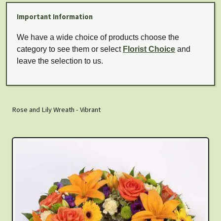
Important Information
We have a wide choice of products choose the
category to see them or select
Florist Choice
and
leave the selection to us.
Rose and Lily Wreath - Vibrant