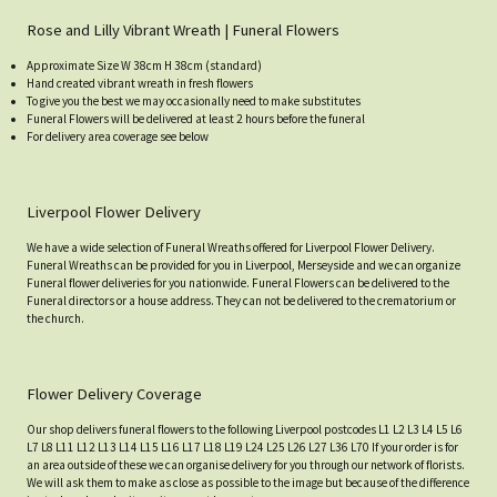
Rose and Lilly Vibrant Wreath | Funeral Flowers
Approximate Size W 38cm H 38cm (standard)
Hand created vibrant wreath in fresh flowers
To give you the best we may occasionally need to make substitutes
Funeral Flowers will be delivered at least 2 hours before the funeral
For delivery area coverage see below
Liverpool Flower Delivery
We have a wide selection of Funeral Wreaths offered for Liverpool Flower Delivery.
Funeral Wreaths can be provided for you in Liverpool, Merseyside and we can organize
Funeral flower deliveries for you nationwide. Funeral Flowers can be delivered to the
Funeral directors or a house address. They can not be delivered to the crematorium or
the church.
Flower Delivery Coverage
Our shop delivers funeral flowers to the following Liverpool postcodes L1 L2 L3 L4 L5 L6
L7 L8 L11 L12 L13 L14 L15 L16 L17 L18 L19 L24 L25 L26 L27 L36 L70 If your order is for
an area outside of these we can organise delivery for you through our network of florists.
We will ask them to make as close as possible to the image but because of the difference