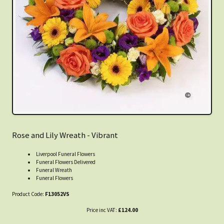
Rose and Lily Wreath - Vibrant
Liverpool Funeral Flowers
Funeral Flowers Delivered
Funeral Wreath
Funeral Flowers
Product Code:
F13052VS
Price inc VAT:
£124.00