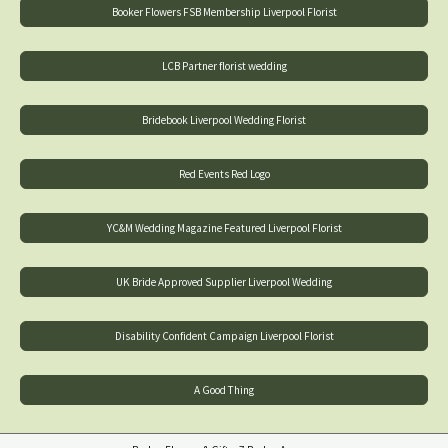
Booker Flowers FSB Membership Liverpool Florist
LCB Partner florist wedding
Bridebook Liverpool Wedding Florist
Red Events Red Logo
YC&M Wedding Magazine Featured Liverpool Florist
UK Bride Approved Supplier Liverpool Wedding
Disability Confident Campaign Liverpool Florist
A Good Thing