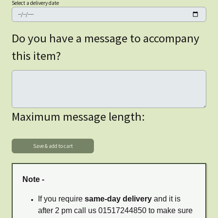
Select a delivery date
Do you have a message to accompany
this item?
Maximum message length:
Note -
If you require
same-day delivery
and it is
after 2 pm call us 01517244850 to make sure