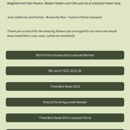
delighted with their flowers. Booker Flowers and Gifts your local Liverpool Flower shop.
Jane Catherine and Family - Review by Post - Funeral Florist Liverpool
Thank you so much for the amazing flowers you arranged for our mum she would
have loved them. Love Jane, Catherine and family
British Florist Association Liverpool Member
WE are in TGFG 2025-26
Three Best Rated 2025
Direct2Florist-Approved-Member
Three Best Rated 2024 Liverpool Florist