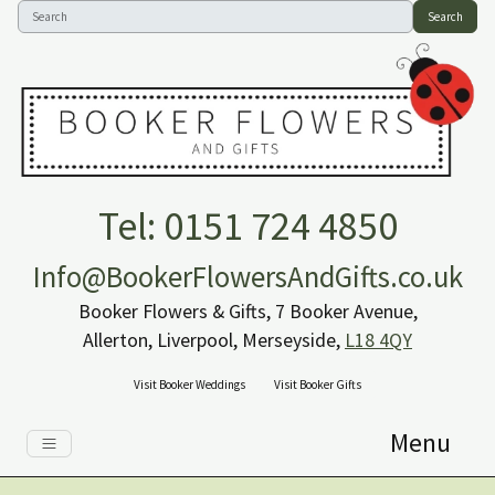
Search
Tel: 0151 724 4850
Info@BookerFlowersAndGifts.co.uk
Booker Flowers & Gifts, 7 Booker Avenue,
Allerton, Liverpool, Merseyside,
L18 4QY
Visit Booker Weddings
Visit Booker Gifts
Menu