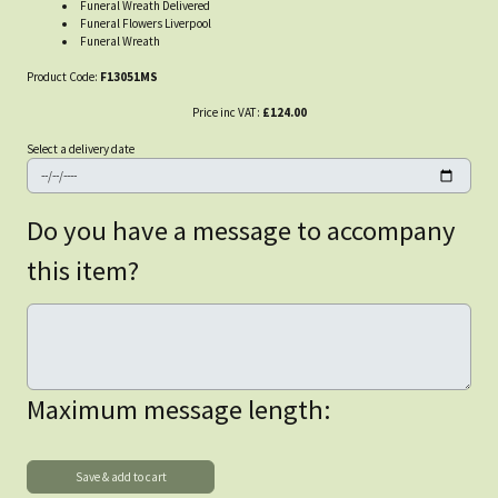
Funeral Wreath Delivered
Funeral Flowers Liverpool
Funeral Wreath
Product Code:
F13051MS
Price inc VAT:
£124.00
Select a delivery date
Do you have a message to accompany
this item?
Maximum message length: