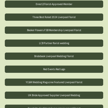
Direct2Florist-Approved-Member
Three Best Rated 2024 Liverpool Florist
Booker Flowers FSB Membership Liverpool Florist
LCB Partner florist wedding
Bridebook Liverpool Wedding Florist
Red Events Red Logo
YC&M Wedding Magazine Featured Liverpool Florist
UK Bride Approved Supplier Liverpool Wedding