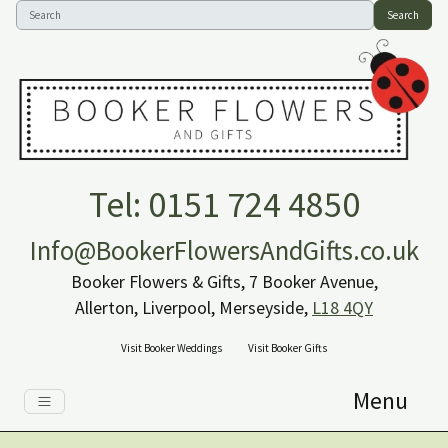
Search
Tel: 0151 724 4850
Info@BookerFlowersAndGifts.co.uk
Booker Flowers & Gifts, 7 Booker Avenue,
Allerton, Liverpool, Merseyside,
L18 4QY
Visit Booker Weddings
Visit Booker Gifts
Menu