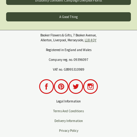
Disability Confident Campaign Liverpool Florist
A Good Thing
Booker Flowers & Gifts, 7 Booker Avenue,
Allerton, Liverpool, Merseyside,
L18 4QY
Registered in England and Wales
Company reg. no. 09396097
VAT no. GB995310989
Legal Information
Terms And Conditions
Delivery Information
Privacy Policy