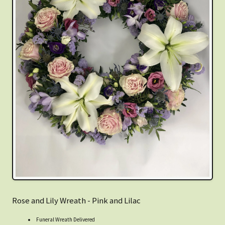
Rose and Lily Wreath - Pink and Lilac
Funeral Wreath Delivered