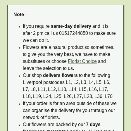
Note -
If you require
same-day delivery
and it is
after 2 pm call us 01517244850 to make sure
we can do it.
Flowers are a natural product so sometimes,
to give you the very best, we have to make
substitutes or choose
Florist Choice
and
leave the selection to us.
Our shop
delivers flowers
to the following
Liverpool postcodes L1, L2, L3, L4, L5, L6,
L7, L8, L11, L12, L13, L14, L15, L16, L17,
L18, L19, L24, L25, L26, L27, L28, L36, L70
If your order is for an area outside of these we
can organise the delivery for you through our
network of florists.
Our flowers are backed by our
7 days