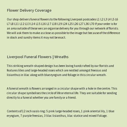
Flower Delivery Coverage
Our shop delivers funeral flowers to the following Liverpool postcodes L1 L2 L3 L4 L5 L6
L7 L8 L11 L12 L13 L14 L15 L16 L17 L18 L19 L24 L25 L26 L27 L36 L70 If your order is for
an area outside of these we can organise delivery for you through our network of florists.
We will ask them to make as close as possible to the image but because of the difference
in stock and sundry items it may not be exact.
Liverpool Funeral Flowers | Wreaths
This striking wreath-shaped design has been loving handcrafted by our florists and
features lilies and large-headed roses which are nestled amongst freesias and
lisianthus in lilac along with blue eyngium and foliage in this circular wreath.
A funeral wreath is flowers arranged in a circular shape with a hole in the centre. This
circular shape symbolises the circle of life or eternal life. They are suitable for sending
directly to a funeral whether you are family or a friend.
Contents of 12 inch oasis ring: 5 pink large-headed roses, 1 pink oriental lily, 1 blue
eryngium, 7 purple freesias, 3 lilac lisianthus, lilac statice and mixed Foliage.