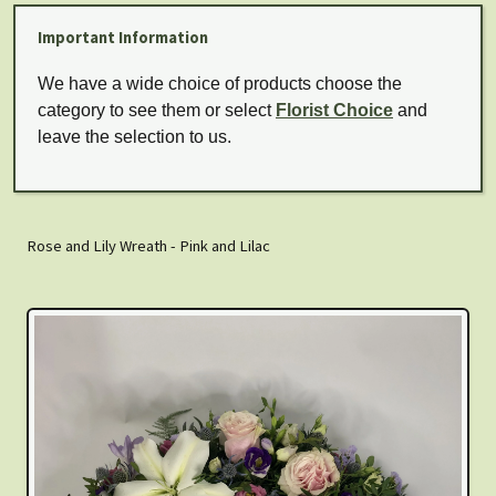
Important Information
We have a wide choice of products choose the
category to see them or select
Florist Choice
and
leave the selection to us.
Rose and Lily Wreath - Pink and Lilac