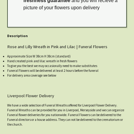
freshness guarantee
and you will recieve a
picture of your flowers upon delivery
Description
Rose and Lilly Wreath in Pink and Lilac | Funeral Flowers
Approximate Size W 38cm H 38cm (standard)
Hand created pink and lilac wreath in fresh flowers
To give you the best we may occasionally need to make substitutes
Funeral Flowers will be delivered at least 2 hours before the funeral
For delivery area coverage see below
Liverpool Flower Delivery
We have a wide selection of Funeral Wreaths offered for Liverpool Flower Delivery.
Funeral Wreaths can be provided for you in Liverpool, Merseyside and we can organize
Funeral flower deliveries for you nationwide. Funeral Flowers can be delivered to the
Funeral directors or a house address. They can not be delivered to the crematorium or
the church.