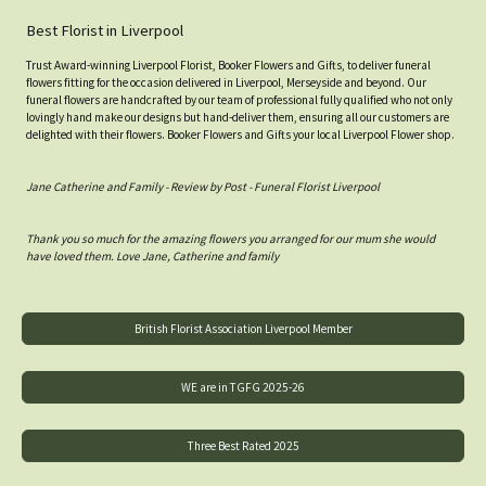
Best Florist in Liverpool
Trust Award-winning Liverpool Florist, Booker Flowers and Gifts, to deliver funeral
flowers fitting for the occasion delivered in Liverpool, Merseyside and beyond. Our
funeral flowers are handcrafted by our team of professional fully qualified who not only
lovingly hand make our designs but hand-deliver them, ensuring all our customers are
delighted with their flowers. Booker Flowers and Gifts your local Liverpool Flower shop.
Jane Catherine and Family - Review by Post - Funeral Florist Liverpool
Thank you so much for the amazing flowers you arranged for our mum she would
have loved them. Love Jane, Catherine and family
British Florist Association Liverpool Member
WE are in TGFG 2025-26
Three Best Rated 2025