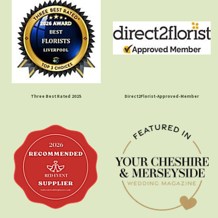
Three Best Rated 2025
Direct2Florist-Approved-Member