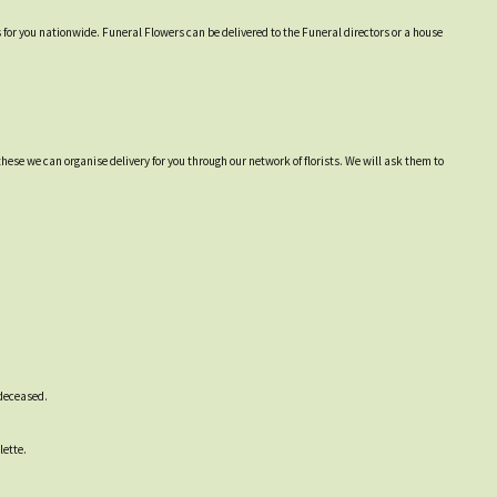
s for you nationwide. Funeral Flowers can be delivered to the Funeral directors or a house
hese we can organise delivery for you through our network of florists. We will ask them to
 deceased.
lette.