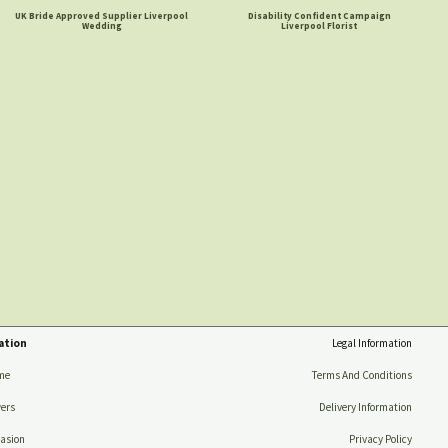
UK Bride Approved Supplier Liverpool
Disability Confident Campaign
Wedding
Liverpool Florist
ation
Legal Information
me
Terms And Conditions
ers
Delivery Information
asion
Privacy Policy