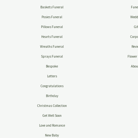
Baskets Funeral
Fune
Posies Funeral
Wedd
Pillows Funeral
Gif
Hearts Funeral
Corpo
Wreaths Funeral
Revi
Sprays Funeral
Flower 
Bespoke
Abou
Letters
Congratulations
Birthday
Christmas Collection
Get Well Soon
Love and Romance
New Baby