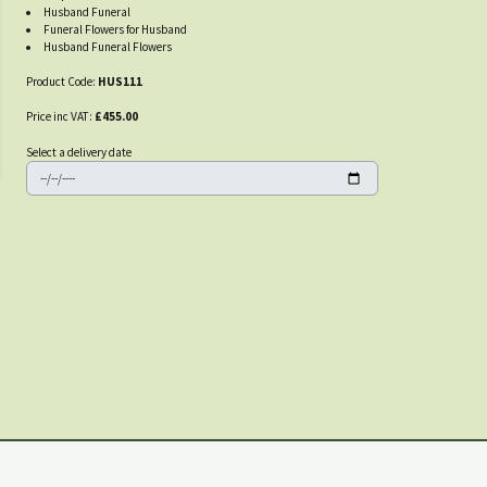
Husband Funeral
Funeral Flowers for Husband
Husband Funeral Flowers
Product Code:
HUS111
Price inc VAT:
£455.00
Select a delivery date