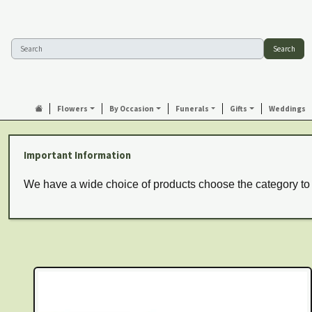
Search
Flowers
By Occasion
Funerals
Gifts
Weddings
Important Information
We have a wide choice of products choose the category to