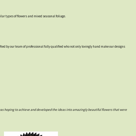
lar types of flowers and mixed seasonal foliage.
afted by our team of professional fully qualified who not only lovingly hand make our designs
was hoping to achieve and developed the ideas into amazingly beautiful flowers that were