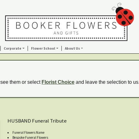
Corporate
Flower School
About Us
 see them or select
Florist Choice
and leave the selection to us
HUSBAND Funeral Tribute
Funeral Flowers Name
Bespoke Funeral Flowers