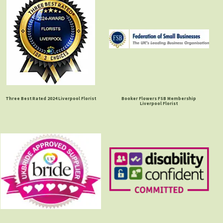
Three Best Rated 2024 Liverpool Florist
Booker Flowers FSB Membership
Liverpool Florist