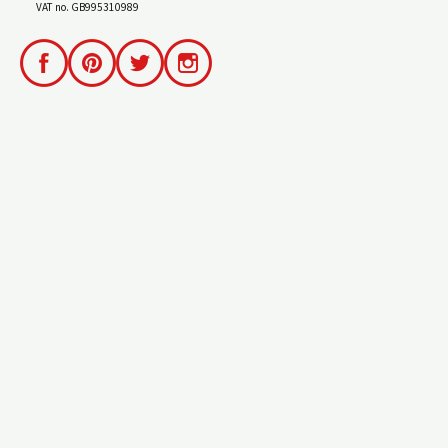
VAT no. GB995310989