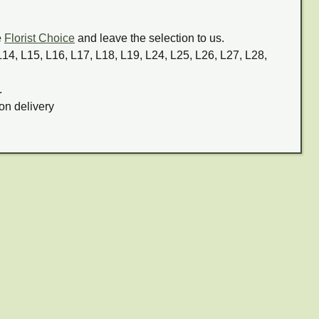
e
Florist Choice
and leave the selection to us.
 L14, L15, L16, L17, L18, L19, L24, L25, L26, L27, L28,
.
on delivery