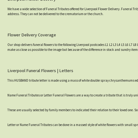
We have a wide selection of Funeral Tributes offered for Liverpool Flower Delivery. Funeral Tr
address. They can not be delivered to the crematorium or the church.
Flower Delivery Coverage
Our shop delivers funeral flowers to the following Liverpool postcodes L1 L2 L3 L4 L5 L6 L7 L8 
make as close as possible to the image but because of the difference in stock and sundry items
Liverpool Funeral Flowers | Letters
This HUSBAND tribute letter is made using a mass of white double spray chrysanthemums edged
Name Funeral Tributes or Letter Funeral Flowers are a way to create a tribute that is truly un
These are usually selected by family members to indicated their relation to their loved one. 
Letter or Name Funeral Tributes can be done in a massed style of white flowers with small spray