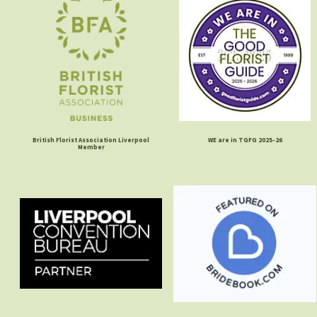
British Florist Association Liverpool
WE are in TGFG 2025-26
Member