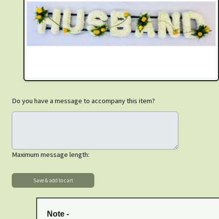
Do you have a message to accompany this item?
Maximum message length:
Note -