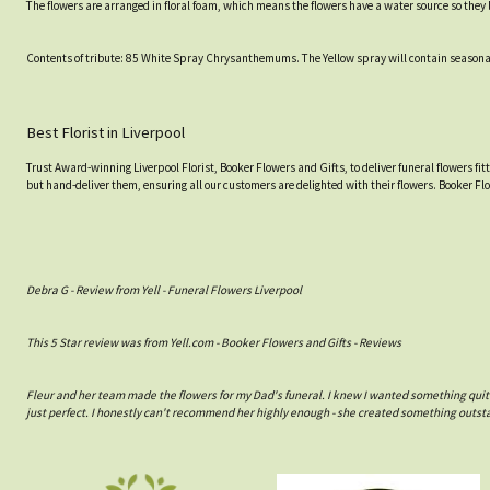
The flowers are arranged in floral foam, which means the flowers have a water source so they l
Contents of tribute: 85 White Spray Chrysanthemums. The Yellow spray will contain seasonal Y
Best Florist in Liverpool
Trust Award-winning Liverpool Florist, Booker Flowers and Gifts, to deliver funeral flowers fi
but hand-deliver them, ensuring all our customers are delighted with their flowers. Booker Fl
Debra G - Review from Yell - Funeral Flowers Liverpool
This 5 Star review was from Yell.com - Booker Flowers and Gifts - Reviews
Fleur and her team made the flowers for my Dad's funeral. I knew I wanted something quit
just perfect. I honestly can't recommend her highly enough - she created something outs