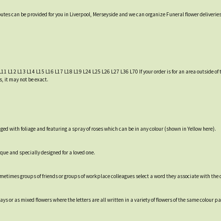
ibutes can be provided for you in Liverpool, Merseyside and we can organize Funeral flower deliverie
L11 L12 L13 L14 L15 L16 L17 L18 L19 L24 L25 L26 L27 L36 L70 If your order is for an area outside of t
, it may not be exact.
 with foliage and featuring a spray of roses which can be in any colour (shown in Yellow here).
ique and specially designed for a loved one.
Sometimes groups of friends or groups of workplace colleagues select a word they associate with the
s or as mixed flowers where the letters are all written in a variety of flowers of the same colour pa