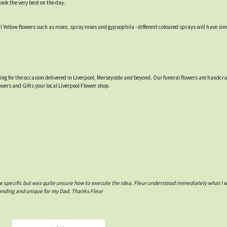
ook the very best on the day.
ellow flowers such as roses, spray roses and gypsophila - different coloured sprays will have simi
tting for the occasion delivered in Liverpool, Merseyside and beyond. Our funeral flowers are handcr
owers and Gifts your local Liverpool Flower shop.
e specific but was quite unsure how to execute the idea. Fleur understood immediately what I 
tanding and unique for my Dad. Thanks Fleur