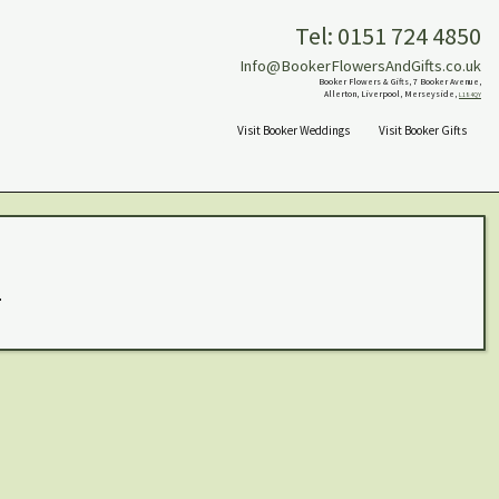
Tel: 0151 724 4850
Info@BookerFlowersAndGifts.co.uk
Booker Flowers & Gifts, 7 Booker Avenue,
Allerton, Liverpool, Merseyside,
L18 4QY
Visit Booker Weddings
Visit Booker Gifts
.