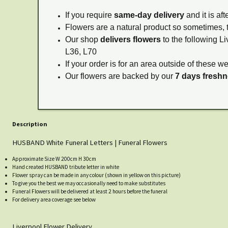
If you require
same-day delivery
and it is af
Flowers are a natural product so sometimes, 
Our shop
delivers flowers
to the following Li
L36, L70
If your order is for an area outside of these w
Our flowers are backed by our
7 days fresh
Description
HUSBAND White Funeral Letters | Funeral Flowers
Approximate Size W 200cm H 30cm
Hand created HUSBAND tribute letter in white
Flower spray can be made in any colour (shown in yellow on this picture)
To give you the best we may occasionally need to make substitutes
Funeral Flowers will be delivered at least 2 hours before the funeral
For delivery area coverage see below
Liverpool Flower Delivery