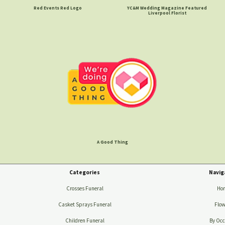
Red Events Red Logo
YC&M Wedding Magazine Featured
Liverpool Florist
A Good Thing
Categories
Navig
Crosses Funeral
Ho
Casket Sprays Funeral
Flow
Children Funeral
By Occ