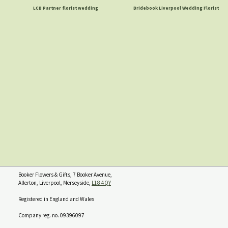
LCB Partner florist wedding
Bridebook Liverpool Wedding Florist
Booker Flowers & Gifts, 7 Booker Avenue,
Allerton, Liverpool, Merseyside,
L18 4QY
Registered in England and Wales
Company reg. no. 09396097