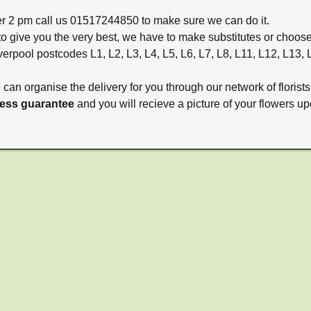
ter 2 pm call us 01517244850 to make sure we can do it.
to give you the very best, we have to make substitutes or choos
verpool postcodes L1, L2, L3, L4, L5, L6, L7, L8, L11, L12, L13,
e can organise the delivery for you through our network of florists
ness guarantee
and you will recieve a picture of your flowers up