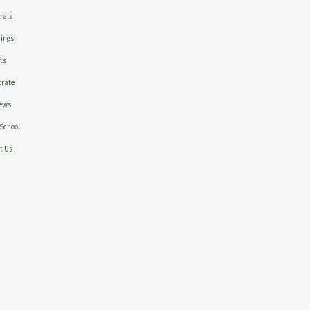
rals
ings
ts
rate
ews
School
t Us