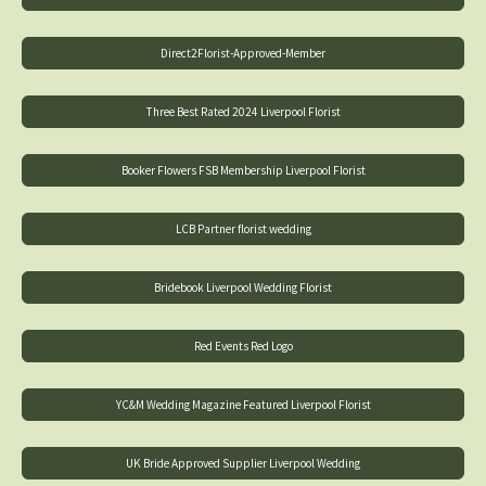
Direct2Florist-Approved-Member
Three Best Rated 2024 Liverpool Florist
Booker Flowers FSB Membership Liverpool Florist
LCB Partner florist wedding
Bridebook Liverpool Wedding Florist
Red Events Red Logo
YC&M Wedding Magazine Featured Liverpool Florist
UK Bride Approved Supplier Liverpool Wedding