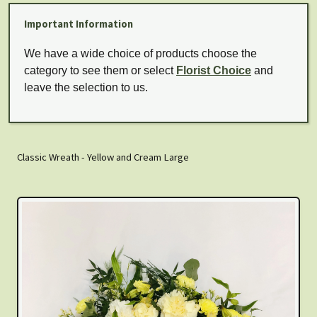
Important Information
We have a wide choice of products choose the
category to see them or select
Florist Choice
and
leave the selection to us.
Classic Wreath - Yellow and Cream Large