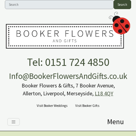
Search
Tel: 0151 724 4850
Info@BookerFlowersAndGifts.co.uk
Booker Flowers & Gifts, 7 Booker Avenue,
Allerton, Liverpool, Merseyside,
L18 4QY
Visit Booker Weddings
Visit Booker Gifts
Menu