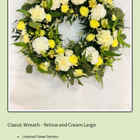
Classic Wreath - Yellow and Cream Large
Liverpool Flower Delivery