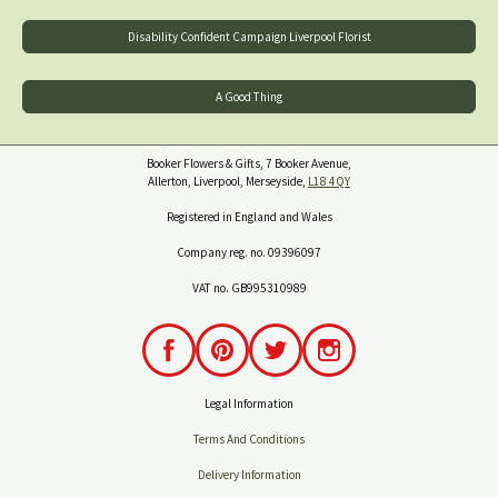
Disability Confident Campaign Liverpool Florist
A Good Thing
Booker Flowers & Gifts, 7 Booker Avenue,
Allerton, Liverpool, Merseyside,
L18 4QY
Registered in England and Wales
Company reg. no. 09396097
VAT no. GB995310989
Legal Information
Terms And Conditions
Delivery Information