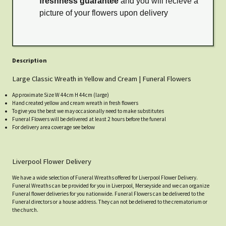
freshness guarantee
and you will recieve a
picture of your flowers upon delivery
Description
Large Classic Wreath in Yellow and Cream | Funeral Flowers
Approximate Size W 44cm H 44cm (large)
Hand created yellow and cream wreath in fresh flowers
To give you the best we may occasionally need to make substitutes
Funeral Flowers will be delivered at least 2 hours before the funeral
For delivery area coverage see below
Liverpool Flower Delivery
We have a wide selection of Funeral Wreaths offered for Liverpool Flower Delivery.
Funeral Wreaths can be provided for you in Liverpool, Merseyside and we can organize
Funeral flower deliveries for you nationwide. Funeral Flowers can be delivered to the
Funeral directors or a house address. They can not be delivered to the crematorium or
the church.