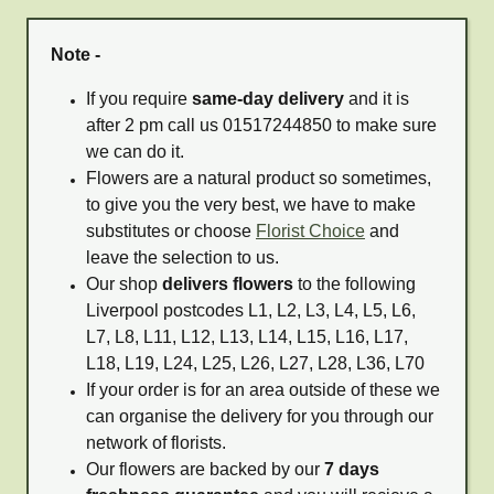
Note -
If you require
same-day delivery
and it is
after 2 pm call us 01517244850 to make sure
we can do it.
Flowers are a natural product so sometimes,
to give you the very best, we have to make
substitutes or choose
Florist Choice
and
leave the selection to us.
Our shop
delivers flowers
to the following
Liverpool postcodes L1, L2, L3, L4, L5, L6,
L7, L8, L11, L12, L13, L14, L15, L16, L17,
L18, L19, L24, L25, L26, L27, L28, L36, L70
If your order is for an area outside of these we
can organise the delivery for you through our
network of florists.
Our flowers are backed by our
7 days