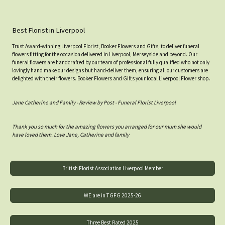
Best Florist in Liverpool
Trust Award-winning Liverpool Florist, Booker Flowers and Gifts, to deliver funeral
flowers fitting for the occasion delivered in Liverpool, Merseyside and beyond. Our
funeral flowers are handcrafted by our team of professional fully qualified who not only
lovingly hand make our designs but hand-deliver them, ensuring all our customers are
delighted with their flowers. Booker Flowers and Gifts your local Liverpool Flower shop.
Jane Catherine and Family - Review by Post - Funeral Florist Liverpool
Thank you so much for the amazing flowers you arranged for our mum she would
have loved them. Love Jane, Catherine and family
British Florist Association Liverpool Member
WE are in TGFG 2025-26
Three Best Rated 2025