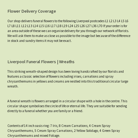
Flower Delivery Coverage
Our shop delivers funeral flowers to the following Liverpool postcodes L1 L2 L3 L4 L5 L6
L7 L8 L11 L12 L13 L14 L15 L16 L17 L18 L19 L24 L25 L26 L27 L36 L70 If your order is for
an area outside of these we can organise delivery for you through our network of florists.
We will ask them to make as close as possible to the image but because of the difference
in stock and sundry items it may not be exact.
Liverpool Funeral Flowers | Wreaths
This striking wreath-shaped design has been loving handcrafted by our florists and
features a classic selection of flowers including irises, carnations and spray
chrysanthemums in yellows and creams are nestled into this traditional circular large
wreath.
A funeral wreath is flowers arranged in a circular shape with a hole in the centre. This
circular shape symbolises the circle of life or eternal life. They are suitable for sending
directly to a funeral whether you are family or a friend.
Contents of 14 inch oasis ring: 7 Iris, 8 Cream Carnations, 4 Cream Spray
Chrysanthemums, 5 Cream Spray Carnations, 2 Yellow Solidago, 4 Green Spray
Chrysanthemums and mixed Foliage.