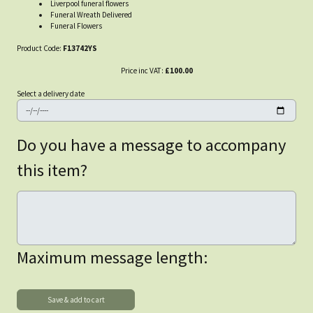
Liverpool funeral flowers
Funeral Wreath Delivered
Funeral Flowers
Product Code:
F13742YS
Price inc VAT:
£100.00
Select a delivery date
Do you have a message to accompany
this item?
Maximum message length: