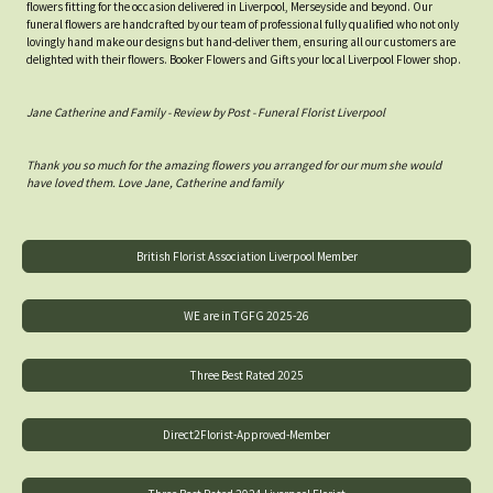
flowers fitting for the occasion delivered in Liverpool, Merseyside and beyond. Our
funeral flowers are handcrafted by our team of professional fully qualified who not only
lovingly hand make our designs but hand-deliver them, ensuring all our customers are
delighted with their flowers. Booker Flowers and Gifts your local Liverpool Flower shop.
Jane Catherine and Family - Review by Post - Funeral Florist Liverpool
Thank you so much for the amazing flowers you arranged for our mum she would
have loved them. Love Jane, Catherine and family
British Florist Association Liverpool Member
WE are in TGFG 2025-26
Three Best Rated 2025
Direct2Florist-Approved-Member