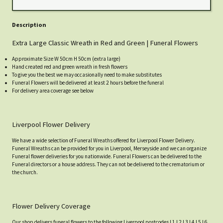
Description
Extra Large Classic Wreath in Red and Green | Funeral Flowers
Approximate Size W 50cm H 50cm (extra large)
Hand created red and green wreath in fresh flowers
To give you the best we may occasionally need to make substitutes
Funeral Flowers will be delivered at least 2 hours before the funeral
For delivery area coverage see below
Liverpool Flower Delivery
We have a wide selection of Funeral Wreaths offered for Liverpool Flower Delivery.
Funeral Wreaths can be provided for you in Liverpool, Merseyside and we can organize
Funeral flower deliveries for you nationwide. Funeral Flowers can be delivered to the
Funeral directors or a house address. They can not be delivered to the crematorium or
the church.
Flower Delivery Coverage
Our shop delivers funeral flowers to the following Liverpool postcodes L1 L2 L3 L4 L5 L6