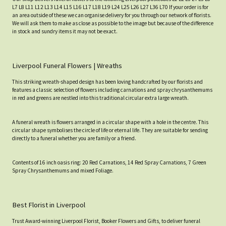
L7 L8 L11 L12 L13 L14 L15 L16 L17 L18 L19 L24 L25 L26 L27 L36 L70 If your order is for
an area outside of these we can organise delivery for you through our network of florists.
We will ask them to make as close as possible to the image but because of the difference
in stock and sundry items it may not be exact.
Liverpool Funeral Flowers | Wreaths
This striking wreath-shaped design has been loving handcrafted by our florists and
features a classic selection of flowers including carnations and spray chrysanthemums
in red and greens are nestled into this traditional circular extra large wreath.
A funeral wreath is flowers arranged in a circular shape with a hole in the centre. This
circular shape symbolises the circle of life or eternal life. They are suitable for sending
directly to a funeral whether you are family or a friend.
Contents of 16 inch oasis ring: 20 Red Carnations, 14 Red Spray Carnations, 7 Green
Spray Chrysanthemums and mixed Foliage.
Best Florist in Liverpool
Trust Award-winning Liverpool Florist, Booker Flowers and Gifts, to deliver funeral