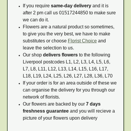
If you require
same-day delivery
and it is
after 2 pm call us 01517244850 to make sure
we can do it.
Flowers are a natural product so sometimes,
to give you the very best, we have to make
substitutes or choose
Florist Choice
and
leave the selection to us.
Our shop
delivers flowers
to the following
Liverpool postcodes L1, L2, L3, L4, L5, L6,
L7, L8, L11, L12, L13, L14, L15, L16, L17,
L18, L19, L24, L25, L26, L27, L28, L36, L70
If your order is for an area outside of these we
can organise the delivery for you through our
network of florists.
Our flowers are backed by our
7 days
freshness guarantee
and you will recieve a
picture of your flowers upon delivery