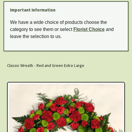
Important Information
We have a wide choice of products choose the
category to see them or select
Florist Choice
and
leave the selection to us.
Classic Wreath - Red and Green Extra Large