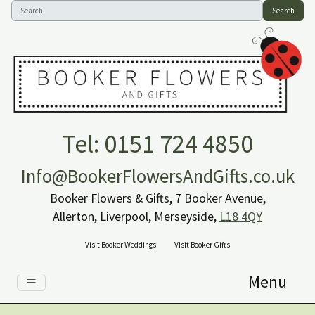
Search
Tel: 0151 724 4850
Info@BookerFlowersAndGifts.co.uk
Booker Flowers & Gifts, 7 Booker Avenue,
Allerton, Liverpool, Merseyside,
L18 4QY
Visit Booker Weddings
Visit Booker Gifts
Menu