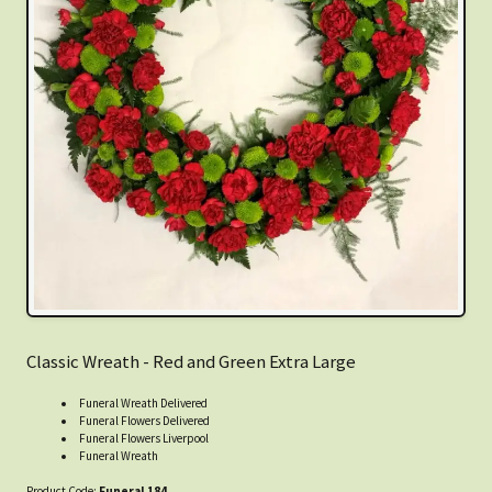
Classic Wreath - Red and Green Extra Large
Funeral Wreath Delivered
Funeral Flowers Delivered
Funeral Flowers Liverpool
Funeral Wreath
Product Code:
Funeral 184