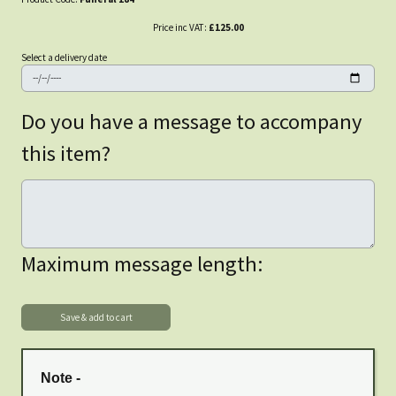
Price inc VAT:
£125.00
Select a delivery date
Do you have a message to accompany
this item?
Maximum message length:
Note -