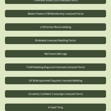
Three Best Rated 2024 Liverpool Florist
Booker Flowers FSB Membership Liverpool Florist
LCB Partner florist wedding
Bridebook Liverpool Wedding Florist
Red Events Red Logo
YC&M Wedding Magazine Featured Liverpool Florist
UK Bride Approved Supplier Liverpool Wedding
Disability Confident Campaign Liverpool Florist
A Good Thing