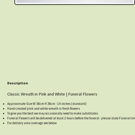
Description
Classic Wreath in Pink and White | Funeral Flowers
Approximate Size W 38cm H 38cm - 14 inches (standard)
Hand-created pink and white wreath in fresh flowers
To give you the best we may occasionally need to make substitutes
Funeral Flowers will be delivered at least 2 hours before the funeral - please state Funeral ti
For delivery area coverage see below