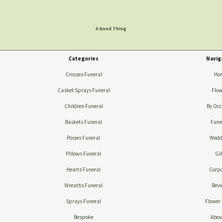
A Good Thing
Categories
Navig
Crosses Funeral
Ho
Casket Sprays Funeral
Flow
Children Funeral
By Occ
Baskets Funeral
Fune
Posies Funeral
Wedd
Pillows Funeral
Gif
Hearts Funeral
Corpo
Wreaths Funeral
Revi
Sprays Funeral
Flower 
Bespoke
Abou