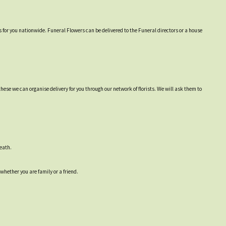
 for you nationwide. Funeral Flowers can be delivered to the Funeral directors or a house
hese we can organise delivery for you through our network of florists. We will ask them to
reath.
 whether you are family or a friend.