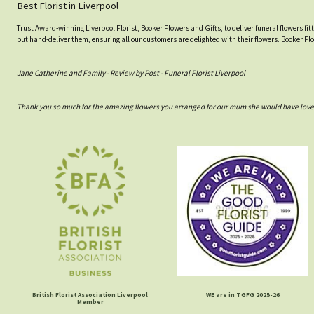
Best Florist in Liverpool
Trust Award-winning Liverpool Florist, Booker Flowers and Gifts, to deliver funeral flowers fi
but hand-deliver them, ensuring all our customers are delighted with their flowers. Booker Fl
Jane Catherine and Family - Review by Post - Funeral Florist Liverpool
Thank you so much for the amazing flowers you arranged for our mum she would have love
British Florist Association Liverpool
WE are in TGFG 2025-26
Member