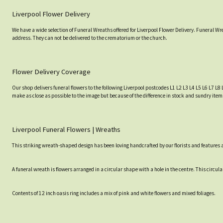
Liverpool Flower Delivery
We have a wide selection of Funeral Wreaths offered for Liverpool Flower Delivery. Funeral Wr
address. They can not be delivered to the crematorium or the church.
Flower Delivery Coverage
Our shop delivers funeral flowers to the following Liverpool postcodes L1 L2 L3 L4 L5 L6 L7 L8 
make as close as possible to the image but because of the difference in stock and sundry item
Liverpool Funeral Flowers | Wreaths
This striking wreath-shaped design has been loving handcrafted by our florists and features a 
A funeral wreath is flowers arranged in a circular shape with a hole in the centre. This circular 
Contents of 12 inch oasis ring includes a mix of pink and white flowers and mixed foliages.