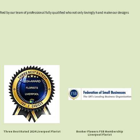
afted by our team of professional fully qualified who not only lovingly hand make our designs
Three Best Rated 2024 Liverpool Florist
Booker Flowers FSB Membership
Liverpool Florist