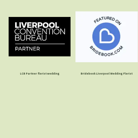
LCB Partner florist wedding
Bridebook Liverpool Wedding Florist