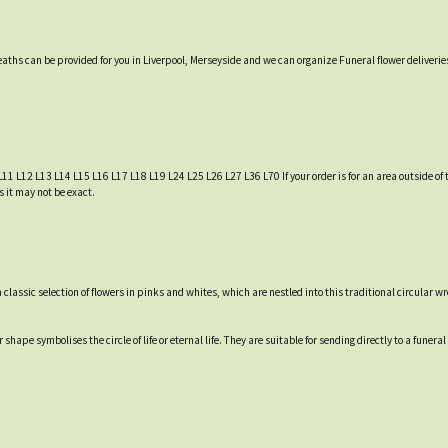
eaths can be provided for you in Liverpool, Merseyside and we can organize Funeral flower deliveries
L11 L12 L13 L14 L15 L16 L17 L18 L19 L24 L25 L26 L27 L36 L70 If your order is for an area outside of t
s it may not be exact.
classic selection of flowers in pinks and whites, which are nestled into this traditional circular w
shape symbolises the circle of life or eternal life. They are suitable for sending directly to a funeral