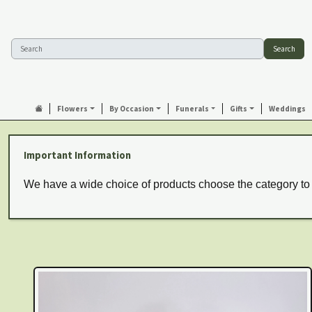
Search
Flowers
By Occasion
Funerals
Gifts
Weddings
Important Information
We have a wide choice of products choose the category to