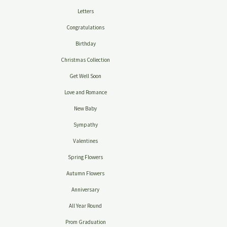
Letters
Congratulations
Birthday
Christmas Collection
Get Well Soon
Love and Romance
New Baby
Sympathy
Valentines
Spring Flowers
Autumn Flowers
Anniversary
All Year Round
Prom Graduation