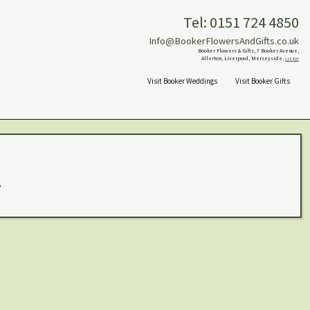
Tel: 0151 724 4850
Info@BookerFlowersAndGifts.co.uk
Booker Flowers & Gifts, 7 Booker Avenue,
Allerton, Liverpool, Merseyside,
L18 4QY
Visit Booker Weddings
Visit Booker Gifts
.