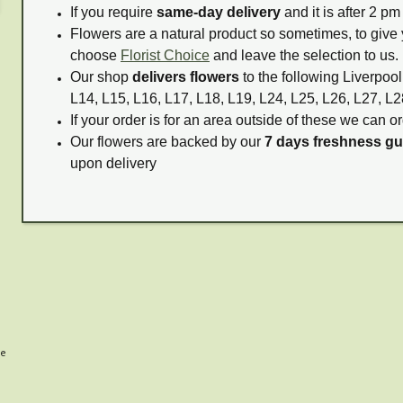
If you require
same-day delivery
and it is after 2 p
Flowers are a natural product so sometimes, to give 
choose
Florist Choice
and leave the selection to us.
Our shop
delivers flowers
to the following Liverpool
L14, L15, L16, L17, L18, L19, L24, L25, L26, L27, L2
If your order is for an area outside of these we can or
Our flowers are backed by our
7 days freshness g
upon delivery
me