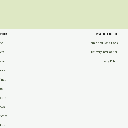
ation
Legal Information
me
Terms And Conditions
ers
Delivery Information
asion
Privacy Policy
rals
ings
ts
rate
ews
School
t Us