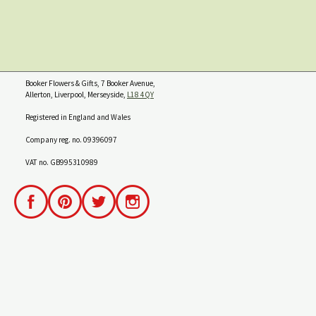
Booker Flowers & Gifts, 7 Booker Avenue,
Allerton, Liverpool, Merseyside,
L18 4QY
Registered in England and Wales
Company reg. no. 09396097
VAT no. GB995310989