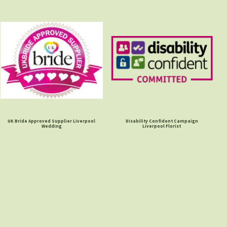
UK Bride Approved Supplier Liverpool
Disability Confident Campaign
Wedding
Liverpool Florist