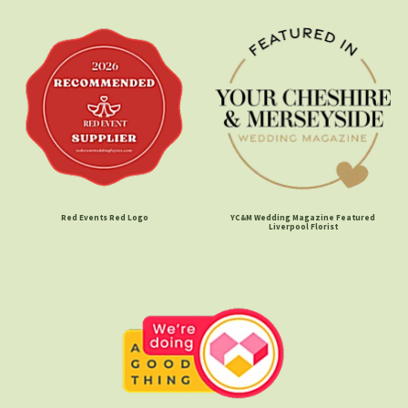
Red Events Red Logo
YC&M Wedding Magazine Featured
Liverpool Florist