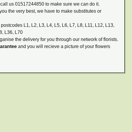
m call us 01517244850 to make sure we can do it.
you the very best, we have to make substitutes or
 postcodes L1, L2, L3, L4, L5, L6, L7, L8, L11, L12, L13,
8, L36, L70
ganise the delivery for you through our network of florists.
uarantee
and you will recieve a picture of your flowers