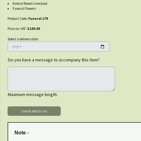
funeral flowers liverpool
Funeral Flowers
Product Code:
Funeral 179
Price inc VAT:
£100.00
Select a delivery date
Do you have a message to accompany this item?
Maximum message length:
Note -