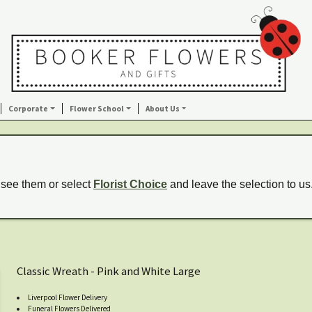
Corporate
Flower School
About Us
 see them or select
Florist Choice
and leave the selection to us
Classic Wreath - Pink and White Large
Liverpool Flower Delivery
Funeral Flowers Delivered