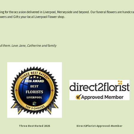
tting for the occasion delivered in Liverpool, Merseyside and beyond. Our funeral flowers are handcr
owers and Gifts your local Liverpool Flower shop.
d them. Love Jane, Catherine and family
Three Best Rated 2025
Direct2Florist-Approved-Member