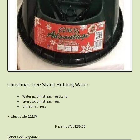
Christmas Tree Stand Holding Water
Watering Christmas Tree Stand
Liverpool Christmas Trees
Christmas Trees
Product Code:
11174
Price inc VAT:
£35.00
Select a delivery date