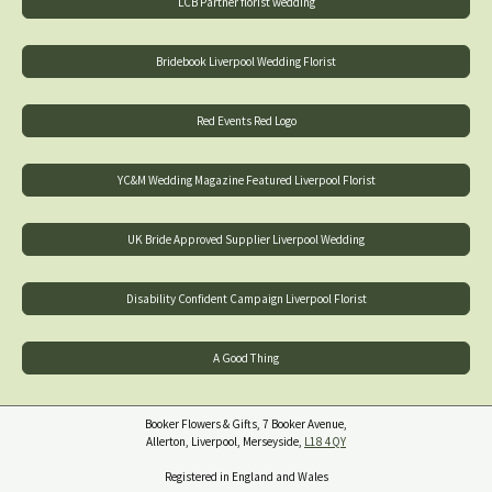
LCB Partner florist wedding
Bridebook Liverpool Wedding Florist
Red Events Red Logo
YC&M Wedding Magazine Featured Liverpool Florist
UK Bride Approved Supplier Liverpool Wedding
Disability Confident Campaign Liverpool Florist
A Good Thing
Booker Flowers & Gifts, 7 Booker Avenue,
Allerton, Liverpool, Merseyside,
L18 4QY
Registered in England and Wales