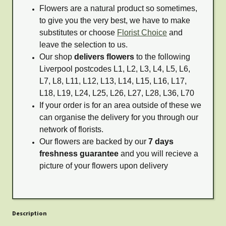
Flowers are a natural product so sometimes,
to give you the very best, we have to make
substitutes or choose
Florist Choice
and
leave the selection to us.
Our shop
delivers flowers
to the following
Liverpool postcodes L1, L2, L3, L4, L5, L6,
L7, L8, L11, L12, L13, L14, L15, L16, L17,
L18, L19, L24, L25, L26, L27, L28, L36, L70
If your order is for an area outside of these we
can organise the delivery for you through our
network of florists.
Our flowers are backed by our
7 days
freshness guarantee
and you will recieve a
picture of your flowers upon delivery
Description