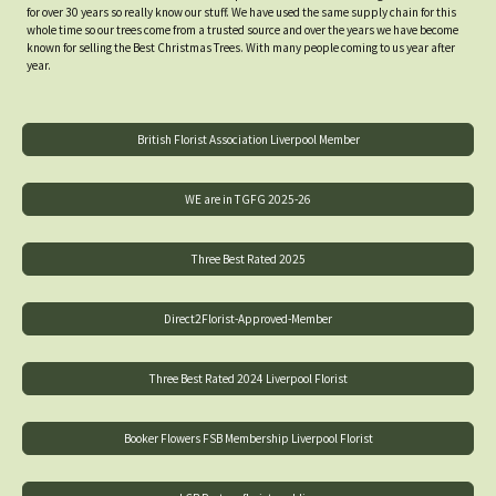
for over 30 years so really know our stuff. We have used the same supply chain for this
whole time so our trees come from a trusted source and over the years we have become
known for selling the Best Christmas Trees. With many people coming to us year after
year.
British Florist Association Liverpool Member
WE are in TGFG 2025-26
Three Best Rated 2025
Direct2Florist-Approved-Member
Three Best Rated 2024 Liverpool Florist
Booker Flowers FSB Membership Liverpool Florist