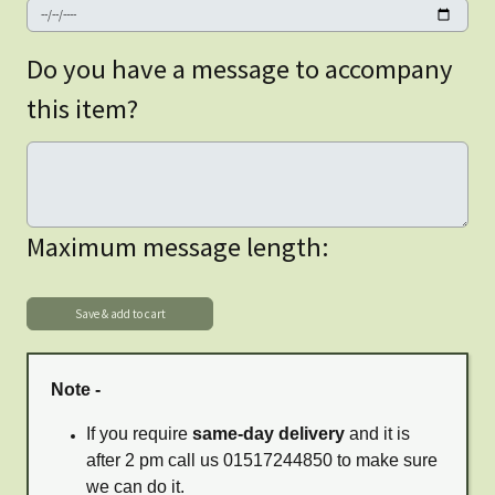
Do you have a message to accompany
this item?
Maximum message length:
Note -
If you require
same-day delivery
and it is
after 2 pm call us 01517244850 to make sure
we can do it.