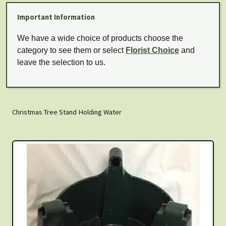
Important Information
We have a wide choice of products choose the
category to see them or select
Florist Choice
and
leave the selection to us.
Christmas Tree Stand Holding Water