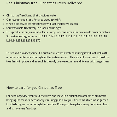
Real Christmas Tree - Christmas Trees Delivered
Christmas Tree Stand that provides water
Our recommend stand for large trees up to 8ft
When properly cared for your tree will last the festive season
Screws to hold tree firmly in place and upright
This product is only available for delivery Liverpool areas that we would cover ourselves.
So postcodes beginning with L1 L2 L3 L4 L5 L6 L7 L8 L11 L12 L13 L14 L15 L16 L17 L18
L19 L24 L25 L26 L27 L36 L70
This stand provides your cut Christmas Tree with water ensuring it will last well with
minimal maintenance throughout the festive season. This stand has screws to hold the
tree firmly in place and as such is the only one we recommnend for use with larger trees.
How to care for you Christmas Tree
For best longevity freshly cut the stem and leave in a bucket of water for 24hrs before
bringing indoors or alternatively if raining just leave your Christmas tree in the garden
for it to bring water in through the needles. Place your tree place away from direct heat
and spray every few days.