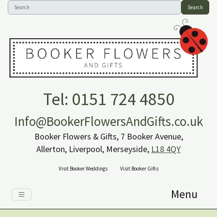
Search
Tel: 0151 724 4850
Info@BookerFlowersAndGifts.co.uk
Booker Flowers & Gifts, 7 Booker Avenue,
Allerton, Liverpool, Merseyside,
L18 4QY
Visit Booker Weddings
Visit Booker Gifts
Menu