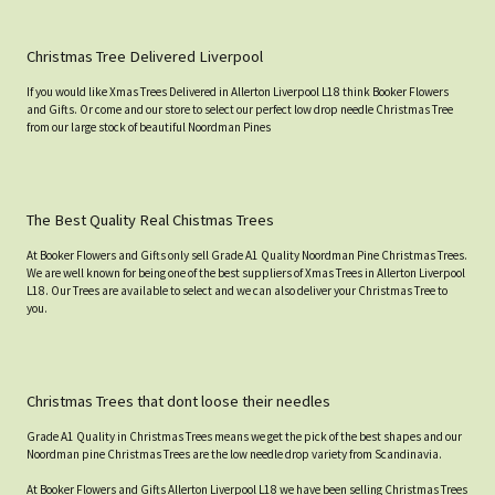
Christmas Tree Delivered Liverpool
If you would like Xmas Trees Delivered in Allerton Liverpool L18 think Booker Flowers
and Gifts. Or come and our store to select our perfect low drop needle Christmas Tree
from our large stock of beautiful Noordman Pines
The Best Quality Real Chistmas Trees
At Booker Flowers and Gifts only sell Grade A1 Quality Noordman Pine Christmas Trees.
We are well known for being one of the best suppliers of Xmas Trees in Allerton Liverpool
L18. Our Trees are available to select and we can also deliver your Christmas Tree to
you.
Christmas Trees that dont loose their needles
Grade A1 Quality in Christmas Trees means we get the pick of the best shapes and our
Noordman pine Christmas Trees are the low needle drop variety from Scandinavia.
At Booker Flowers and Gifts Allerton Liverpool L18 we have been selling Christmas Trees