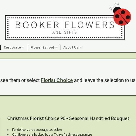
Corporate
Flower School
About Us
 see them or select
Florist Choice
and leave the selection to us
Christmas Florist Choice 90 - Seasonal Handtied Bouquet
For delivery area coverage see below
Our flowers are backed by our 7 days freshness guarantee