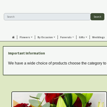
Search
Flowers
By Occasion
Funerals
Gifts
Weddings
Important Information
We have a wide choice of products choose the category to