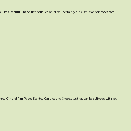
will be a beautiful hand-tied bouquet which will certainly put a smile on someones face.
y crafted Gin and Rum Vases Scented Candles and Chocolates that can be delivered with your