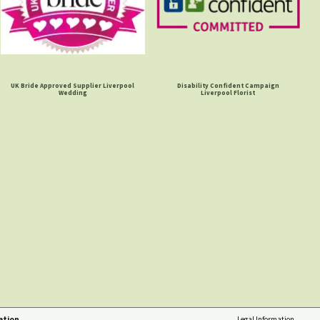
UK Bride Approved Supplier Liverpool
Disability Confident Campaign
Wedding
Liverpool Florist
ation
Legal Information