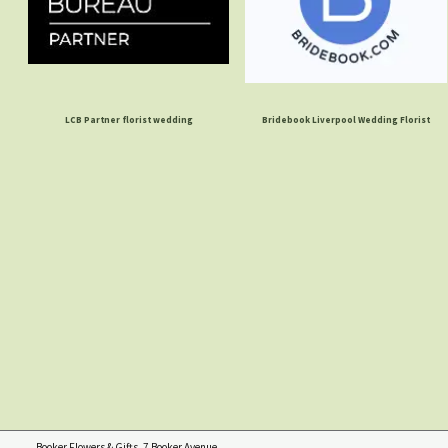
LCB Partner florist wedding
Bridebook Liverpool Wedding Florist
Booker Flowers & Gifts, 7 Booker Avenue,