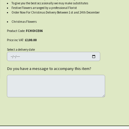
To give you the best occasionally we may make substitutes
Festive Flowers arranged by a professional Florist
Order Now For Christmas Delivery Between 1st and 24th December
Christmas Flowers
Product Code:
FCHOICE06
Price inc VAT:
£100.00
Select a delivery date
Do you have a message to accompany this item?