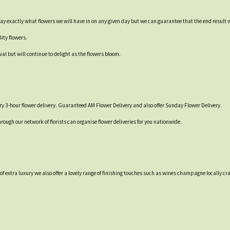
say exactly what flowers we will have in on any given day but we can guarantee that the end result 
ity flowers.
val but will continue to delight as the flowers bloom.
y 3-hour flower delivery. Guaranteed AM Flower Delivery and also offer Sunday Flower Delivery.
hrough our network of florists can organise flower deliveries for you nationwide.
t of extra luxury we also offer a lovely range of finishing touches such as wines champagne locall