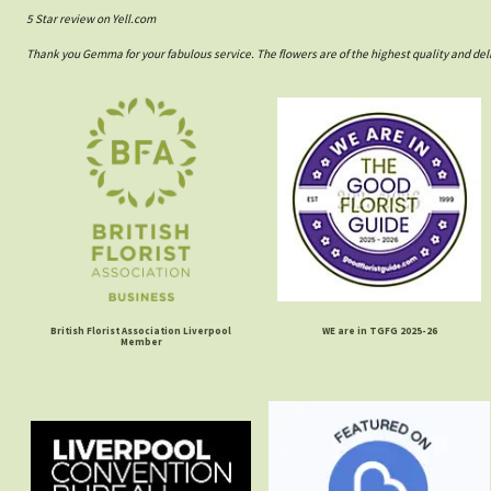
5 Star review on Yell.com
Thank you Gemma for your fabulous service. The flowers are of the highest quality and del
British Florist Association Liverpool
WE are in TGFG 2025-26
Member