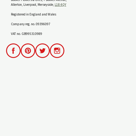
Allerton, Liverpool, Merseyside,
L18 4QY
Registered in England and Wales
Company reg. no. 09396097
VAT no. GB995310989