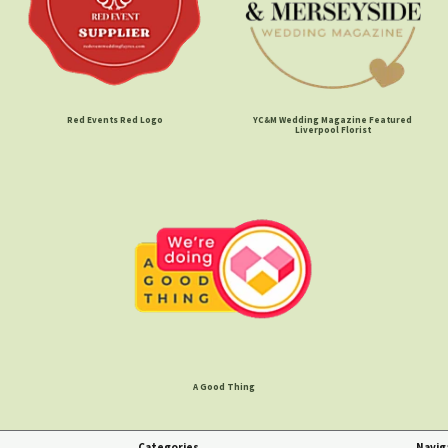
Red Events Red Logo
YC&M Wedding Magazine Featured
Liverpool Florist
A Good Thing
Categories
Navig