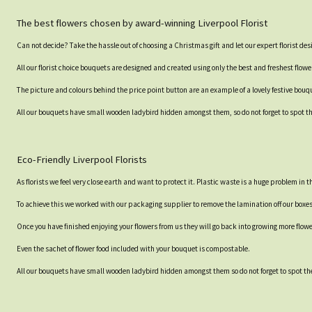
The best flowers chosen by award-winning Liverpool Florist
Can not decide? Take the hassle out of choosing a Christmas gift and let our expert florist des
All our florist choice bouquets are designed and created using only the best and freshest flowe
The picture and colours behind the price point button are an example of a lovely festive bouque
All our bouquets have small wooden ladybird hidden amongst them, so do not forget to spot the
Eco-Friendly Liverpool Florists
As florists we feel very close earth and want to protect it. Plastic waste is a huge problem in
To achieve this we worked with our packaging supplier to remove the lamination off our boxe
Once you have finished enjoying your flowers from us they will go back into growing more flow
Even the sachet of flower food included with your bouquet is compostable.
All our bouquets have small wooden ladybird hidden amongst them so do not forget to spot the