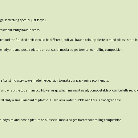
ign something special just for you.
rs we currently have in store.
t and the finished article could be different, so if you have a colour palette in mind please state in
 ladybird and post a picture on our social media pages to enter our rolling competition.
 the florist industry so we made the decision to make our packaging eco-friendly.
s and wrap the tops in an Eco Flowerwrap which means it easily compostable or can be fully recycl
ers! Only a small amount of plastic is used as a water bubble and this is biodegradable.
 ladybird and post a picture on our social media pages to enter our rolling competition.