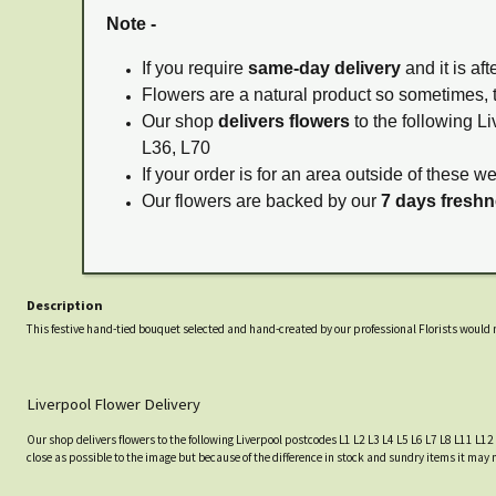
Note -
If you require
same-day delivery
and it is af
Flowers are a natural product so sometimes, 
Our shop
delivers flowers
to the following Li
L36, L70
If your order is for an area outside of these w
Our flowers are backed by our
7 days fresh
Description
This festive hand-tied bouquet selected and hand-created by our professional Florists would m
Liverpool Flower Delivery
Our shop delivers flowers to the following Liverpool postcodes L1 L2 L3 L4 L5 L6 L7 L8 L11 L12
close as possible to the image but because of the difference in stock and sundry items it may 