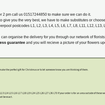
ter 2 pm call us 01517244850 to make sure we can do it.
to give you the very best, we have to make substitutes or choos
verpool postcodes L1, L2, L3, L4, L5, L6, L7, L8, L11, L12, L13,
e can organise the delivery for you through our network of florists
ness guarantee
and you will recieve a picture of your flowers up
ake the perfect gift for Christmas or to let someone know you are thinking of them.
 L13 L14 L15 L16 L17 L18 L19 L24 L25 L26 L27 L36 L70 If your order is for an area outside of these we
not be exact.