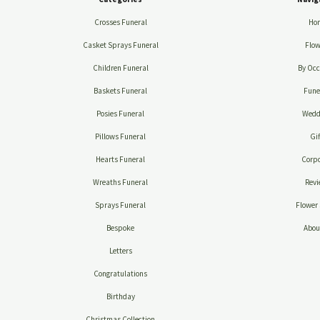
Crosses Funeral
Ho
Casket Sprays Funeral
Flow
Children Funeral
By Occ
Baskets Funeral
Fune
Posies Funeral
Wedd
Pillows Funeral
Gif
Hearts Funeral
Corpo
Wreaths Funeral
Revi
Sprays Funeral
Flower 
Bespoke
Abou
Letters
Congratulations
Birthday
Christmas Collection