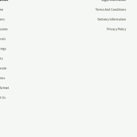
me
Terms And Conditions
ers
Delivery Information
asion
Privacy Policy
rals
ings
ts
rate
ews
School
t Us