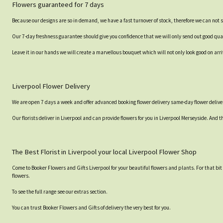
Flowers guaranteed for 7 days
Because our designs are so in demand, we have a fast turnover of stock, therefore we can not 
Our 7-day freshness guarantee should give you confidence that we will only send out good qual
Leave it in our hands we will create a marvellous bouquet which will not only look good on arri
Liverpool Flower Delivery
We are open 7 days a week and offer advanced booking flower delivery same-day flower deliver
Our florists deliver in Liverpool and can provide flowers for you in Liverpool Merseyside. And t
The Best Florist in Liverpool your local Liverpool Flower Shop
Come to Booker Flowers and Gifts Liverpool for your beautiful flowers and plants. For that bi
flowers.
To see the full range see our extras section.
You can trust Booker Flowers and Gifts of delivery the very best for you.