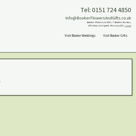
Tel: 0151 724 4850
Info@BookerFlowersAndGifts.co.uk
Booker Flowers & Gifts, 7 Booker Avenue,
Allerton, Liverpool, Merseyside,
L18 4QY
Visit Booker Weddings
Visit Booker Gifts
.