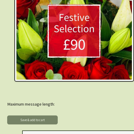
Maximum message length: