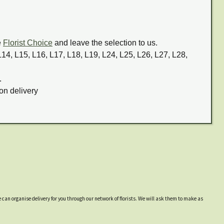
e
Florist Choice
and leave the selection to us.
 L14, L15, L16, L17, L18, L19, L24, L25, L26, L27, L28,
.
on delivery
 can organise delivery for you through our network of florists. We will ask them to make as