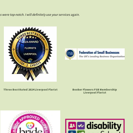
ere top-notch. I will definitely use your services again.
Three Best Rated 2024 Liverpool Florist
Booker Flowers FSB Membership
Liverpool Florist