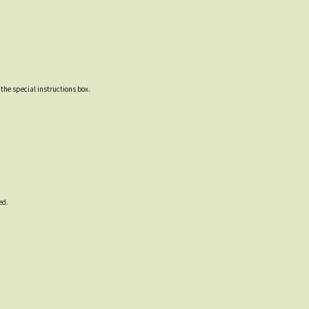
 the special instructions box.
ed.