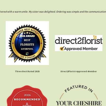
ivered with a warm smile. My sister was delighted. Ordering was simple and the communications w
Three Best Rated 2025
Direct2Florist-Approved-Member