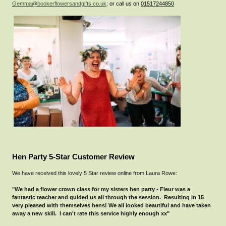
Gemma@bookerflowersandgifts.co.uk
: or call us on
01517244850
Hen Party 5-Star Customer Review
We have received this lovely 5 Star review online from Laura Rowe:
"We had a flower crown class for my sisters hen party - Fleur was a
fantastic teacher and guided us all through the session. Resulting in 15
very pleased with themselves hens! We all looked beautiful and have taken
away a new skill. I can't rate this service highly enough xx"