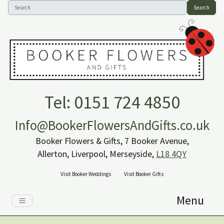
Search
Tel: 0151 724 4850
Info@BookerFlowersAndGifts.co.uk
Booker Flowers & Gifts, 7 Booker Avenue,
Allerton, Liverpool, Merseyside,
L18 4QY
Visit Booker Weddings
Visit Booker Gifts
Menu