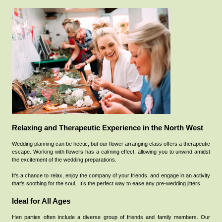
Relaxing and Therapeutic Experience in the North West
Wedding planning can be hectic, but our flower arranging class offers a therapeutic
escape. Working with flowers has a calming effect, allowing you to unwind amidst
the excitement of the wedding preparations.
It's a chance to relax, enjoy the company of your friends, and engage in an activity
that's soothing for the soul.
It’s the perfect way to ease any pre-wedding jitters.
Ideal for All Ages
Hen parties often include a diverse group of friends and family members. Our