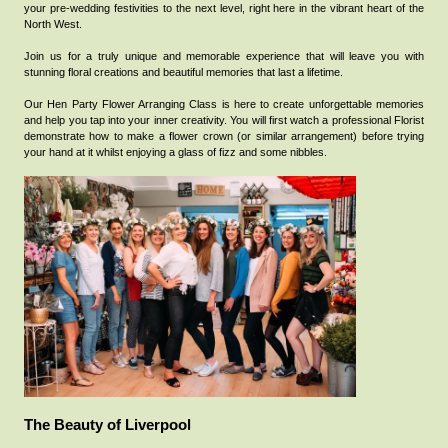
your pre-wedding festivities to the next level, right here in the vibrant heart of the
North West.
Join us for a truly unique and memorable experience that will leave you with
stunning floral creations and beautiful memories that last a lifetime.
Our Hen Party Flower Arranging Class is here to create unforgettable memories
and help you tap into your inner creativity.
You will first watch a professional Florist
demonstrate how to make a flower crown (or similar arrangement) before trying
your hand at it whilst enjoying a glass of fizz and some nibbles.
The Beauty of Liverpool