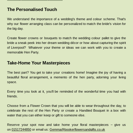
The Personalised Touch
We understand the importance of a wedding's theme and colour scheme. That's
why our flower arranging class can be personalized to match the bride's vision for
the big day.
Create flower crowns or bouquets to match the wedding colour pallet to give the
bride a sneak peek into her dream wedding décor or how about capturing the spirit
of Liverpool?
Whatever your theme or ideas we can work with you to create a
memorable Hen Party.
Take-Home Your Masterpieces
The best part? You get to take your creations home! Imagine the joy of having a
beautiful floral arrangement, a memento of the hen party, adorning your living
space.
Every time you look at it, you'll be reminded of the wonderful time you had with
friends.
Choose from a Flower Crown that you will be able to wear throughout the day, to
celebrate the rest of the Hen Party or create a Handtied Bouquet in a box with
water that you can either keep or gift to someone else.
Reserve your spot now and take home your floral masterpieces – give us
on
01517244850
or email us:
Gemma@bookerflowersandgifts.co.uk