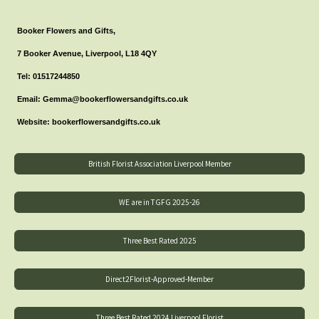
Booker Flowers and Gifts,
7 Booker Avenue, Liverpool, L18 4QY
Tel: 01517244850
Email: Gemma@bookerflowersandgifts.co.uk
Website: bookerflowersandgifts.co.uk
British Florist Association Liverpool Member
WE are in TGFG 2025-26
Three Best Rated 2025
Direct2Florist-Approved-Member
Three Best Rated 2024 Liverpool Florist