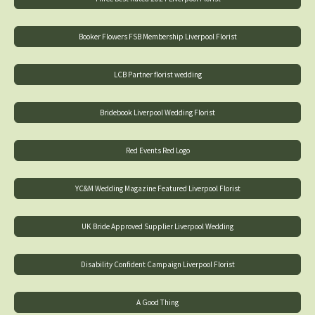
Booker Flowers FSB Membership Liverpool Florist
LCB Partner florist wedding
Bridebook Liverpool Wedding Florist
Red Events Red Logo
YC&M Wedding Magazine Featured Liverpool Florist
UK Bride Approved Supplier Liverpool Wedding
Disability Confident Campaign Liverpool Florist
A Good Thing