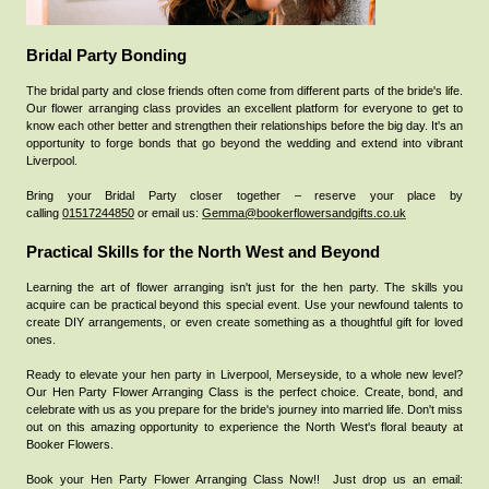
Bridal Party Bonding
The bridal party and close friends often come from different parts of the bride's life.
Our flower arranging class provides an excellent platform for everyone to get to
know each other better and strengthen their relationships before the big day. It's an
opportunity to forge bonds that go beyond the wedding and extend into vibrant
Liverpool.
Bring your Bridal Party closer together – reserve your place by
calling
01517244850
or email us:
Gemma@bookerflowersandgifts.co.uk
Practical Skills for the North West and Beyond
Learning the art of flower arranging isn't just for the hen party. The skills you
acquire can be practical beyond this special event. Use your newfound talents to
create DIY arrangements, or even create something as a thoughtful gift for loved
ones.
Ready to elevate your hen party in Liverpool, Merseyside, to a whole new level?
Our Hen Party Flower Arranging Class is the perfect choice. Create, bond, and
celebrate with us as you prepare for the bride's journey into married life. Don't miss
out on this amazing opportunity to experience the North West's floral beauty at
Booker Flowers.
Book your Hen Party Flower Arranging Class Now!!
Just drop us an email: