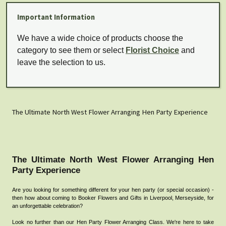
Important Information
We have a wide choice of products choose the
category to see them or select
Florist Choice
and
leave the selection to us.
The Ultimate North West Flower Arranging Hen Party Experience
The Ultimate North West Flower Arranging Hen
Party Experience
Are you looking for something different for your hen party (or special occasion) -
then how about coming to Booker Flowers and Gifts
in Liverpool, Merseyside, for
an unforgettable celebration?
Look no further than our Hen Party Flower Arranging Class. We're here to take