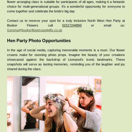
flower arranging class is suitable for participants of all ages, making it a fantastic
choice for multi-generational groups. It's a wonderful opportunity for everyone to
come together and celebrate the bride's big day
Contact us to reserve your spot for a truly inclusive North West Hen Party at
Booker Flowers call
01517244850
or email us:
Gemma@bookerflowersandgifts.co.uk
Hen Party Photo Opportunities
In the age of social media, capturing memorable moments is a must. Our flower
crowns make for stunning photo props. Imagine the beauty of your creations
showcased against the backdrop of Liverpool's iconic landmarks. These
snapshots will serve as lasting memories, reminding you of the laughter and joy
shared during the class.