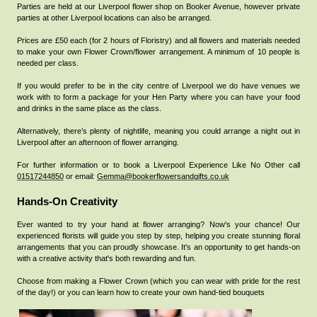
Parties are held at our Liverpool flower shop on Booker Avenue, however private
parties at other Liverpool locations can also be arranged.
Prices are £50 each (for 2 hours of Floristry) and all flowers and materials needed
to make your own Flower Crown/flower arrangement. A minimum of 10 people is
needed per class.
If you would prefer to be in the city centre of Liverpool we do have venues we
work with to form a package for your Hen Party where you can have your food
and drinks in the same place as the class.
Alternatively, there’s plenty of nightlife, meaning you could arrange a night out in
Liverpool after an afternoon of flower arranging.
For further information or to book a Liverpool Experience Like No Other call
01517244850
or email:
Gemma@bookerflowersandgifts.co.uk
Hands-On Creativity
Ever wanted to try your hand at flower arranging? Now's your chance! Our
experienced florists will guide you step by step, helping you create stunning floral
arrangements that you can proudly showcase. It's an opportunity to get hands-on
with a creative activity that's both rewarding and fun.
Choose from making a Flower Crown (which you can wear with pride for the rest
of the day!) or you can learn how to create your own hand-tied bouquets