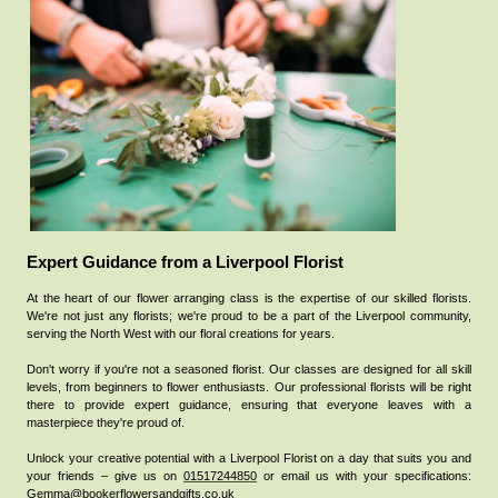
Expert Guidance from a Liverpool Florist
At the heart of our flower arranging class is the expertise of our skilled florists.
We're not just any florists; we're proud to be a part of the Liverpool community,
serving the North West with our floral creations for years.
Don't worry if you're not a seasoned florist. Our classes are designed for all skill
levels, from beginners to flower enthusiasts. Our professional florists will be right
there to provide expert guidance, ensuring that everyone leaves with a
masterpiece they're proud of.
Unlock your creative potential with a Liverpool Florist on a day that suits you and
your friends – give us
on
01517244850
or email us with your specifications:
Gemma@bookerflowersandgifts.co.uk